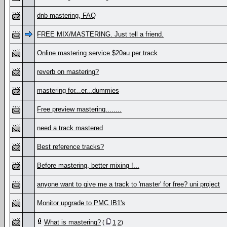
dnb mastering, FAQ
FREE MIX/MASTERING. Just tell a friend.
Online mastering service $20au per track
reverb on mastering?
mastering for...er...dummies
Free preview mastering........
need a track mastered
Best reference tracks?
Before mastering, better mixing !...
anyone want to give me a track to 'master' for free? uni project
Monitor upgrade to PMC IB1's
What is mastering?
(
1
2
)