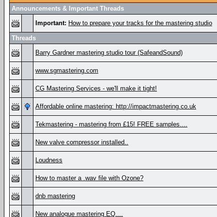
Announcements & Important Threads
Important:
How to prepare your tracks for the mastering studio
Threads
Barry Gardner mastering studio tour (SafeandSound)
www.sgmastering.com
CG Mastering Services - we'll make it tight!
Affordable online mastering: http://impactmastering.co.uk
Tekmastering - mastering from £15! FREE samples....
New valve compressor installed..
Loudness
How to master a .wav file with Ozone?
dnb mastering
New analogue mastering EQ....