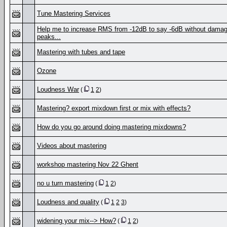
Tune Mastering Services
Help me to increase RMS from -12dB to say -6dB without damag
peaks...
Mastering with tubes and tape
Ozone
Loudness War
(
1
2
)
Mastering? export mixdown first or mix with effects?
How do you go around doing mastering mixdowns?
Videos about mastering
workshop mastering Nov 22 Ghent
no u turn mastering
(
1
2
)
Loudness and quality
(
1
2
3
)
widening your mix--> How?
(
1
2
)