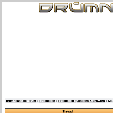
drumnbass.be forum
»
Production
»
Production questions & answers
» Mas
Thread