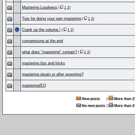
Mastering Loudness
(
1
2
)
Tips for doing your own mastering
(
1
2
)
Crank up the volume !
(
1
2
)
compressing at the end
what does "mastering" contain?
(
1
2
)
mastering tips and tricks
mastering plugin or after exporting?
mastering/EQ
New posts
(
More than 2
No new posts
(
More than 2