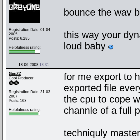
bounce the wav ba
Registration Date: 01-04-
this way your dy
2005
Posts: 6,285
loud baby
Helpfulness rating:
18-06-2008
18:31
GeeZZ
for me export to h
Cool Producer
exported file eve
Registration Date: 31-03-
the cpu to cope w
2007
Posts: 163
channle of a full p
Helpfulness rating:
techniquly master