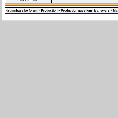
26-09-2009
08:03
drumnbass.be forum
»
Production
»
Production questions & answers
»
Mas