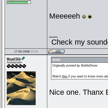
Meeeeeh
__
Check my soundcl
17-06-2008
23:18
Muad'Dib
quote:
Andrejnalin
Originally posted by BattleDrone
...
Watch
this
if you want to know more abo
Nice one. Thanx 