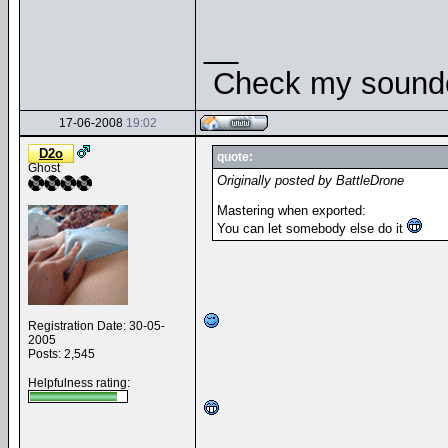
__
Check my soundcl
17-06-2008
19:02
D2o
quote:
Ghost
Originally posted by BattleDrone
Mastering when exported:
You can let somebody else do it
Registration Date: 30-05-
2005
Posts: 2,545
Helpfulness rating: