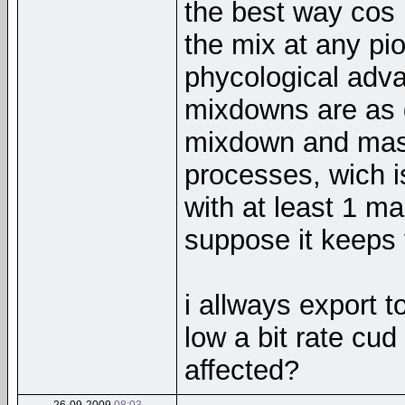
the best way cos 
the mix at any pio
phycological adva
mixdowns are as g
mixdown and mast
processes, wich i
with at least 1 m
suppose it keeps 
i allways export 
low a bit rate cud
affected?