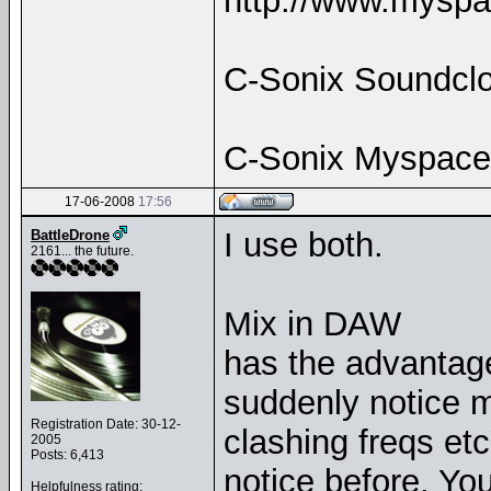
http://www.myspa
C-Sonix Soundclo
C-Sonix Myspace
17-06-2008
17:56
I use both.
BattleDrone
2161... the future.
Mix in DAW
has the advantag
suddenly notice mi
Registration Date: 30-12-
clashing freqs etc
2005
Posts: 6,413
notice before. You 
Helpfulness rating: