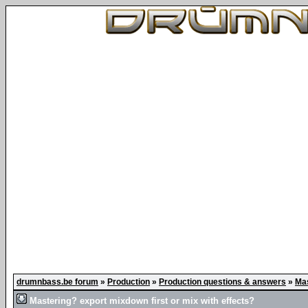
drumnbass.be forum
»
Production
»
Production questions & answers
»
Mas
Mastering? export mixdown first or mix with effects?