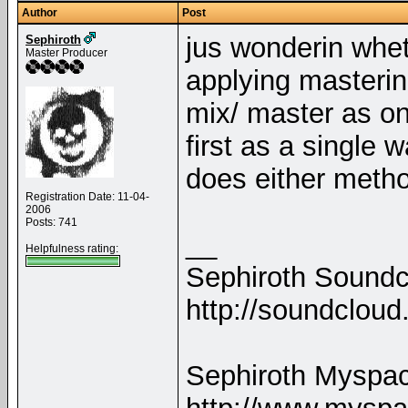
Author
Post
jus wonderin whet
Sephiroth
Master Producer
applying masterin
mix/ master as on
first as a single 
does either meth
Registration Date: 11-04-
2006
Posts: 741
__
Helpfulness rating:
Sephiroth Soundc
http://soundclou
Sephiroth Myspa