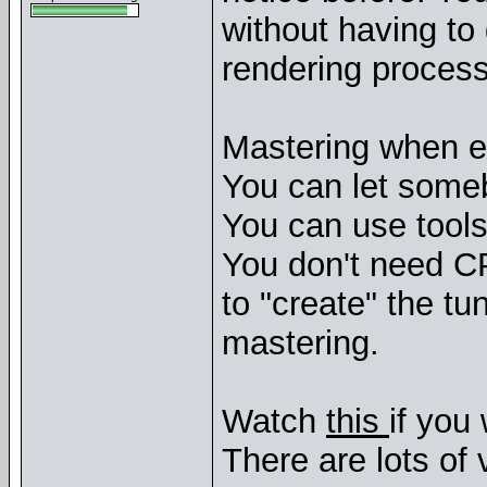
without having to
rendering process
Mastering when e
You can let some
You can use tools 
You don't need C
to "create" the tu
mastering.
Watch
this
if you
There are lots of