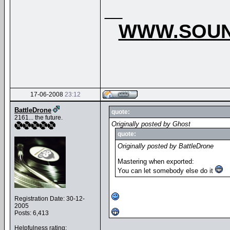
__
WWW.SOUN
17-06-2008
23:12
BattleDrone
quote:
2161... the future.
Originally posted by Ghost
quote:
Originally posted by BattleDrone
Mastering when exported:
You can let somebody else do it
Registration Date: 30-12-
2005
Posts: 6,413
Helpfulness rating: