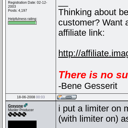
__
Registration Date: 02-12-
2003
Thinking about b
Posts: 4,197
Helpfulness rating:
customer? Want a
affiliate link:
http://affiliate
There is no su
-Bene Gesserit
18-06-2008
00:03
i put a limiter on
Greyone
Master Producer
(with limiter on) 