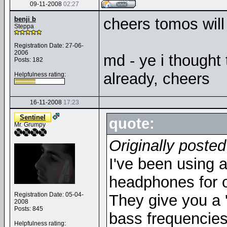
09-11-2008
02:27
benji b
cheers tomos will 
Steppa
Registration Date: 27-06-
2006
md - ye i thought
Posts: 182
already, cheers
Helpfulness rating:
16-11-2008
17:23
Sentinel
quote:
Mr. Grumpy
Originally poste
I've been using 
headphones for ov
Registration Date: 05-04-
They give you a '
2008
Posts: 845
bass frequencies 
Helpfulness rating: