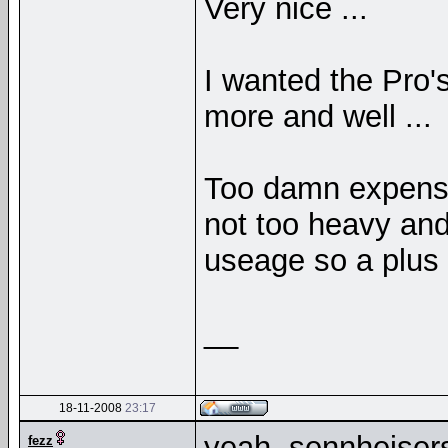
Very nice ...
I wanted the Pro'
more and well ...
Too damn expensi
not too heavy and
useage so a plus 
__
18-11-2008
23:17
yeah, sennheisers
fezz