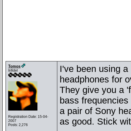
I've been using a
Tomos
Infidel
headphones for ov
They give you a 'f
bass frequencies a
a pair of Sony he
Registration Date: 15-04-
as good. Stick wi
2007
Posts: 2,276