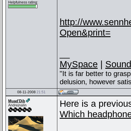
Helpfulness rating:
http://www.sennhe
Open&print=
__
MySpace
|
Sound
"It is far better to gras
delusion, however sati
08-11-2008
21:51
Here is a previou
Muad'Dib
Andrejnalin
Which headphone