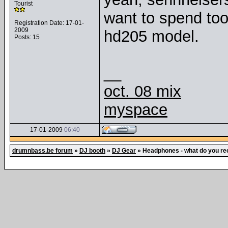
Tourist
want to spend too
Registration Date: 17-01-
2009
hd205 model.
Posts: 15
__
oct. 08 mix
myspace
17-01-2009
06:40
drumnbass.be forum
»
DJ booth
»
DJ Gear
»
Headphones - what do you 