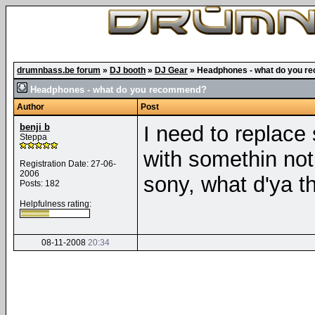
drumnbass.be forum
»
DJ booth
»
DJ Gear
»
Headphones - what do you 
Headphones - what do you recommend?
Author
Post
benji b
I need to replac
Steppa
with somethin not
Registration Date: 27-06-
2006
sony, what d'ya t
Posts: 182
Helpfulness rating:
08-11-2008
20:34