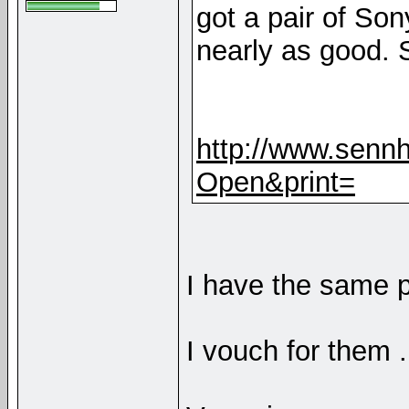
got a pair of So
nearly as good. 
http://www.sennh
Open&print=
I have the same p
I vouch for them .