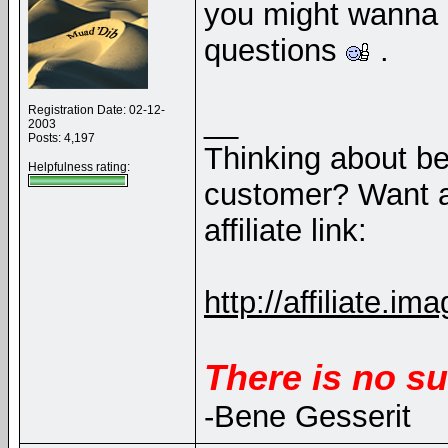
you might wanna b
questions
.
Registration Date: 02-12-
__
2003
Posts: 4,197
Thinking about b
Helpfulness rating:
customer? Want a
affiliate link:
http://affiliate
There is no su
-Bene Gesserit