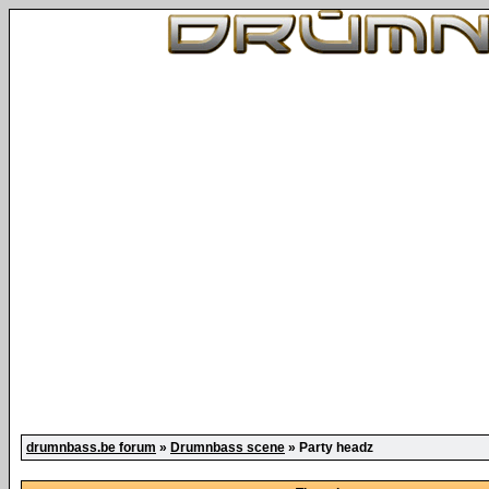
drumnbass.be forum
»
Drumnbass scene
» Party headz