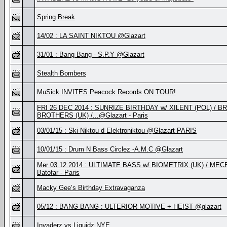
Spring Break
14/02 : LA SAINT NIKTOU @Glazart
31/01 : Bang Bang - S.P.Y @Glazart
Stealth Bombers
MuSick INVITES Peacock Records ON TOUR!
FRI 26 DEC 2014 : SUNRIZE BIRTHDAY w/ XILENT (POL) / 
BROTHERS (UK) /...@Glazart - Paris
03/01/15 : Ski Niktou d Elektroniktou @Glazart PARIS
10/01/15 : Drum N Bass Circlez -A.M.C @Glazart
Mer 03.12.2014 : ULTIMATE BASS w/ BIOMETRIX (UK) / MEC
Batofar - Paris
Macky Gee’s Birthday Extravaganza
05/12 : BANG BANG : ULTERIOR MOTIVE + HEIST @glazart
Invaderz vs Liquidz NYE