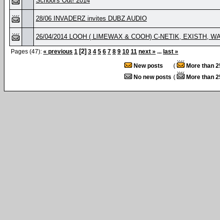
School's Out! 2014
28/06 INVADERZ invites DUBZ AUDIO
26/04/2014 LOOH ( LIMEWAX & COOH) C-NETIK, EXISTH, WAS
[2]
Pages (47):
« previous
1
3
4
5
6
7
8
9
10
11
next »
...
last »
New posts
(
More than 2
No new posts
(
More than 2