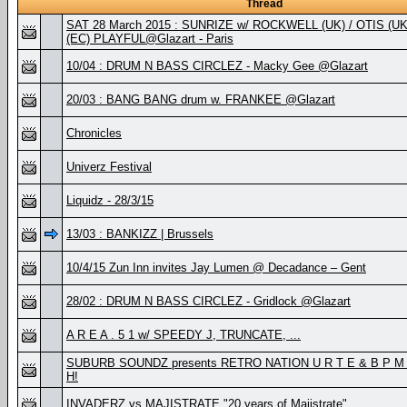
Thread
SAT 28 March 2015 : SUNRIZE w/ ROCKWELL (UK) / OTIS (
(EC) PLAYFUL@Glazart - Paris
10/04 : DRUM N BASS CIRCLEZ - Macky Gee @Glazart
20/03 : BANG BANG drum w. FRANKEE @Glazart
Chronicles
Univerz Festival
Liquidz - 28/3/15
13/03 : BANKIZZ | Brussels
10/4/15 Zun Inn invites Jay Lumen @ Decadance – Gent
28/02 : DRUM N BASS CIRCLEZ - Gridlock @Glazart
A R E A . 5 1 w/ SPEEDY J, TRUNCATE, ...
SUBURB SOUNDZ presents RETRO NATION U R T E & B P M . 
H!
INVADERZ vs MAJISTRATE "20 years of Majistrate"