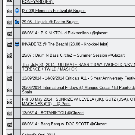
BONEYARD (FR).
[27.09] Elements Festival @ Bruges
29.08 - Liquidz @ Factor Bruges
08/08/14 : PIK NIKTOU d Elektroniktou @glazart
INVADERZ @ The Beach! [23.08 - Knokke-Heist]
25/07 : Drum N Bass CircleZ – Summer Session @Glazart
Thu, July 31, 2014 : ULTIMATE BASS # 3 W/ TWOFOLD (UK)/
TERENCE / TWILD / MASHOK
12/09/2014 - 14/09/2014 Criticalz #11 - 5 Year Anniversary Festiv
20/06/2014 International Fridays @ Mangos Copas / El Puerto d
Spain
FRI 30 May 2014 : SUNRIZE w/ LEVELA (UK), GUTZ (USA), OT
MACHINES (FR),...@ Paris
13/06/14 : BOTANIKTOU @Glazart
08/06/14 : Bang Bang w. DOC SCOTT @Glazart