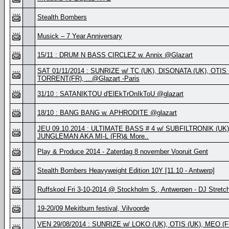
Stealth Bombers
Musick – 7 Year Anniversary
15/11 : DRUM N BASS CIRCLEZ w. Annix @Glazart
SAT 01/11/2014 : SUNRIZE w/ TC (UK), DISONATA (UK), OTIS
TORRENT(FR), ...@Glazart -Paris
31/10 : SATANIKTOU d'ElEkTrOnIkToU @glazart
18/10 : BANG BANG w. APHRODITE @glazart
JEU 09.10.2014 : ULTIMATE BASS # 4 w/ SUBFILTRONIK (UK)
JUNGLEMAN AKA MI-L (FR)& More..
Play & Produce 2014 - Zaterdag 8 november Vooruit Gent
Stealth Bombers Heavyweight Edition 10Y [11.10 - Antwerp]
Ruffskool Fri 3-10-2014 @ Stockholm S., Antwerpen - DJ Stretc
19-20/09 Mekitburn festival, Vilvoorde
VEN 29/08/2014 : SUNRIZE w/ LOKO (UK), OTIS (UK), MEO (