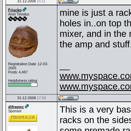
31-12-2006
15:11
mine is just a rac
Friscko
Aron Tinnitus
holes in..on top t
mixer, and in the 
the amp and stuff.
__
Registration Date: 12-03-
2005
Posts: 4,467
www.myspace.com
Helpfulness rating:
www.myspace.com
31-12-2006
17:59
This is a very ba
djfreemc
Sponsor
racks on the side
some premade rack