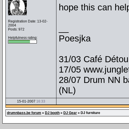
hope this can hel
Registration Date: 13-02-
__
2004
Posts: 972
Poesjka
Helpfulness rating:
31/03 Café Détour
17/05 www.junglet
28/07 Drum NN b
(NL)
15-01-2007
16:33
drumnbass.be forum
»
DJ booth
»
DJ Gear
»
DJ furniture