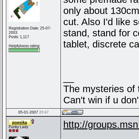
only about 130cm o
cut. Also I'd like
Registration Date: 25-07-
stand, stand for c
2003
Posts: 1,117
tablet, discrete 
Helpfulness rating:
__
The mysteries of t
Can't win if u don'
05-01-2007
20:47
http://groups.ms
poesjka
Funky Lady