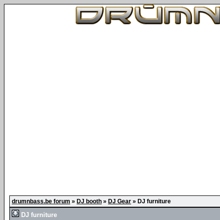
drumnbass.be forum
»
DJ booth
»
DJ Gear
»
DJ furniture
DJ furniture