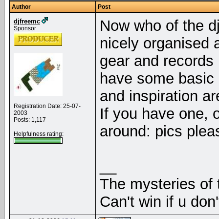
Author
Post
Now who of the dj
djfreemc
Sponsor
nicely organised a
gear and records 
have some basic d
and inspiration a
Registration Date: 25-07-
If you have one, 
2003
Posts: 1,117
around: pics pleas
Helpfulness rating:
__
The mysteries of t
Can't win if u don'