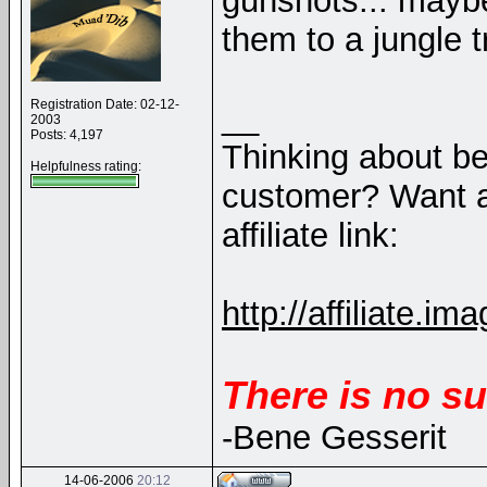
gunshots... maybe
them to a jungle tr
Registration Date: 02-12-
__
2003
Posts: 4,197
Thinking about b
Helpfulness rating:
customer? Want a
affiliate link:
http://affiliate
There is no su
-Bene Gesserit
14-06-2006
20:12