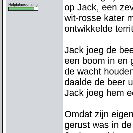
op Jack, een zev
Helpfulness rating:
wit-rosse kater 
ontwikkelde terr
Jack joeg de bee
een boom in en 
de wacht houden
daalde de beer u
Jack joeg hem e
Omdat zijn eigen
gerust was in de