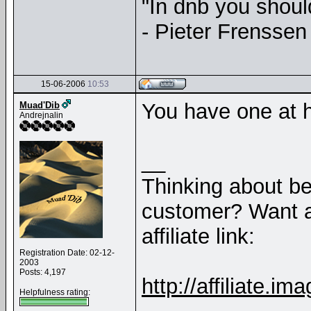
"In dnb you shou
- Pieter Frenssen
15-06-2006
10:53
You have one at
Muad'Dib
Andrejnalin
__
Thinking about b
customer? Want a
affiliate link:
Registration Date: 02-12-
2003
Posts: 4,197
http://affiliate
Helpfulness rating: