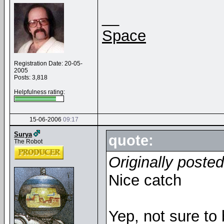
__
Space
Registration Date: 20-05-
2005
Posts: 3,818
Helpfulness rating:
15-06-2006
09:17
Surya
quote:
The Robot
Originally poste
Nice catch
Yep, not sure to 