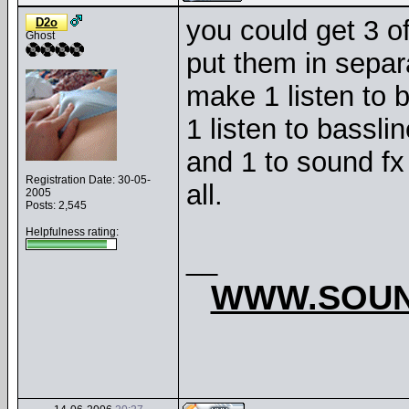
you could get 3 o
D2o
Ghost
put them in separ
make 1 listen to 
1 listen to bassli
and 1 to sound f
Registration Date: 30-05-
all.
2005
Posts: 2,545
Helpfulness rating:
__
WWW.SOUN