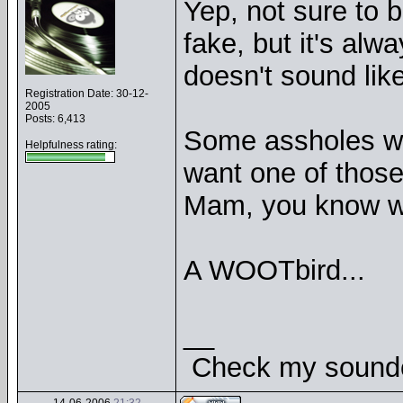
Yep, not sure to b
fake, but it's al
doesn't sound like
Registration Date: 30-12-
2005
Posts: 6,413
Some assholes wa
Helpfulness rating:
want one of those
Mam, you know w
A WOOTbird...
__
Check my soundcl