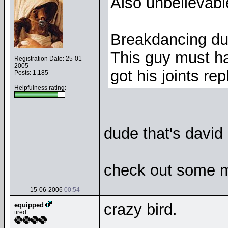
Also unbelievab
Breakdancing du
This guy must h
Registration Date: 25-01-
2005
got his joints r
Posts: 1,185
Helpfulness rating:
dude that's david
check out some mo
15-06-2006
00:54
crazy bird.
equipped
tired