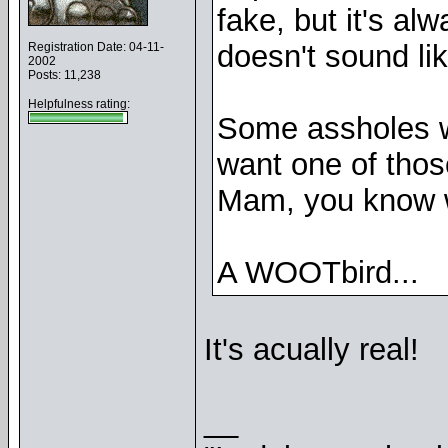
fake, but it's a
doesn't sound lik
Registration Date: 04-11-
2002
Posts: 11,238
Helpfulness rating:
Some assholes w
want one of thos
Mam, you know w
A WOOTbird...
It's acually real!
__