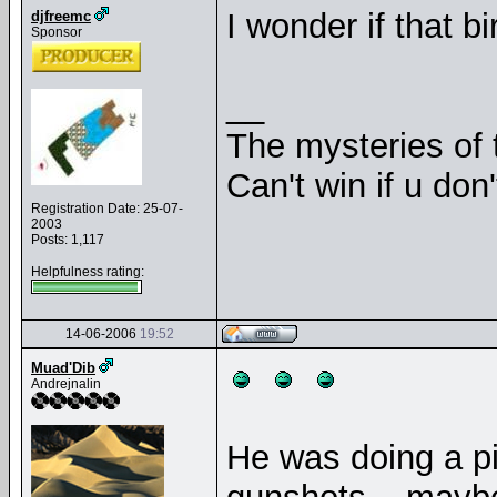
I wonder if that 
djfreemc
Sponsor
__
The mysteries of t
Can't win if u don'
Registration Date: 25-07-
2003
Posts: 1,117
Helpfulness rating:
14-06-2006
19:52
Muad'Dib
Andrejnalin
He was doing a p