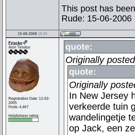
This post has been 
Rude: 15-06-2006
15-06-2006
16:35
Friscko
quote:
Aron Tinnitus
Originally posted
quote:
Originally poste
In New Jersey h
Registration Date: 12-03-
2005
verkeerde tuin
Posts: 4,467
wandelingetje t
Helpfulness rating:
op Jack, een ze