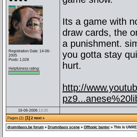
Its a game with n
draw cards, the o
a punishment. sim
Registration Date: 14-06-
you gotta stay qu
2005
Posts: 1,028
hurt.
Helpfulness rating:
http://www.yout
pz9...anese%20li
16-06-2006
13:35
[1]
Pages (2):
2
next »
drumnbass.be forum
»
Drumnbass scene
»
Offtopic banter
»
This is UNRE