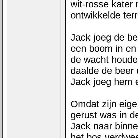
wit-rosse kater
ontwikkelde ter
Jack joeg de be
een boom in en
de wacht houde
daalde de beer 
Jack joeg hem 
Omdat zijn eige
gerust was in de
Jack naar binne
het bos verdwee