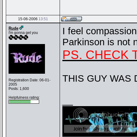
15-06-2006
13:51
I feel compassion
Rude
I'm gonna get you
Parkinson is not n
PS. CHECK 
THIS GUY WAS 
Registration Date: 06-01-
2005
Posts: 1,600
__
Helpfulness rating: