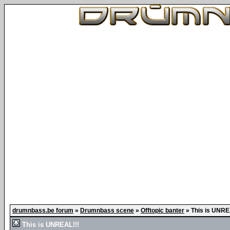
drumnbass.be forum
»
Drumnbass scene
»
Offtopic banter
»
This is UNRE
This is UNREAL!!!