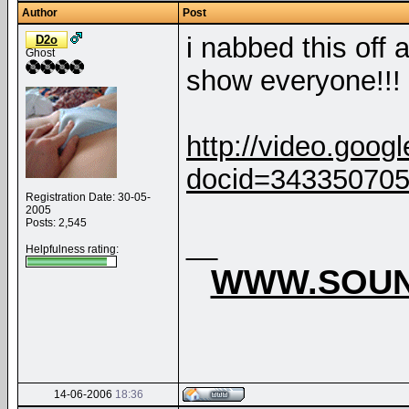
Author
Post
i nabbed this off 
D2o
Ghost
show everyone!!!
http://video.goog
docid=34335070
Registration Date: 30-05-
2005
Posts: 2,545
__
Helpfulness rating:
WWW.SOUN
14-06-2006
18:36