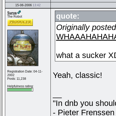
15-06-2006
13:42
Surya
quote:
The Robot
Originally poste
WHAAAHAHAHA
what a sucker X
Registration Date: 04-11-
Yeah, classic!
2002
Posts: 11,238
Helpfulness rating:
__
"In dnb you shou
- Pieter Frenssen