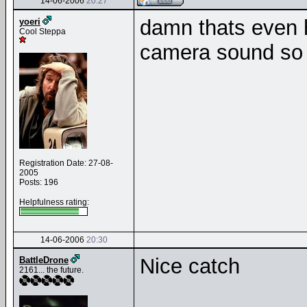
14-06-2006
20:27
damn thats even h
yoeri
Cool Steppa
camera sound so 
Registration Date: 27-08-
2005
Posts: 196
Helpfulness rating:
14-06-2006
20:30
Nice catch
BattleDrone
2161... the future.