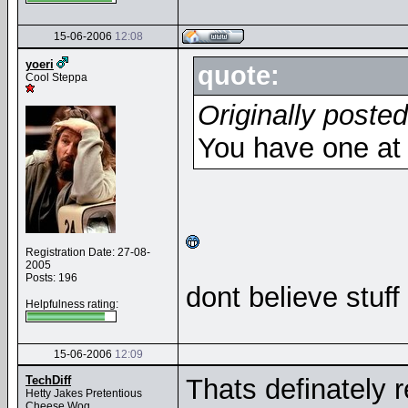
15-06-2006
12:08
yoeri
quote:
Cool Steppa
Originally poste
You have one a
Registration Date: 27-08-
2005
Posts: 196
dont believe stuff 
Helpfulness rating:
15-06-2006
12:09
TechDiff
Thats definately 
Hetty Jakes Pretentious
Cheese Wog