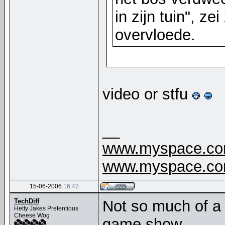
in zijn tuin", ze
overvloede.
video or stfu
__
www.myspace.com
www.myspace.com
15-06-2006
16:42
TechDiff
Not so much of a 
Hetty Jakes Pretentious
Cheese Wog
game show.