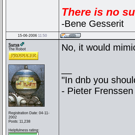
There is no su
-Bene Gesserit
15-06-2006
11:50
No, it would mim
Surya
The Robot
__
"In dnb you shou
- Pieter Frenssen
Registration Date: 04-11-
2002
Posts: 11,238
Helpfulness rating: