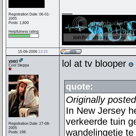
__
Registration Date: 06-01-
2005
Posts: 1,600
Helpfulness rating:
15-06-2006
13:23
lol at tv blooper
yoeri
Cool Steppa
quote:
Originally poste
In New Jersey h
verkeerde tuin 
Registration Date: 27-08-
2005
wandelingetje te
Posts: 196