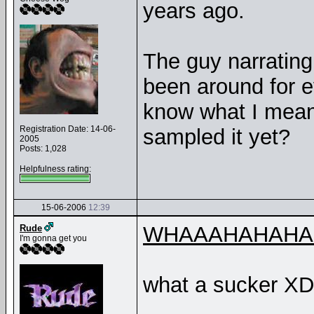
years ago.
The guy narrating
been around for eve
know what I mean
Registration Date: 14-06-
sampled it yet?
2005
Posts: 1,028
Helpfulness rating:
15-06-2006
12:39
WHAAAHAHAHA
Rude
I'm gonna get you
what a sucker XD