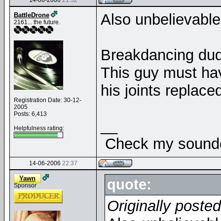
14-06-2006
21:32
Also unbelievabl
BattleDrone
2161... the future.
Breakdancing dud
This guy must ha
his joints replac
Registration Date: 30-12-
2005
Posts: 6,413
__
Helpfulness rating:
Check my soundcl
14-06-2006
22:37
Yawn
quote:
Sponsor
Originally poste