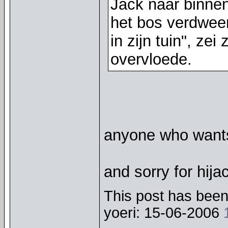
Jack naar binnen
het bos verdwee
in zijn tuin", zei
overvloede.
anyone who wants 
and sorry for hij
This post has been 
yoeri: 15-06-2006