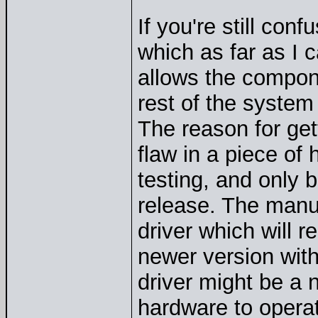
If you're still con
which as far as I 
allows the compone
rest of the system
The reason for get
flaw in a piece of 
testing, and only
release. The manuf
driver which will r
newer version with
driver might be a 
hardware to opera