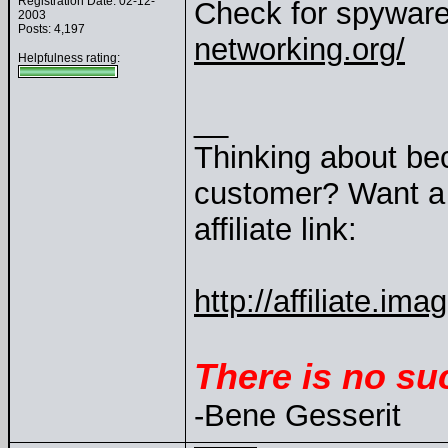
Registration Date: 02-12-
Check for spyware
2003
Posts: 4,197
networking.org/
Helpfulness rating:
__
Thinking about be
customer? Want a 
affiliate link:
http://affiliate.
There is no su
-Bene Gesserit