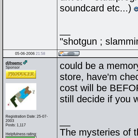
soundcard etc...)
__
"shotgun ; slammin
05-06-2006
21:58
could be a memory
djfreemc
Sponsor
store, have'm chec
cost will be BEFO
still decide if yo
Registration Date: 25-07-
__
2003
Posts: 1,117
The mysteries of t
Helpfulness rating: