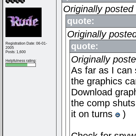
Originally posted
quote:
Originally poste
Registration Date: 06-01-
quote:
2005
Posts: 1,600
Originally post
Helpfulness rating:
As far as I can
the graphics car
Download graphi
the comp shuts 
it on turns
)
Check for spywa