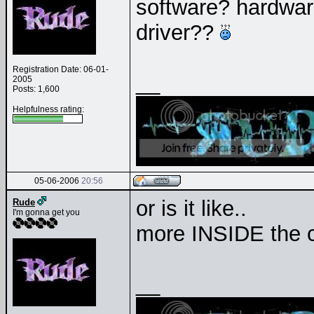
software? hardware?
driver??
Registration Date: 06-01-
__
2005
Posts: 1,600
Helpfulness rating:
05-06-2006
20:56
or is it like..
Rude
I'm gonna get you
more INSIDE the 
__