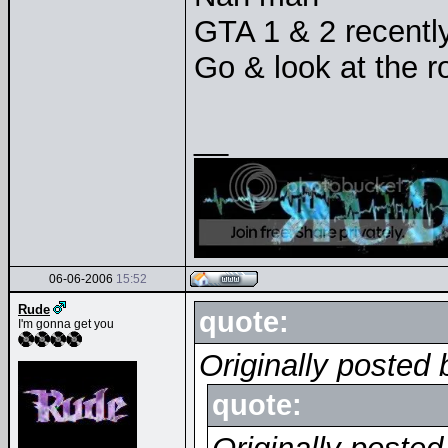
GTA 1 & 2 recentl
Go & look at the r
__
06-06-2006
15:52
Rude
quote:
I'm gonna get you
Originally posted 
quote: