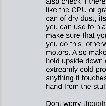
also check if ther
like the CPU or gra
can of dry dust, i
you can use to blas
make sure that you
you do this, othe
motors. Also make 
hold upside down or
extreamly cold pro
anything it touche
hand from the stuff
Dont worry though, 