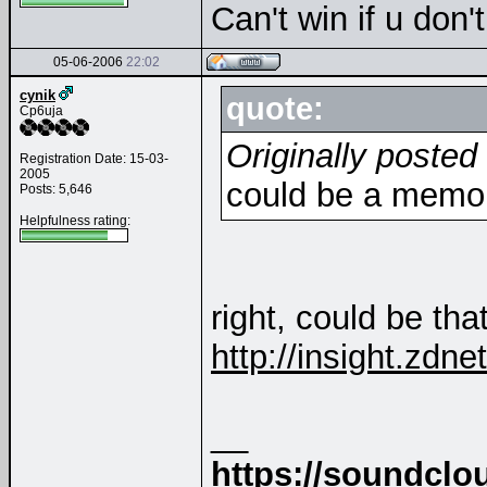
Can't win if u don'
05-06-2006
22:02
cynik
quote:
Cp6uja
Originally posted
Registration Date: 15-03-
2005
could be a memo
Posts: 5,646
Helpfulness rating:
right, could be that 
http://insight.zdn
__
https://soundclo