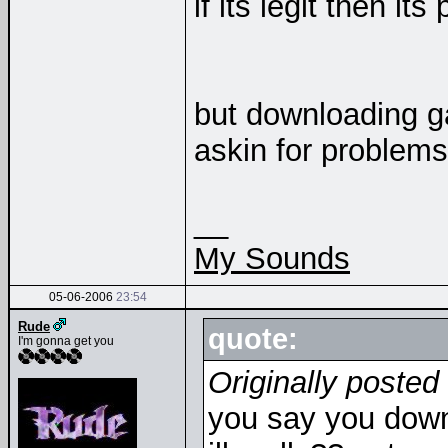
if its legit then i
but downloading g
askin for problems
__
My Sounds
05-06-2006
23:54
Rude
quote:
I'm gonna get you
Originally posted
you say you down