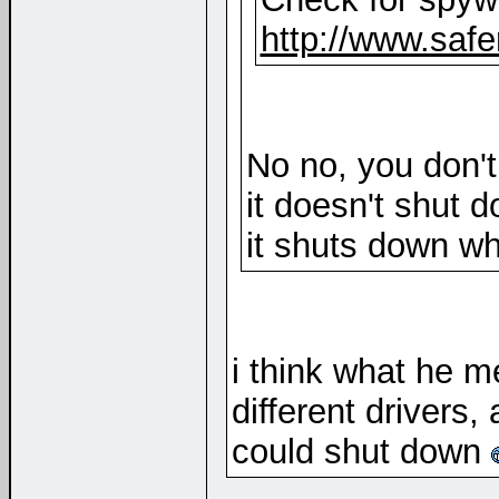
http://www.safe
No no, you don'
it doesn't shut 
it shuts down w
i think what he me
different drivers,
could shut down