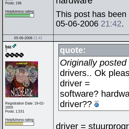
hardware
Posts: 196
Helpfulness rating:
This post has been e
05-06-2006
21:42
.
05-06-2006
21:42
baz
quote:
7
Originally poste
drivers.. Ok plea
driver =
software? hardware
driver??
Registration Date: 19-02-
2005
Posts: 1,531
Helpfulness rating:
driver = stuurprog