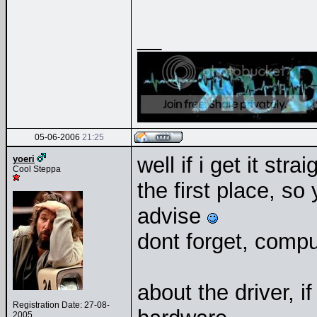
__
05-06-2006
21:25
well if i get it st
yoeri
Cool Steppa
the first place, s
advise
dont forget, compu
about the driver, if
Registration Date: 27-08-
2005