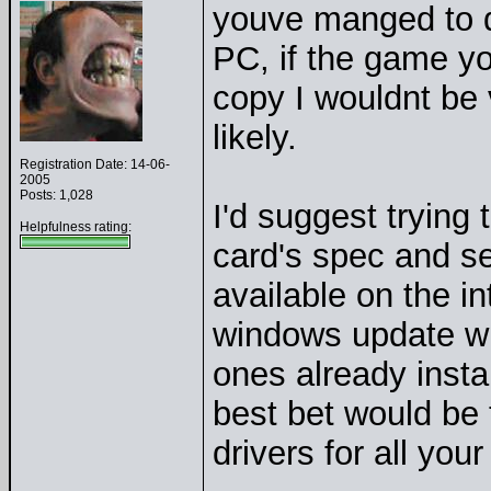
youve manged to 
PC, if the game you 
copy I wouldnt be v
likely.
Registration Date: 14-06-
2005
Posts: 1,028
I'd suggest trying 
Helpfulness rating:
card's spec and se
available on the i
windows update whi
ones already insta
best bet would be 
drivers for all you