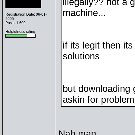
illegally?? not a 
machine...
Registration Date: 06-01-
2005
Posts: 1,600
Helpfulness rating:
if its legit then i
solutions
but downloading 
askin for problem
Nah man