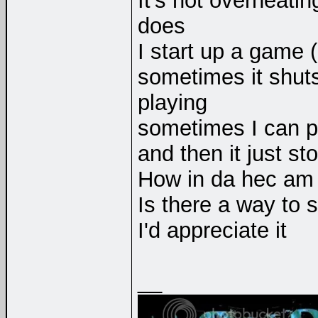
It's not overheating
does
I start up a game (
sometimes it shuts
playing
sometimes I can pla
and then it just st
How in da hec am I
Is there a way to s
I'd appreciate it
__