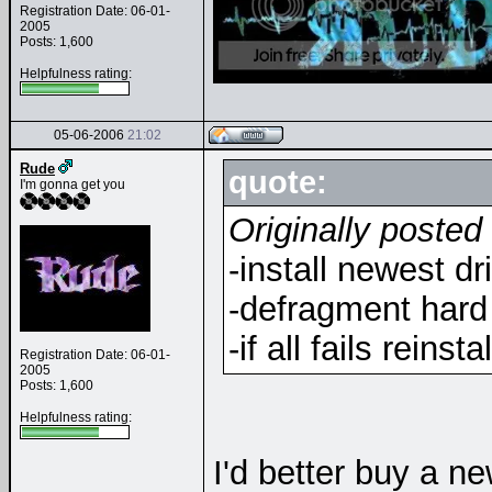
Registration Date: 06-01-
2005
Posts: 1,600
Helpfulness rating:
05-06-2006
21:02
Rude
quote:
I'm gonna get you
Originally posted
-install newest dr
-defragment hard
-if all fails reins
Registration Date: 06-01-
2005
Posts: 1,600
Helpfulness rating:
I'd better buy a 