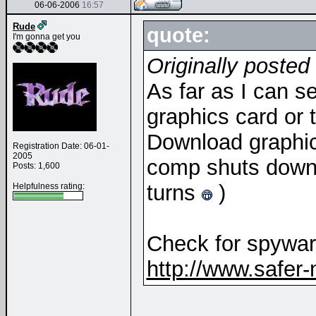
06-06-2006
16:57
Rude
quote:
I'm gonna get you
Originally poste
As far as I can s
graphics card or t
Download graphics
Registration Date: 06-01-
2005
comp shuts down i
Posts: 1,600
turns
)
Helpfulness rating:
Check for spyware
http://www.safer-