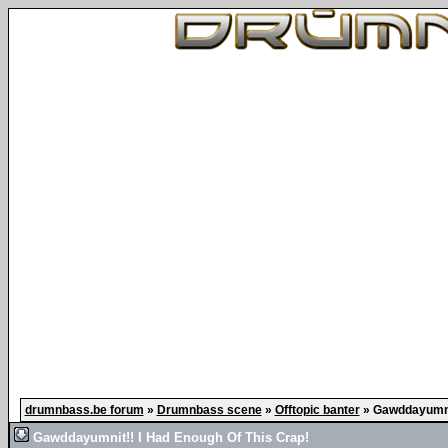
drumnbass.be forum
»
Drumnbass scene
»
Offtopic banter
»
Gawddayumnit
Gawddayumnit!! I Had Enough Of This Crap!