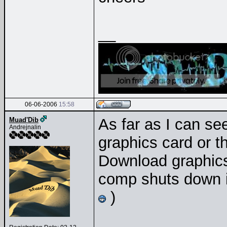
__
06-06-2006
15:58
As far as I can se
Muad'Dib
Andrejnalin
graphics card or th
Download graphics 
comp shuts down in
)