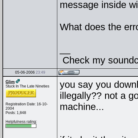
message inside w
What does the er
__
Check my soundclo
05-06-2006
23:49
you say you downl
Glim
Stuck In The Late Nineties
illegally?? not a g
machine...
Registration Date: 16-10-
2004
Posts: 1,848
Helpfulness rating: