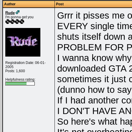
Author
Post
Grrr it pisses me o
Rude
I'm gonna get you
EVERY single time
shuts itself down 
PROBLEM FOR P
I wanna know why i
Registration Date: 06-01-
downloaded GTA 
2005
Posts: 1,600
sometimes it just 
Helpfulness rating:
(dunno how to say 
If I had another co
I DON'T HAVE A
So here's what ha