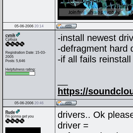
05-06-2006
20:14
-install newest dri
cynik
Cp6uja
-defragment hard 
Registration Date: 15-03-
-if all fails reinsta
2005
Posts: 5,646
Helpfulness rating:
__
https://soundclo
05-06-2006
20:46
drivers.. Ok pleas
Rude
I'm gonna get you
driver =