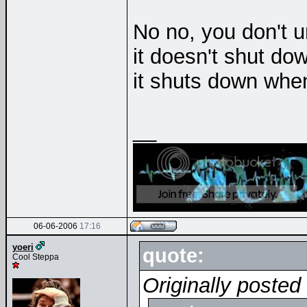
No no, you don't 
it doesn't shut do
it shuts down whe
__
06-06-2006
17:16
yoeri
quote:
Cool Steppa
Originally poste