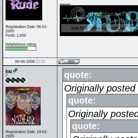
Registration Date: 06-01-
2005
Posts: 1,600
Helpfulness rating:
06-06-2006
21:25
baz
quote:
7
Originally poste
quote:
Originally poste
quote:
Registration Date: 19-02-
2005