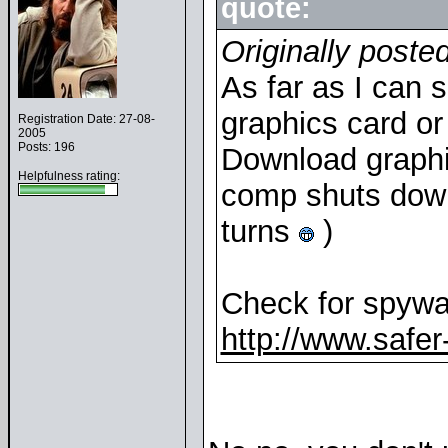
quote:
Originally poste
As far as I can 
graphics card or 
Registration Date: 27-08-
2005
Posts: 196
Download graphic
Helpfulness rating:
comp shuts down 
turns
)
Check for spywar
http://www.safer