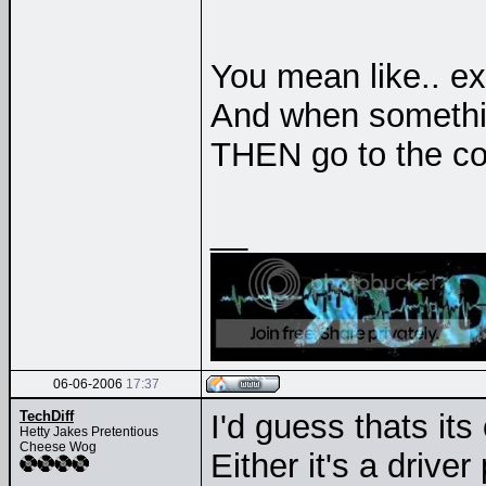
You mean like.. e
And when somethi
THEN go to the 
__
06-06-2006
17:37
TechDiff
I'd guess thats its
Hetty Jakes Pretentious
Cheese Wog
Either it's a drive