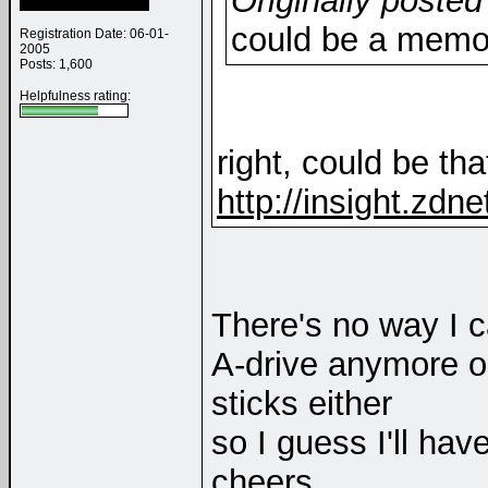
Originally posted
could be a memo
Registration Date: 06-01-
2005
Posts: 1,600
Helpfulness rating:
right, could be that
http://insight.zdn
There's no way I c
A-drive anymore o
sticks either
so I guess I'll ha
cheers