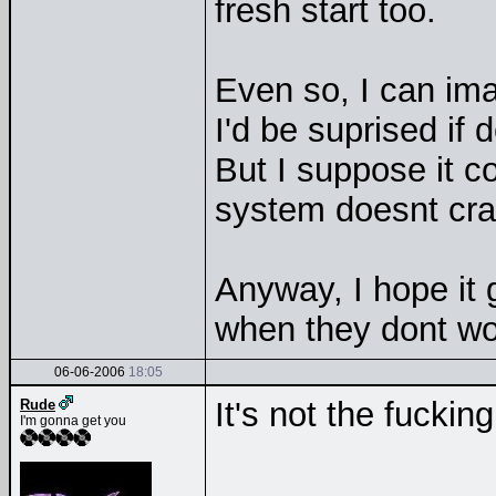
fresh start too.
Even so, I can ima
I'd be suprised if
But I suppose it co
system doesnt cra
Anyway, I hope it 
when they dont wo
06-06-2006
18:05
It's not the fucking
Rude
I'm gonna get you
__