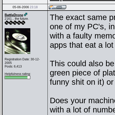
05-06-2006
23:18
The exact same p
BattleDrone
2161... the future.
one of my PC's, i
with a faulty memo
apps that eat a l
Registration Date: 30-12-
This could also be
2005
Posts: 6,413
green piece of plat
Helpfulness rating:
funny shit on it) 
Does your machine
with a lot of numb