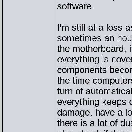
software.
I'm still at a loss
sometimes an hour
the motherboard, i
everything is cove
components become
the time computers
turn of automatical
everything keeps o
damage, have a loo
there is a lot of d