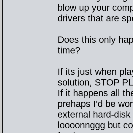
blow up your comp
drivers that are sp
Does this only ha
time?
If its just when pl
solution, STOP P
If it happens all t
prehaps I'd be wor
external hard-disk
loooonnggg but cou