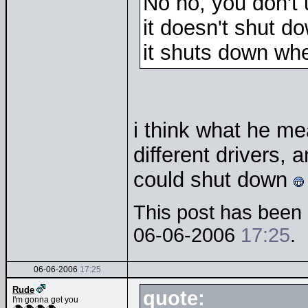
No no, you don't
it doesn't shut d
it shuts down wh
i think what he mea
different drivers, 
could shut down
This post has been e
06-06-2006
17:25
.
06-06-2006
17:25
Rude
quote:
I'm gonna get you