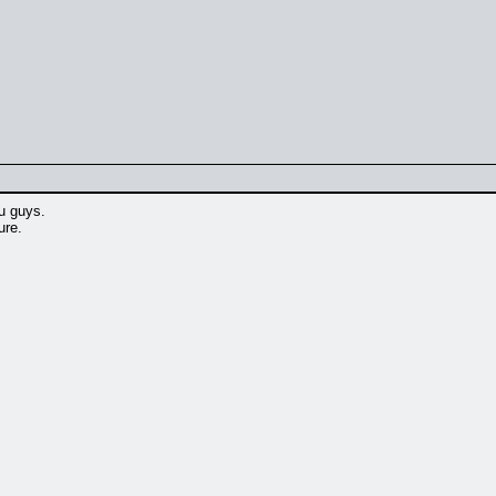
ou guys.
ure.