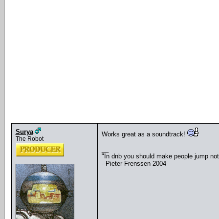
Surya
Works great as a soundtrack!
The Robot
__
"In dnb you should make people jump no
- Pieter Frenssen 2004