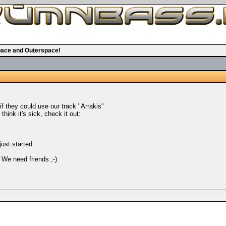
ace and Outerspace!
 they could use our track "Arrakis"
hink it's sick, check it out:
just started
 We need friends ;-)