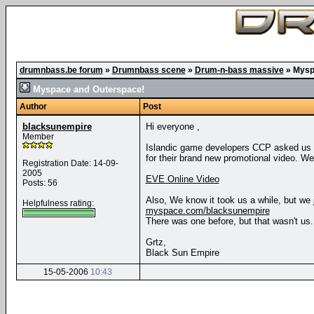
drumnbass.be forum
»
Drumnbass scene
»
Drum-n-bass massive
»
Mysp
Myspace and Outerspace!
Author
Post
blacksunempire
Hi everyone ,
Member
Islandic game developers CCP asked us if
for their brand new promotional video. We t
Registration Date: 14-09-
2005
EVE Online Video
Posts: 56
Also, We know it took us a while, but we 
Helpfulness rating:
myspace.com/blacksunempire
There was one before, but that wasn't us.
Grtz,
Black Sun Empire
15-05-2006
10:43