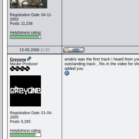
Registration Date: 04-11-
2002
Posts: 11,238
Helpfulness rating:
15-05-2006
11:35
arrakis was the first track i heard from y
Greyone
outstanding track , fits in the video for sh
Master Producer
added you
Registration Date: 01-04-
2005
Posts: 6,285
Helpfulness rating: