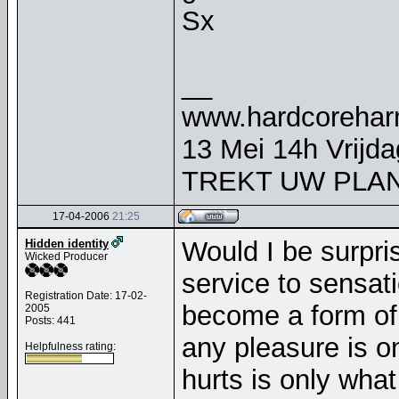
Sx
__
www.hardcorehar
13 Mei 14h Vrijd
TREKT UW PLAN
17-04-2006
21:25
Would I be surpri
Hidden identity
Wicked Producer
service to sensati
Registration Date: 17-02-
become a form of 
2005
Posts: 441
any pleasure is o
Helpfulness rating:
hurts is only what