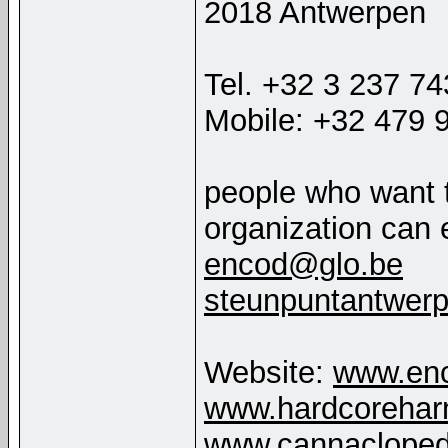
2018 Antwerpen
Tel. +32 3 237 7
Mobile: +32 479 
people who want 
organization can 
encod@glo.be
steunpuntantwer
Website:
www.enc
www.hardcorehar
www.cannacloped