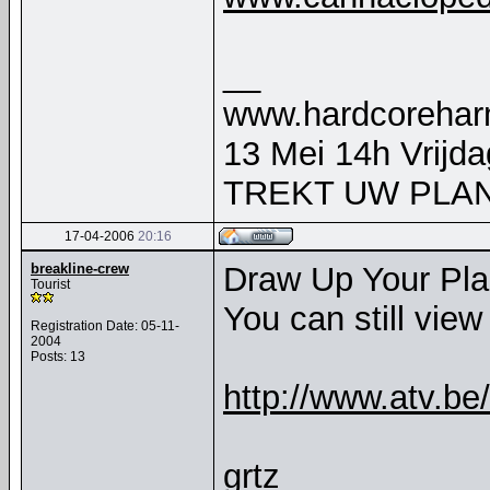
__
www.hardcorehar
13 Mei 14h Vrijd
TREKT UW PLAN
17-04-2006
20:16
breakline-crew
Draw Up Your Pla
Tourist
You can still view 
Registration Date: 05-11-
2004
Posts: 13
http://www.atv.b
grtz