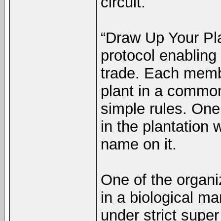
circuit.
“Draw Up Your Pl
protocol enabling
trade. Each membe
plant in a common 
simple rules. On
in the plantation w
name on it.
One of the organi
in a biological ma
under strict super