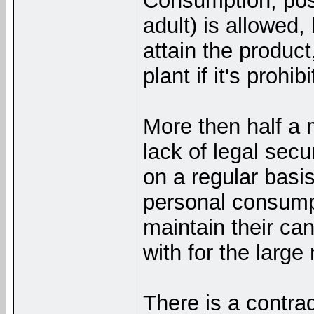
Consumption, pos
adult) is allowed,
attain the product
plant if it's proh
More then half a 
lack of legal secu
on a regular basis
personal consump
maintain their ca
with for the large
There is a contradi