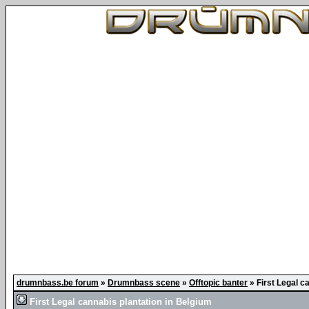
drumnbass.be forum
»
Drumnbass scene
»
Offtopic banter
»
First Legal c
First Legal cannabis plantation in Belgium