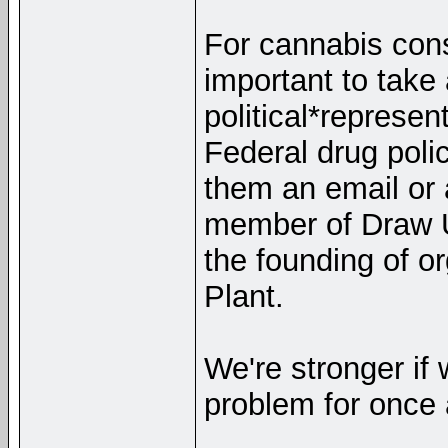
For cannabis cons
important to take
political*represen
Federal drug polic
them an email or 
member of Draw U
the founding of o
Plant.
We're stronger if 
problem for once 