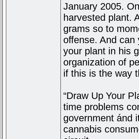
January 2005. O
harvested plant. 
grams so to mome
offense. And can 
your plant in his
organization of pe
if this is the way
“Draw Up Your Plan
time problems con
government ánd it
cannabis consumer