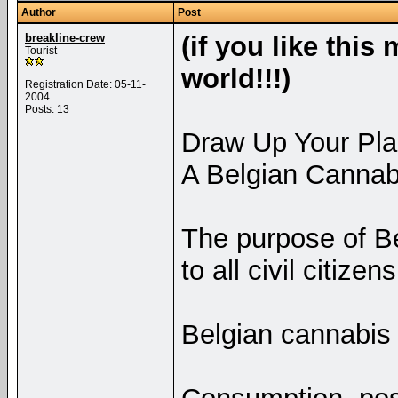
Author
Post
breakline-crew
(if you like this
Tourist
world!!!)
Registration Date: 05-11-
2004
Posts: 13
Draw Up Your Plan
A Belgian Cannabis
The purpose of Bel
to all civil citize
Belgian cannabis 