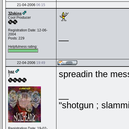
21-04-2006
06:15
32skins
Cool Producer
Registration Date: 12-06-
__
2004
Posts: 229
Helpfulness rating:
22-04-2006
19:49
spreadin the me
baz
7
__
"shotgun ; slammi
Registration Date: 19-02-