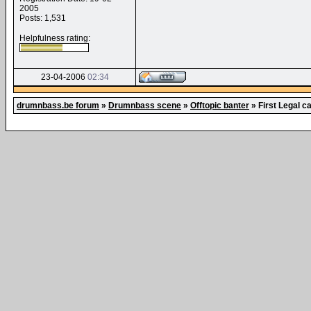
2005
Posts: 1,531
Helpfulness rating:
23-04-2006
02:34
drumnbass.be forum
»
Drumnbass scene
»
Offtopic banter
»
First Legal c