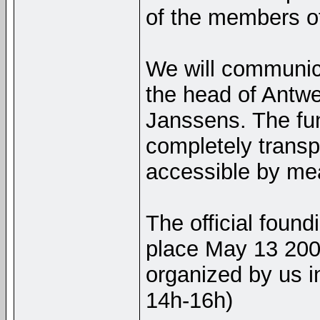
of the members of
We will communica
the head of Antwe
Janssens. The fun
completely transp
accessible by mea
The official found
place May 13 200
organized by us i
14h-16h)