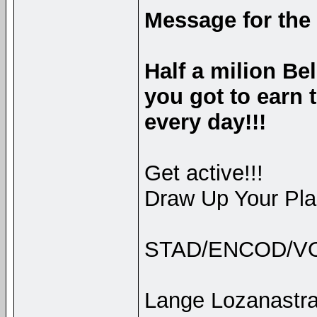
Message for the
Half a milion Be
you got to earn
every day!!!
Get active!!!
Draw Up Your Plan
STAD/ENCOD/V
Lange Lozanastra