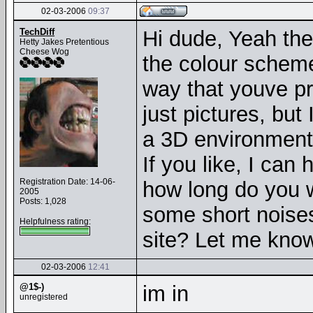
02-03-2006
09:37
TechDiff
Hi dude, Yeah the 
Hetty Jakes Pretentious
Cheese Wog
the colour scheme 
way that youve pr
just pictures, but
a 3D environment. 
If you like, I can
Registration Date: 14-06-
how long do you 
2005
Posts: 1,028
some short noises
Helpfulness rating:
site? Let me know 
02-03-2006
12:41
@1$-)
im in
unregistered