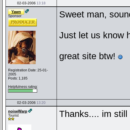
02-03-2006
13:18
Sweet man, sound
Yawn
Sponsor
Just let us know 
great site btw!
Registration Date: 25-01-
2005
Posts: 1,185
Helpfulness rating:
02-03-2006
13:20
Thanks.... im stil
noiseWarp
Tourist