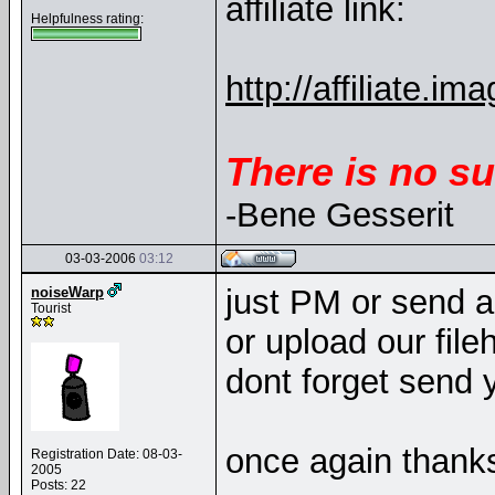
affiliate link:
Helpfulness rating:
http://affiliate
There is no su
-Bene Gesserit
03-03-2006
03:12
just PM or send a
noiseWarp
Tourist
or upload our fileh
dont forget send 
once again thanks.
Registration Date: 08-03-
2005
Posts: 22