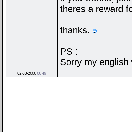
theres a reward f
thanks.
PS :
Sorry my english
02-03-2006
06:49