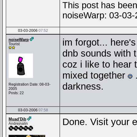
This post has been 
noiseWarp: 03-03
03-03-2006
07:52
im forgot... here's
noiseWarp
Tourist
dnb sounds with 
coz i like to hear
mixed together
.
darkness.
Registration Date: 08-03-
2005
Posts: 22
03-03-2006
07:58
Done. Visit your e
Muad'Dib
Andrejnalin