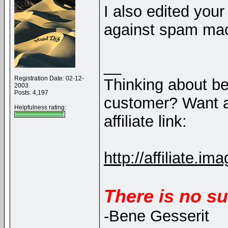
I also edited you
against spam ma
__
Registration Date: 02-12-
Thinking about b
2003
Posts: 4,197
customer? Want a
Helpfulness rating:
affiliate link:
http://affiliate
There is no su
-Bene Gesserit