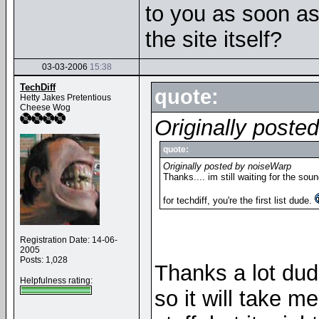
to you as soon as
the site itself?
03-03-2006
15:38
TechDiff
quote:
Hetty Jakes Pretentious
Cheese Wog
Originally poste
quote:
Originally posted by noiseWarp
Thanks.... im still waiting for the sou
for techdiff, you're the first list dude.
Registration Date: 14-06-
2005
Posts: 1,028
Thanks a lot dude
Helpfulness rating:
so it will take me