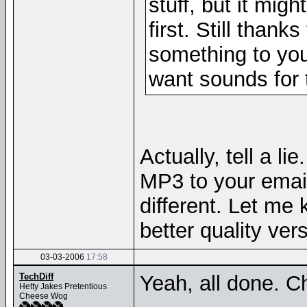
stuff, but it mig
first. Still thank
something to you
want sounds for t
Actually, tell a li
MP3 to your email
different. Let me k
better quality ver
03-03-2006
17:58
TechDiff
Yeah, all done. C
Hetty Jakes Pretentious
Cheese Wog