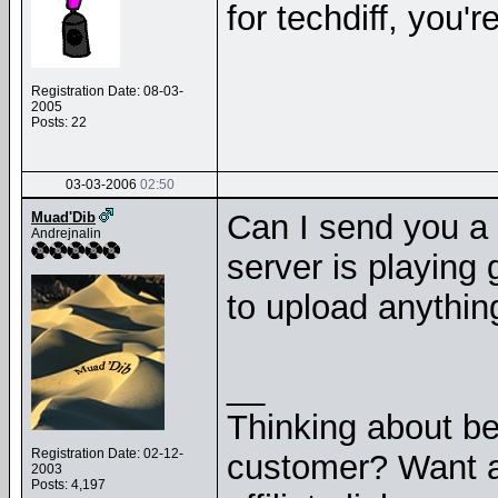
for techdiff, you'r
Registration Date: 08-03-
2005
Posts: 22
03-03-2006
02:50
Can I send you a
Muad'Dib
Andrejnalin
server is playing
to upload anything
__
Thinking about b
Registration Date: 02-12-
customer? Want a
2003
Posts: 4,197