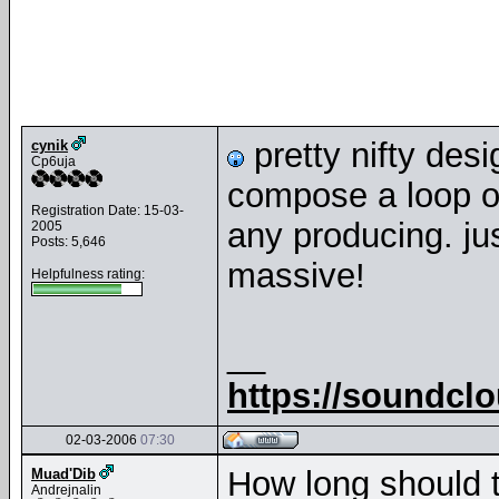
pretty nifty des
cynik
Cp6uja
compose a loop or
Registration Date: 15-03-
any producing. ju
2005
Posts: 5,646
massive!
Helpfulness rating:
__
https://soundcl
02-03-2006
07:30
How long should 
Muad'Dib
Andrejnalin