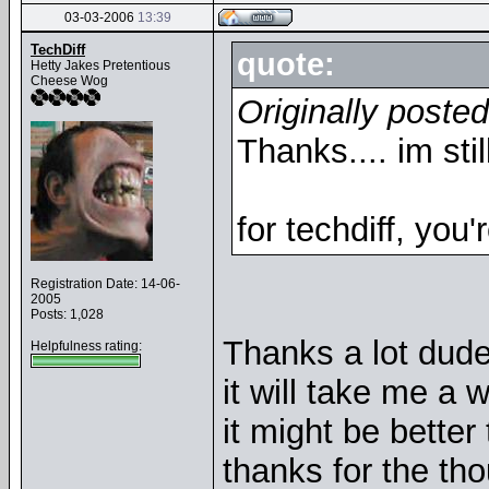
03-03-2006
13:39
TechDiff
quote:
Hetty Jakes Pretentious
Cheese Wog
Originally poste
Thanks.... im sti
for techdiff, you'
Registration Date: 14-06-
2005
Posts: 1,028
Thanks a lot dude.
Helpfulness rating:
it will take me a w
it might be better 
thanks for the tho