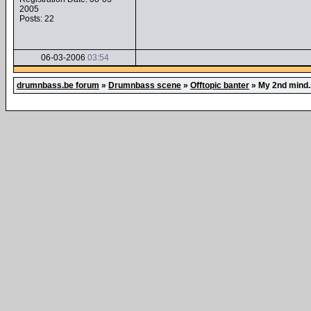
2005
Posts: 22
06-03-2006
03:54
drumnbass.be forum
»
Drumnbass scene
»
Offtopic banter
»
My 2nd mind..