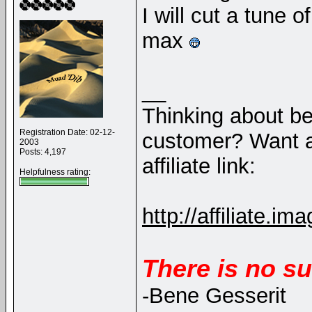
I will cut a tune 
max
__
Thinking about b
Registration Date: 02-12-
customer? Want a
2003
Posts: 4,197
affiliate link:
Helpfulness rating:
http://affiliate
There is no su
-Bene Gesserit