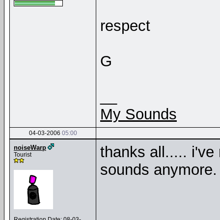
respect
G
__
My Sounds
04-03-2006
05:00
thanks all..... i'v
noiseWarp
Tourist
sounds anymore
Registration Date: 08-03-