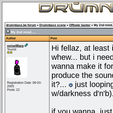
drumnbass.be forum
»
Drumnbass scene
»
Offtopic banter
»
My 2nd mind..
My 2nd mind.....
Author
Post
Hi fellaz, at leas
noiseWarp
Tourist
whew... but i nee
wanna make it for
produce the sou
it?...
just loopin
Registration Date: 08-03-
2005
Posts: 22
w/darkness d'n'b)
if you wanna, ju