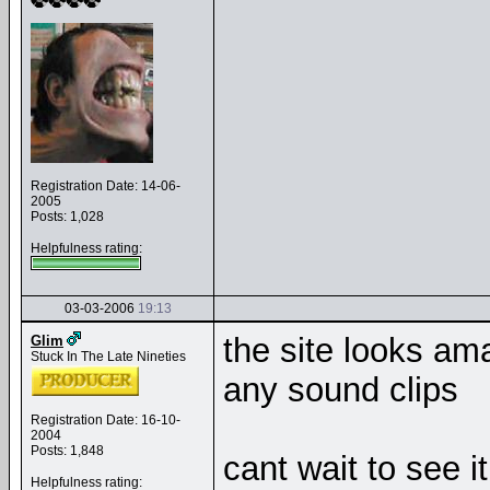
Registration Date: 14-06-
2005
Posts: 1,028
Helpfulness rating:
03-03-2006
19:13
the site looks ama
Glim
Stuck In The Late Nineties
any sound clips
Registration Date: 16-10-
2004
Posts: 1,848
cant wait to see 
Helpfulness rating: