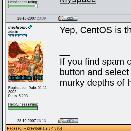
Helpfulness rating:
28-10-2007
23:09
Yep, CentOS is 
thechronic
admin
__
If you find spam o
button and select 
murky depths of h
Registration Date: 01-11-
2002
Posts: 5,293
Helpfulness rating:
28-10-2007
23:13
[6]
Pages (6):
« previous
1
2
3
4
5