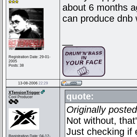
about 6 months ag
can produce dnb
__
Registration Date: 29-01-
2005
Posts: 38
13-08-2006
22:29
XTensionTrigger
quote:
Cool Producer
Originally poste
Not without, tha
Just checking if 
Registration Date: 04-12-