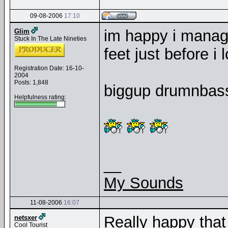
09-08-2006
17:10
im happy i manage
Glim
Stuck In The Late Nineties
feet just before i
Registration Date: 16-10-
2004
Posts: 1,848
biggup drumnbass.
Helpfulness rating:
__
My Sounds
11-08-2006
16:07
Really happy that 
netsxer
Cool Tourist