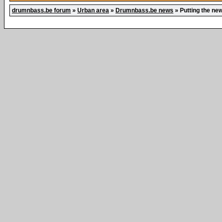
drumnbass.be forum
»
Urban area
»
Drumnbass.be news
»
Putting the ne