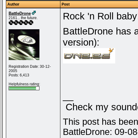
Author
Post
Rock 'n Roll baby!
BattleDrone
2161... the future.
BattleDrone has a
version):
Registration Date: 30-12-
2005
Posts: 6,413
Helpfulness rating:
__
Check my soundcl
This post has been 
BattleDrone: 09-0