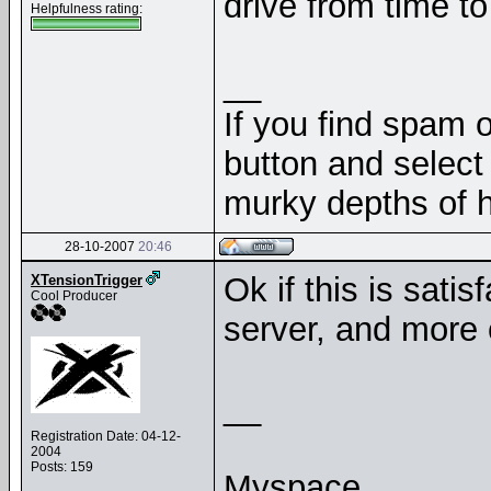
drive from time to 
Helpfulness rating:
__
If you find spam o
button and select 
murky depths of h
28-10-2007
20:46
Ok if this is satis
XTensionTrigger
Cool Producer
server, and more 
__
Registration Date: 04-12-
2004
Posts: 159
Myspace