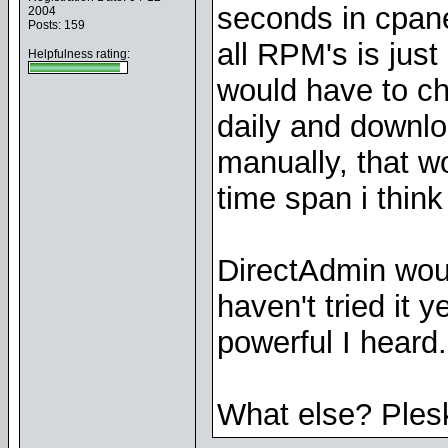
seconds in cpan
2004
Posts: 159
all RPM's is just o
Helpfulness rating:
would have to c
daily and downlo
manually, that w
time span i thin
DirectAdmin woul
haven't tried it y
powerful I heard.
What else? Ple