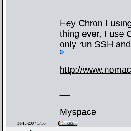
Hey Chron I using
thing ever, I use
only run SSH and
http://www.nomac
__
Myspace
28-10-2007
17:55