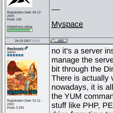
__
Registration Date: 04-12-
2004
Posts: 159
Myspace
Helpfulness rating:
28-10-2007
20:04
no it's a server in
thechronic
admin
manage the serve
bit through the D
There is actually 
nowadays, it is al
the YUM command
Registration Date: 01-11-
stuff like PHP, P
2002
Posts: 5,293