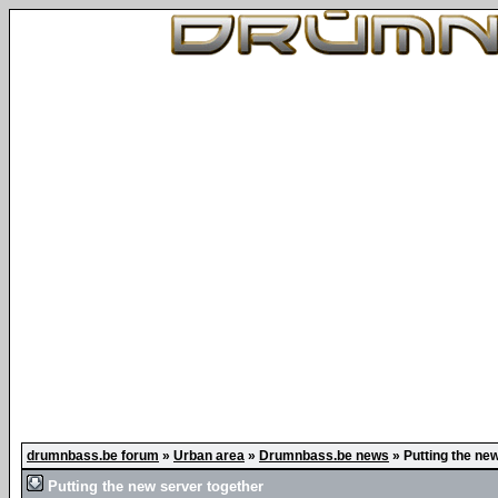
drumnbass.be forum
»
Urban area
»
Drumnbass.be news
»
Putting the ne
Putting the new server together