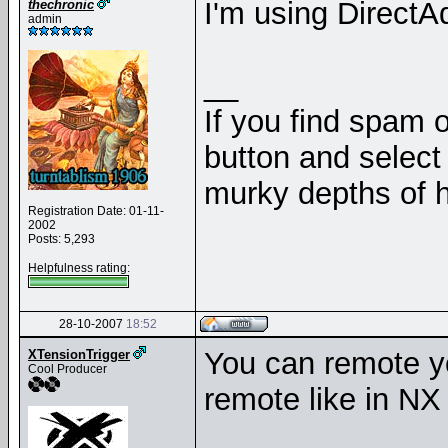
I'm using Direct
thechronic
admin
__
If you find spam o
button and select 
murky depths of h
Registration Date: 01-11-
2002
Posts: 5,293
Helpfulness rating:
28-10-2007
18:52
You can remote yo
XTensionTrigger
Cool Producer
remote like in NX