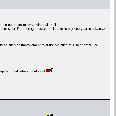
 the contracts to arrive via snail mail.
, but since I'm a foreign customer I'll have to pay one year in advance. I
ould be such an improvement over the old price of 150€/month! The
depths of hell where it belongs!