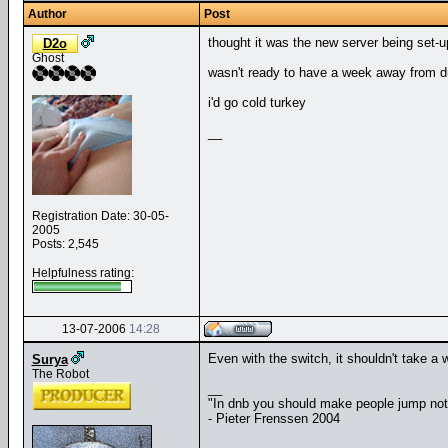
Author
Post
thought it was the new server being set-u
D2o
Ghost
wasn't ready to have a week away from d
i'd go cold turkey
__
Registration Date: 30-05-
2005
Posts: 2,545
Helpfulness rating:
13-07-2006
14:28
Even with the switch, it shouldn't take a 
Surya
The Robot
__
"In dnb you should make people jump no
- Pieter Frenssen 2004