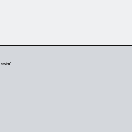
t swim"