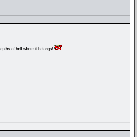
depths of hell where it belongs!