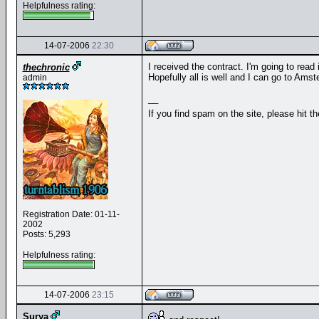
Helpfulness rating:
14-07-2006
22:30
I received the contract. I'm going to read 
thechronic
Hopefully all is well and I can go to Amst
admin
__
If you find spam on the site, please hit t
Registration Date: 01-11-
2002
Posts: 5,293
Helpfulness rating:
14-07-2006
23:15
Surya