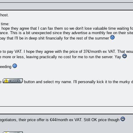
 host.
 time:
I hope they agree that I can fax them so we don't lose valuable time waiting for
vance. This is a bit unexpected since they advertise a monthly fee on their site
ay that I'll be in deep shit financially for the rest of the summer
ave to pay VAT. I hope they agree with the price of 37€/month ex VAT. That w
 more or less, leaving practically no cost for me to run the server. Yay
oceeding
he
button and select my name. I'll personally kick it to the murky 
gotiators, their price offer is €44/month ex VAT. Still OK price though