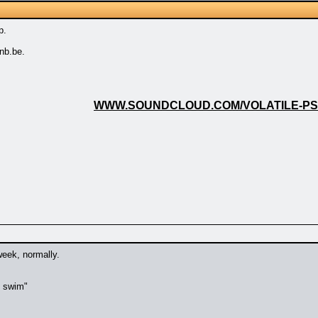
p.
nb.be.
WWW.SOUNDCLOUD.COM/VOLATILE-P
week, normally.
t swim"