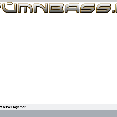
w server together