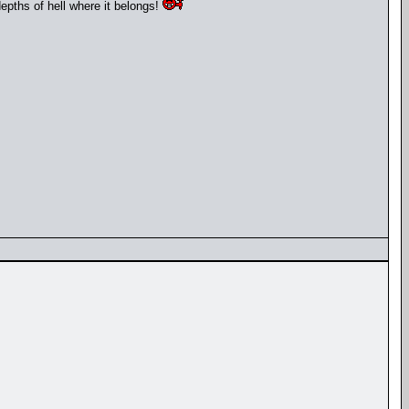
depths of hell where it belongs!