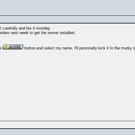
it carefully and fax it monday.
erdam next week to get the server installed.
he
button and select my name. I'll personally kick it to the murky 