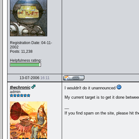
Registration Date: 04-11-
2002
Posts: 11,238
Helpfulness rating:
13-07-2006
16:11
thechronic
I wouldn't do it unannounced
admin
My current target is to get it done betwee
__
If you find spam on the site, please hit t