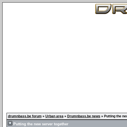
drumnbass.be forum
»
Urban area
»
Drumnbass.be news
»
Putting the ne
Putting the new server together