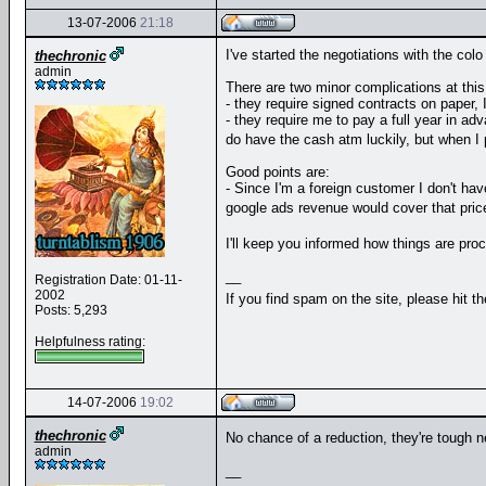
13-07-2006
21:18
I've started the negotiations with the colo
thechronic
admin
There are two minor complications at this
- they require signed contracts on paper, 
- they require me to pay a full year in ad
do have the cash atm luckily, but when I p
Good points are:
- Since I'm a foreign customer I don't h
google ads revenue would cover that price
I'll keep you informed how things are pr
__
Registration Date: 01-11-
2002
If you find spam on the site, please hit t
Posts: 5,293
Helpfulness rating:
14-07-2006
19:02
thechronic
No chance of a reduction, they're tough ne
admin
__