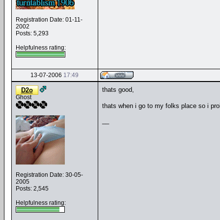
Registration Date: 01-11-
2002
Posts: 5,293
Helpfulness rating:
13-07-2006
17:49
thats good,
D2o
Ghost
thats when i go to my folks place so i pr
__
Registration Date: 30-05-
2005
Posts: 2,545
Helpfulness rating: