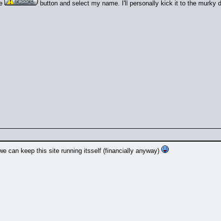
he
button and select my name. I'll personally kick it to the murky 
we can keep this site running itsself (financially anyway)