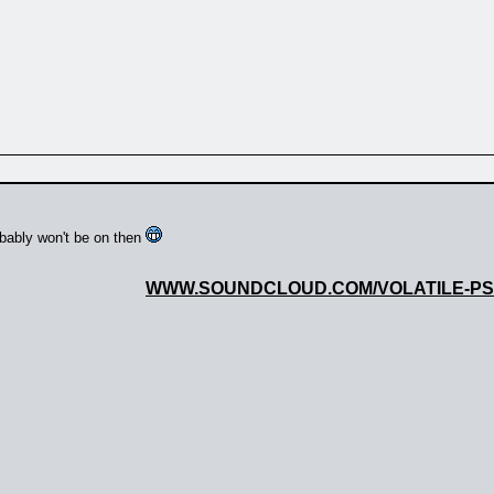
obably won't be on then
WWW.SOUNDCLOUD.COM/VOLATILE-P