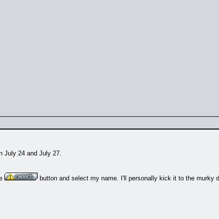
n July 24 and July 27.
he
button and select my name. I'll personally kick it to the murky 