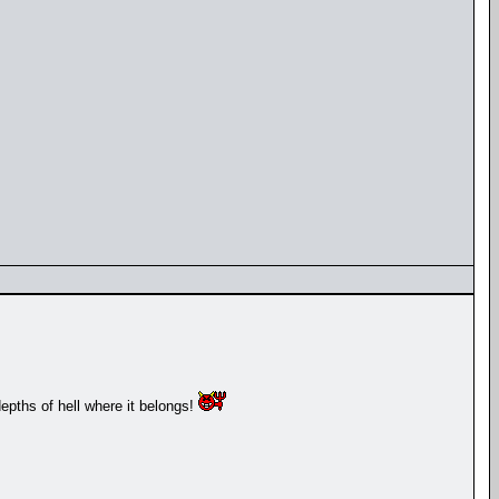
depths of hell where it belongs!