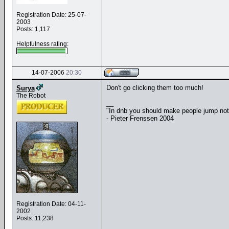
Registration Date: 25-07-
2003
Posts: 1,117
Helpfulness rating:
14-07-2006
20:30
Don't go clicking them too much!
Surya
The Robot
__
"In dnb you should make people jump no
- Pieter Frenssen 2004
Registration Date: 04-11-
2002
Posts: 11,238