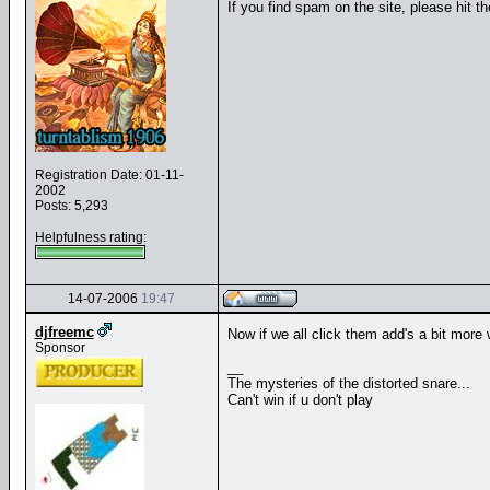
If you find spam on the site, please hit t
Registration Date: 01-11-
2002
Posts: 5,293
Helpfulness rating:
14-07-2006
19:47
djfreemc
Now if we all click them add's a bit more 
Sponsor
__
The mysteries of the distorted snare...
Can't win if u don't play