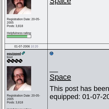
Space
Registration Date: 20-05-
2005
Posts: 3,818
Helpfulness rating:
01-07-2006
10:20
equipped
tired
__
Space
This post has been 
equipped: 01-07-
Registration Date: 20-05-
2005
Posts: 3,818