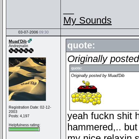
__
My Sounds
03-07-2006
09:30
Muad'Dib
quote:
Andrejnalin
Originally poste
quote:
Originally posted by Muad'Dib
Registration Date: 02-12-
2003
yeah fuckn shit 
Posts: 4,197
hammered,.. but 
Helpfulness rating:
my nice relaxin 