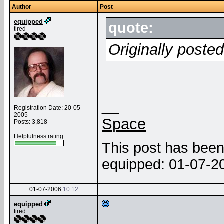
Author
Post
equipped
quote:
tired
Originally poste
__
Registration Date: 20-05-
2005
Space
Posts: 3,818
Helpfulness rating:
This post has been 
equipped: 01-07-
01-07-2006
10:12
equipped
tired