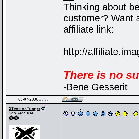
Thinking about b
customer? Want a
affiliate link:
http://affiliate
There is no su
-Bene Gesserit
03-07-2006
13:38
XTensionTrigger
Cool Producer
__