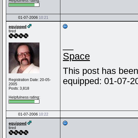
Helpfulness rating:
01-07-2006
10:21
equipped
tired
__
Space
This post has been 
equipped: 01-07-
Registration Date: 20-05-
2005
Posts: 3,818
Helpfulness rating:
01-07-2006
10:22
equipped
tired