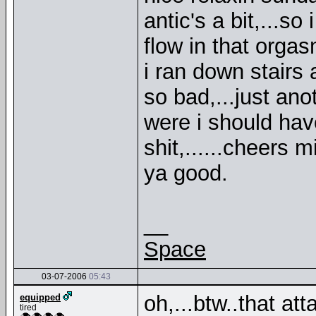
antic's a bit,...s
flow in that orga
i ran down stairs 
so bad,...just anot
were i should have 
shit,......cheers m
ya good.
__
Space
03-07-2006
05:43
oh,...btw..that att
equipped
tired