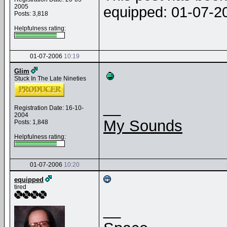
2005
equipped: 01-07-
Posts: 3,818
Helpfulness rating:
01-07-2006
10:19
Glim
Stuck In The Late Nineties
__
Registration Date: 16-10-
2004
My Sounds
Posts: 1,848
Helpfulness rating:
01-07-2006
10:20
equipped
tired
__