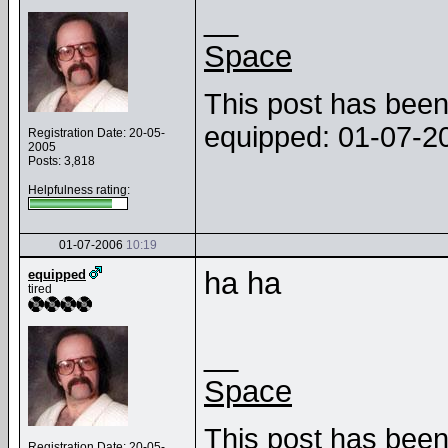
__
Space
This post has been 
equipped: 01-07-
Registration Date: 20-05-
2005
Posts: 3,818
Helpfulness rating:
01-07-2006
10:19
ha ha
equipped
tired
__
Space
This post has been 
Registration Date: 20-05-