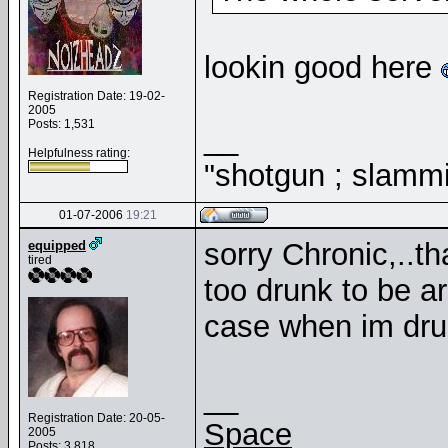
lookin good here
Registration Date: 19-02-
2005
Posts: 1,531
__
Helpfulness rating:
"shotgun ; slammi
01-07-2006
19:21
sorry Chronic,..th
equipped
tired
too drunk to be a
case when im drun
__
Registration Date: 20-05-
Space
2005
Posts: 3,818