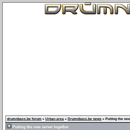
drumnbass.be forum
»
Urban area
»
Drumnbass.be news
»
Putting the ne
Putting the new server together