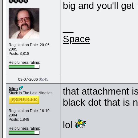
big and you'll get t
__
Space
Registration Date: 20-05-
2005
Posts: 3,818
Helpfulness rating:
03-07-2006
05:45
that attachment is
Glim
Stuck In The Late Nineties
black dot that is 
Registration Date: 16-10-
2004
Posts: 1,848
lol
Helpfulness rating: