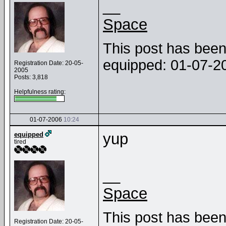
__
Space
This post has been 
equipped: 01-07-
Registration Date: 20-05-
2005
Posts: 3,818
Helpfulness rating:
01-07-2006
10:24
yup
equipped
tired
__
Space
This post has been 
Registration Date: 20-05-