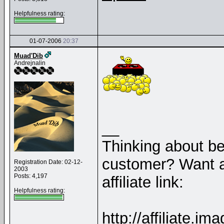
Helpfulness rating:
01-07-2006
20:37
Muad'Dib
Andrejnalin
__
Thinking about b
customer? Want a
Registration Date: 02-12-
2003
Posts: 4,197
affiliate link:
Helpfulness rating:
http://affiliate