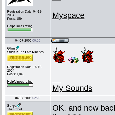
Registration Date: 04-12-
Myspace
2004
Posts: 159
Helpfulness rating:
04-07-2006
00:56
Glim
Stuck In The Late Nineties
Registration Date: 16-10-
2004
Posts: 1,848
__
Helpfulness rating:
My Sounds
04-07-2006
02:20
OK, and now back 
Surya
The Robot