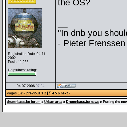
the OS?
__
"In dnb you shou
- Pieter Frenssen
Registration Date: 04-11-
2002
Posts: 11,238
Helpfulness rating:
04-07-2006
07:24
[3]
Pages (6):
« previous
1
2
4
5
6
next »
drumnbass.be forum
»
Urban area
»
Drumnbass.be news
»
Putting the ne