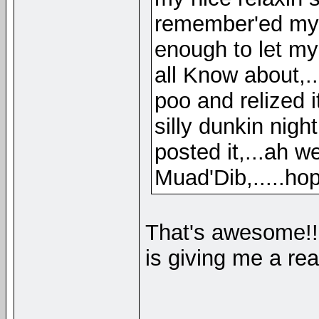
remember'ed my an
enough to let my
all Know about,.
poo and relized i
silly dunkin nigh
posted it,...ah we
Muad'Dib,.....hop
That's awesome!
is giving me a re
__