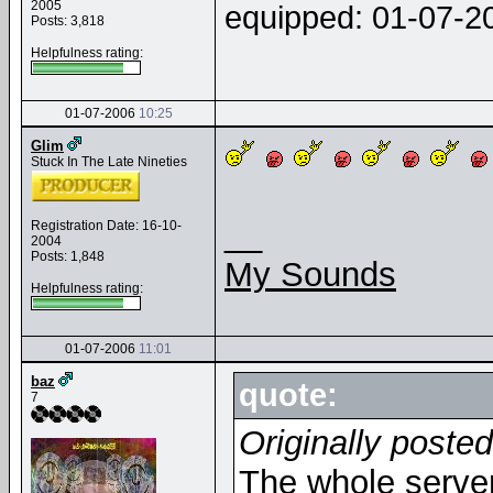
2005
equipped: 01-07-
Posts: 3,818
Helpfulness rating:
01-07-2006
10:25
Glim
Stuck In The Late Nineties
__
Registration Date: 16-10-
2004
Posts: 1,848
My Sounds
Helpfulness rating:
01-07-2006
11:01
baz
quote:
7
Originally poste
The whole server