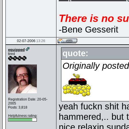
There is no su
-Bene Gesserit
02-07-2006
13:26
equipped
quote:
tired
Originally poste
Registration Date: 20-05-
2005
yeah fuckn shit h
Posts: 3,818
hammered,.. but t
Helpfulness rating:
nice relaxin sun