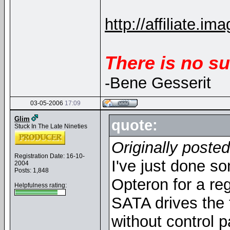
http://affiliate
There is no su
-Bene Gesserit
03-05-2006
17:09
Glim
quote:
Stuck In The Late Nineties
Originally poste
Registration Date: 16-10-
I've just done so
2004
Posts: 1,848
Opteron for a re
Helpfulness rating:
SATA drives the 
without control p