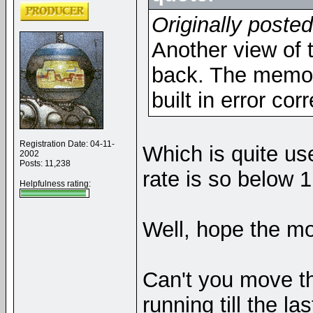
Originally poste
Another view of 
back. The memor
built in error cor
Registration Date: 04-11-
Which is quite us
2002
Posts: 11,238
rate is so below 1
Helpfulness rating:
Well, hope the m
Can't you move th
running till the l