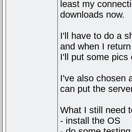
least my connectio
downloads now.
I'll have to do a 
and when I return t
I'll put some pics 
I've also chosen a
can put the server
What I still need 
- install the OS
- do some testing