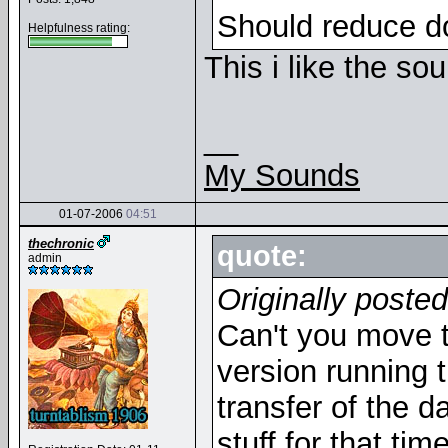
Should reduce d
Helpfulness rating:
This i like the so
__
My Sounds
01-07-2006
04:51
thechronic
quote:
admin
Originally poste
Can't you move t
version running t
transfer of the 
stuff for that ti