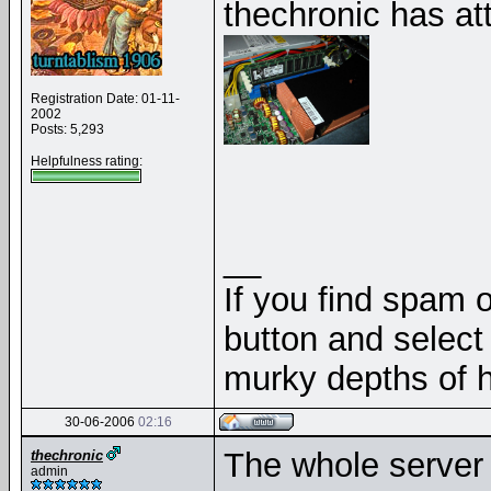
thechronic has at
Registration Date: 01-11-
2002
Posts: 5,293
Helpfulness rating:
__
If you find spam o
button and select 
murky depths of h
30-06-2006
02:16
The whole server 
thechronic
admin