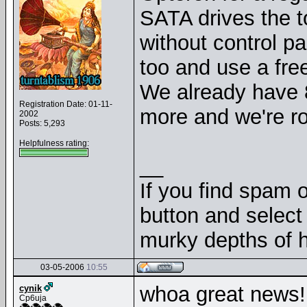
SATA drives the t
without control pa
too and use a fre
We already have 
Registration Date: 01-11-
more and we're rol
2002
Posts: 5,293
Helpfulness rating:
__
If you find spam o
button and select 
murky depths of h
03-05-2006
10:55
whoa great news! 
cynik
Cp6uja