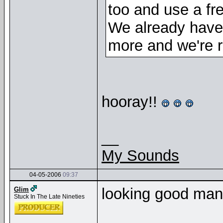
too and use a fr
We already have
more and we're ro
hooray!!
__
My Sounds
04-05-2006
09:37
looking good ma
Glim
Stuck In The Late Nineties