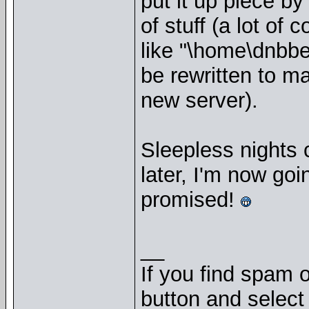
put it up piece by
of stuff (a lot of
like "\home\dnbbe
be rewritten to ma
new server).
Sleepless nights 
later, I'm now goi
promised!
__
If you find spam o
button and select 