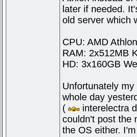
later if needed. I
old server which
CPU: AMD Athlon
RAM: 2x512MB Ki
HD: 3x160GB West
Unfortunately my 
whole day yester
(
interelectra 
couldn't post the
the OS either. I'm