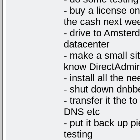
- buy a license on
the cash next wee
- drive to Amster
datacenter
- make a small sit
know DirectAdmi
- install all the 
- shut down dnbbe
- transfer it the 
DNS etc
- put it back up 
testing