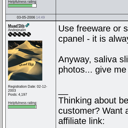
Helpfulness rating:
03-05-2006
14:49
Use freeware or 
Muad'Dib
Andrejnalin
cpanel - it is alw
Anyway, saliva s
photos... give m
Registration Date: 02-12-
__
2003
Posts: 4,197
Thinking about b
Helpfulness rating:
customer? Want a
affiliate link: