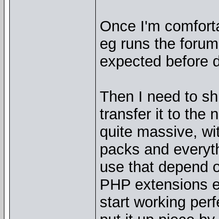
Once I'm comfortab
eg runs the forum 
expected before d
Then I need to sh
transfer it to the
quite massive, w
packs and everythi
use that depend 
PHP extensions et
start working perf