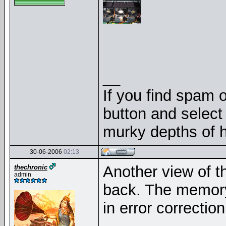
__
If you find spam o
button and select 
murky depths of h
30-06-2006
02:13
Another view of t
thechronic
admin
back. The memory 
in error correctio