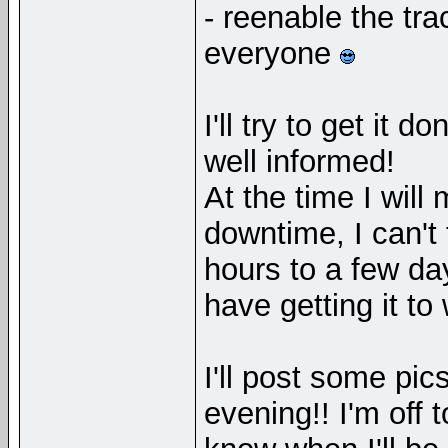
- reenable the tr
everyone
I'll try to get it 
well informed!
At the time I will
downtime, I can't 
hours to a few d
have getting it to
I'll post some pic
evening!! I'm off 