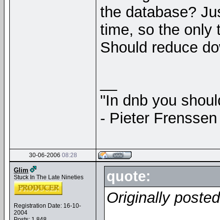
the database? Jus
time, so the only
Should reduce do
__
"In dnb you shou
- Pieter Frenssen
30-06-2006
08:28
Glim
quote:
Stuck In The Late Nineties
Originally poste
Registration Date: 16-10-
2004
Posts: 1,848