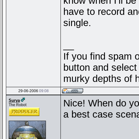
know when I'll be b
have to record an
single.
__
If you find spam o
button and select 
murky depths of h
29-06-2006
09:08
Nice! When do you
Surya
The Robot
a best case scen
__