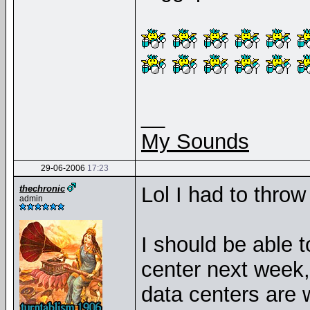
__
My Sounds
29-06-2006
17:23
Lol I had to thro
thechronic
admin
I should be able t
center next week,
data centers are w