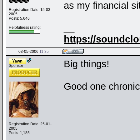
as my financial sit
Registration Date: 15-03-
2005
Posts: 5,646
__
Helpfulness rating:
https://soundcl
03-05-2006
11:35
Big things!
Yawn
Sponsor
Good one chroni
Registration Date: 25-01-
2005
Posts: 1,185