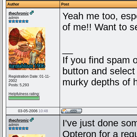
Author
Post
Yeah me too, espe
thechronic
admin
of me!! Want to s
__
If you find spam o
button and select 
Registration Date: 01-11-
murky depths of h
2002
Posts: 5,293
Helpfulness rating:
03-05-2006
10:48
I've just done som
thechronic
admin
Opteron for a reg