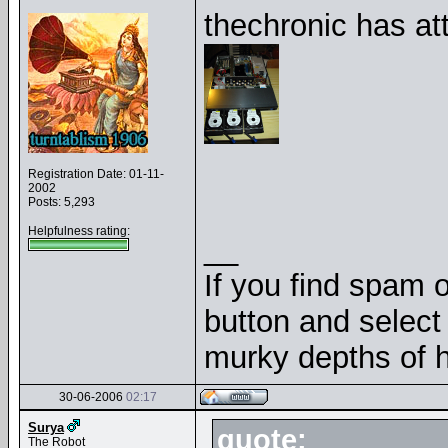
thechronic has at
Registration Date: 01-11-
2002
Posts: 5,293
Helpfulness rating:
__
If you find spam o
button and select 
murky depths of h
30-06-2006
02:17
Surya
quote:
The Robot