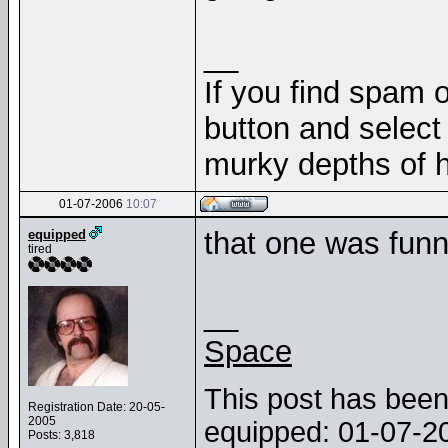
__
If you find spam o
button and select 
murky depths of h
01-07-2006
10:07
that one was funn
equipped
tired
__
Space
This post has been 
Registration Date: 20-05-
2005
equipped: 01-07-
Posts: 3,818