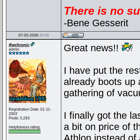
There is no su
-Bene Gesserit
07-05-2006
20:45
thechronic
Great news!!
admin
I have put the res
already boots up 
gathering of vacu
Registration Date: 01-11-
I finally got the l
2002
Posts: 5,293
a bit on price of 
Helpfulness rating:
Athlon instead of 