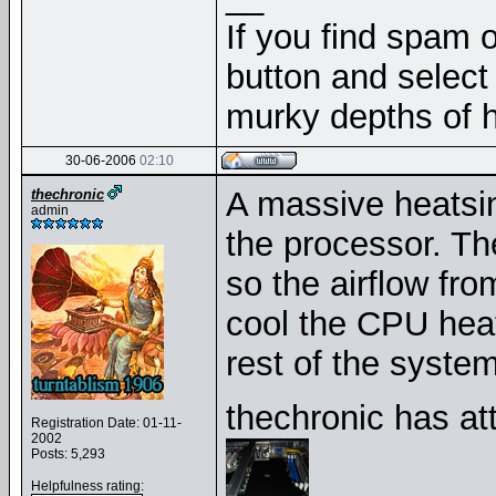
If you find spam o
button and select 
murky depths of h
30-06-2006
02:10
A massive heatsin
thechronic
admin
the processor. Th
so the airflow fro
cool the CPU heat
rest of the system
thechronic has at
Registration Date: 01-11-
2002
Posts: 5,293
Helpfulness rating: