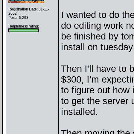
Registration Date: 01-11-
I wanted to do th
2002
Posts: 5,293
do editing work n
Helpfulness rating:
be finished by to
install on tuesda
Then I'll have to 
$300, I'm expecti
to figure out how 
to get the server 
installed.
Then moving the si