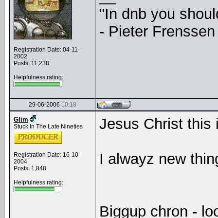
"In dnb you shou
- Pieter Frenssen
Registration Date: 04-11-
2002
Posts: 11,238
Helpfulness rating:
29-06-2006
10:18
Jesus Christ this
Glim
Stuck In The Late Nineties
I alwayz new thing
Registration Date: 16-10-
2004
Posts: 1,848
Helpfulness rating:
Biggup chron - loo