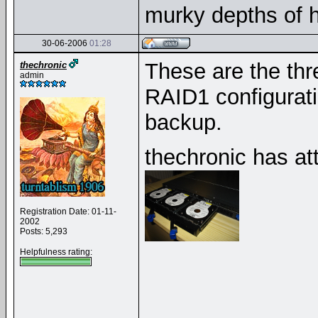
murky depths of h
30-06-2006
01:28
These are the thr
thechronic
admin
RAID1 configuratio
backup.
thechronic has at
Registration Date: 01-11-
2002
Posts: 5,293
Helpfulness rating:
__