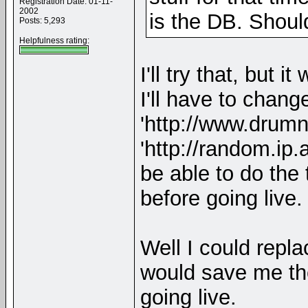
Registration Date: 01-11-
2002
is the DB. Shoul
Posts: 5,293
Helpfulness rating:
I'll try that, but 
I'll have to chan
'http://www.drumn
'http://random.ip
be able to do the
before going live.
Well I could repla
would save me the
going live.