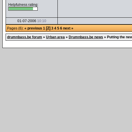
Helpfulness rating:
01-07-2006
10:10
[2]
Pages (6):
« previous
1
3
4
5
6
next »
drumnbass.be forum
»
Urban area
»
Drumnbass.be news
»
Putting the ne