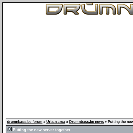
drumnbass.be forum
»
Urban area
»
Drumnbass.be news
»
Putting the ne
Putting the new server together