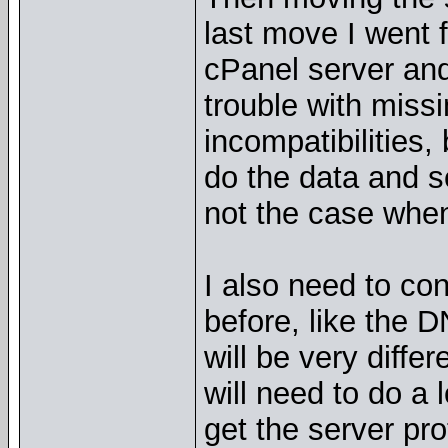
last move I went 
cPanel server and 
trouble with missi
incompatibilities,
do the data and se
not the case when
I also need to co
before, like the 
will be very differ
will need to do a 
get the server pro