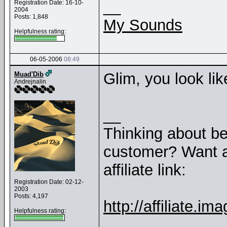
__
Registration Date: 16-10-
2004
Posts: 1,848
My Sounds
Helpfulness rating:
06-05-2006
08:49
Glim, you look lik
Muad'Dib
Andrejnalin
__
Thinking about b
customer? Want a
affiliate link:
Registration Date: 02-12-
2003
Posts: 4,197
http://affiliate
Helpfulness rating: