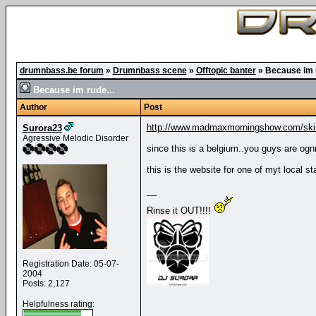
drumnbass.be forum
»
Drumnbass scene
»
Offtopic banter
»
Because im r
Because im rude...
Author
Post
http://www.madmaxmorningshow.com/skin
Surora23
Agressive Melodic Disorder
since this is a belgium..you guys are ognna 
this is the website for one of myt local sta
__
Rinse it OUT!!!!
Registration Date: 05-07-
2004
Posts: 2,127
Helpfulness rating: