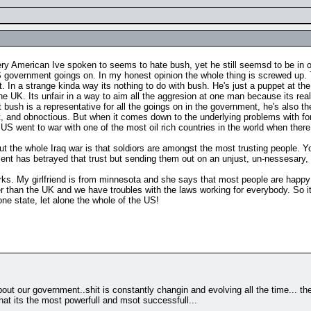
very American Ive spoken to seems to hate bush, yet he still seemsd to be in 
S government goings on. In my honest opinion the whole thing is screwed up. Th
t. In a strange kinda way its nothing to do with bush. He's just a puppet at the
UK. Its unfair in a way to aim all the aggresion at one man because its really
ush is a representative for all the goings on in the government, he's also the c
gant, and obnoctious. But when it comes down to the underlying problems with for
he US went to war with one of the most oil rich countries in the world when th
out the whole Iraq war is that soldiors are amongst the most trusting people. 
ment has betrayed that trust but sending them out on an unjust, un-nessesary
works. My girlfriend is from minnesota and she says that most people are happy
r than the UK and we have troubles with the laws working for everybody. So it
e state, let alone the whole of the US!
out our government..shit is constantly changin and evolving all the time... th
that its the most powerfull and msot successfull...