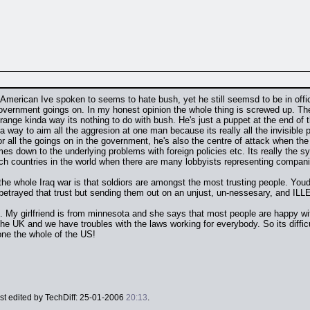
y American Ive spoken to seems to hate bush, yet he still seemsd to be in off
overnment goings on. In my honest opinion the whole thing is screwed up. The h
 strange kinda way its nothing to do with bush. He's just a puppet at the end o
a way to aim all the aggresion at one man because its really all the invisible
all the goings on in the government, he's also the centre of attack when the shit
s down to the underlying problems with foreign policies etc. Its really the sy
ich countries in the world when there are many lobbyists representing compan
 the whole Iraq war is that soldiors are amongst the most trusting people. Youd
betrayed that trust but sending them out on an unjust, un-nessesary, and IL
ks. My girlfriend is from minnesota and she says that most people are happy wi
the UK and we have troubles with the laws working for everybody. So its diffi
one the whole of the US!
ast edited by TechDiff: 25-01-2006
20:13
.