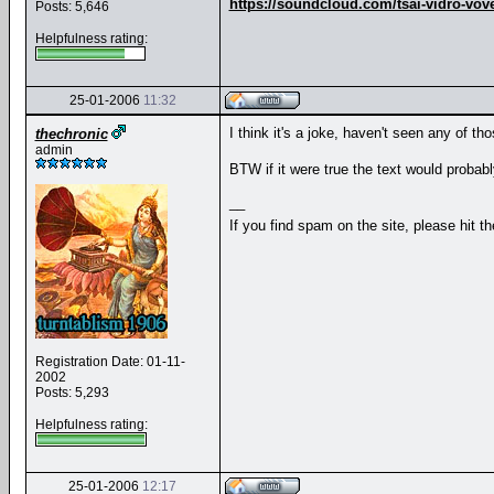
https://soundcloud.com/tsai-vidro-vov
Posts: 5,646
Helpfulness rating:
25-01-2006
11:32
I think it's a joke, haven't seen any of t
thechronic
admin
BTW if it were true the text would probabl
__
If you find spam on the site, please hit t
Registration Date: 01-11-
2002
Posts: 5,293
Helpfulness rating:
25-01-2006
12:17