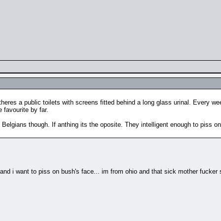
eres a public toilets with screens fitted behind a long glass urinal. Every w
 favourite by far.
 Belgians though. If anthing its the oposite. They intelligent enough to piss on hi
nt to piss on bush's face... im from ohio and that sick mother fucker some