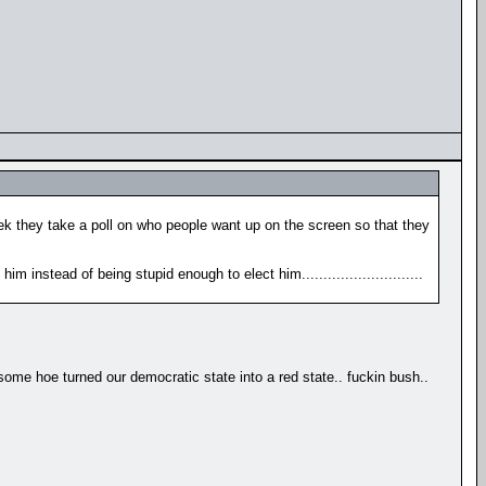
eek they take a poll on who people want up on the screen so that they
m instead of being stupid enough to elect him............................
 hoe turned our democratic state into a red state.. fuckin bush..