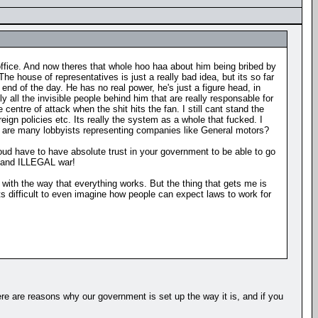
office. And now theres that whole hoo haa about him being bribed by
e house of representatives is just a really bad idea, but its so far
 end of the day. He has no real power, he's just a figure head, in
 all the invisible people behind him that are really responsable for
entre of attack when the shit hits the fan. I still cant stand the
eign policies etc. Its really the system as a whole that fucked. I
ere are many lobbyists representing companies like General motors?
Youd have to have absolute trust in your government to be able to go
, and ILLEGAL war!
 with the way that everything works. But the thing that gets me is
s difficult to even imagine how people can expect laws to work for
ere are reasons why our government is set up the way it is, and if you