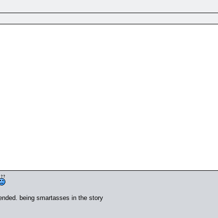
fended. being smartasses in the story