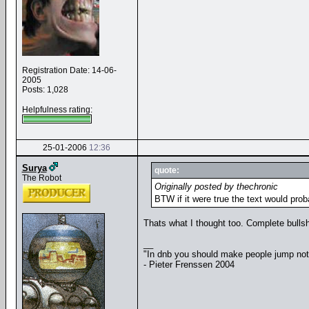
Registration Date: 14-06-
2005
Posts: 1,028
Helpfulness rating:
25-01-2006
12:36
Surya
quote:
The Robot
Originally posted by thechronic
BTW if it were true the text would prob
Thats what I thought too. Complete bullsh
__
"In dnb you should make people jump no
- Pieter Frenssen 2004