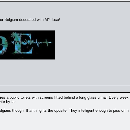
over Belgium decorated with MY face!
s a public toilets with screens fitted behind a long glass urinal. Every week
te by far.
lgians though. If anthing its the oposite. They intelligent enough to piss on him i