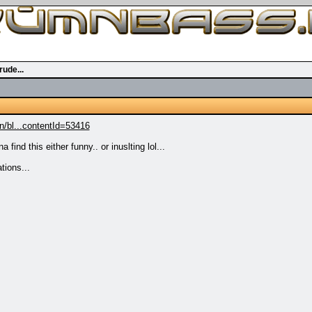
ude...
/bl...contentId=53416
find this either funny.. or inuslting lol...
tions...