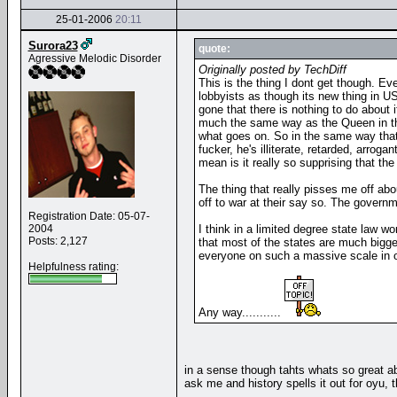
25-01-2006
20:11
Surora23
quote:
Agressive Melodic Disorder
Originally posted by TechDiff
This is the thing I dont get though. E
lobbyists as though its new thing in U
gone that there is nothing to do about i
much the same way as the Queen in the 
what goes on. So in the same way that b
fucker, he's illiterate, retarded, arro
mean is it really so supprising that t
The thing that really pisses me off ab
off to war at their say so. The govern
Registration Date: 05-07-
2004
I think in a limited degree state law 
Posts: 2,127
that most of the states are much bigge
everyone on such a massive scale in on
Helpfulness rating:
Any way...........
in a sense though tahts whats so great ab
ask me and history spells it out for oyu, 