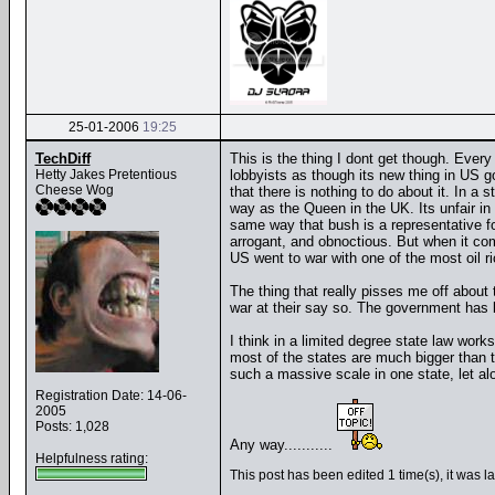
25-01-2006
19:25
TechDiff
This is the thing I dont get though. Ever
Hetty Jakes Pretentious
lobbyists as though its new thing in US g
Cheese Wog
that there is nothing to do about it. In a
way as the Queen in the UK. Its unfair in 
same way that bush is a representative for 
arrogant, and obnoctious. But when it come
US went to war with one of the most oil r
The thing that really pisses me off about
war at their say so. The government has 
I think in a limited degree state law wor
most of the states are much bigger than 
such a massive scale in one state, let al
Registration Date: 14-06-
2005
Posts: 1,028
Any way...........
Helpfulness rating:
This post has been edited 1 time(s), it was l