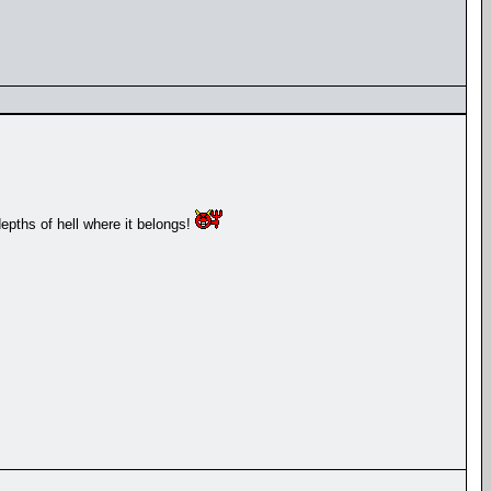
depths of hell where it belongs!