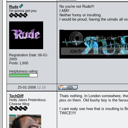
No you're not Rude!!!
Rude
I AM!!
I'm gonna get you
Neither funny or insulting.
I would be proud, having the urinals all 
__
Registration Date: 06-01-
2005
Posts: 1,600
Helpfulness rating:
25-01-2006
12:18
TechDiff
Thats nothing. In London somewhere, there
Hetty Jakes Pretentious
piss on them. Old bushy boy is the favouri
Cheese Wog
I cant realy see how that is insulting to Be
TWICE!!!!