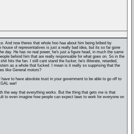
ice. And now theres that whole hoo haa about him being bribed by
ouse of representatives is just a really bad idea, but its so far gone
f the day. He has no real power, he's just a figure head, in much the same
 people behind him that are really responsable for what goes on. So in the
 hits the fan. I still cant stand the fucker, he's illiterate, retarded,
stem as a whole that fucked. I mean is it really so supprising that the
ies like General motors?
 have to have absolute trust in your government to be able to go off to
LEGAL war!
th the way that everything works. But the thing that gets me is that
cult to even imagine how people can expect laws to work for everyone on