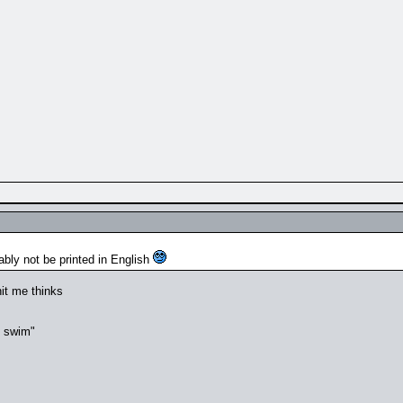
ably not be printed in English
it me thinks
t swim"