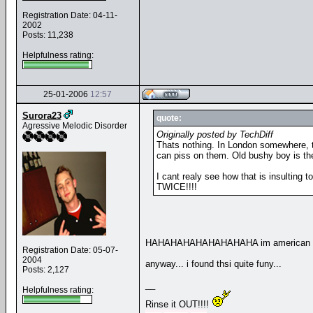
Registration Date: 04-11-
2002
Posts: 11,238
Helpfulness rating:
25-01-2006
12:57
Surora23
quote:
Agressive Melodic Disorder
Originally posted by TechDiff
Thats nothing. In London somewhere, th
can piss on them. Old bushy boy is the
I cant realy see how that is insulting to
TWICE!!!!
HAHAHAHAHAHAHAHAHA im american and i wa
Registration Date: 05-07-
2004
anyway... i found thsi quite funy...
Posts: 2,127
__
Helpfulness rating:
Rinse it OUT!!!!