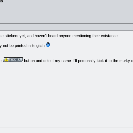
es
hose stickers yet, and haven't heard anyone mentioning their existance.
y not be printed in English
he
button and select my name. I'll personally kick it to the murky 