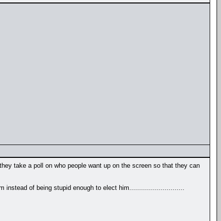
 they take a poll on who people want up on the screen so that they can
nstead of being stupid enough to elect him............................