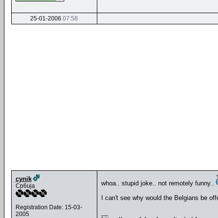
25-01-2006
07:58
cynik
whoa.. stupid joke.. not remotely funny..
Cp6uja
I can't see why would the Belgians be of
Registration Date: 15-03-
__
2005