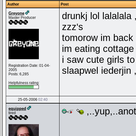
Author
Post
drunkj lol lalalal
Greyone
Master Producer
zzz's
tomorow im back 
im eating cottag
i saw cute girls t
Registration Date: 01-04-
slaapwel iederjin
2005
Posts: 6,285
Helpfulness rating:
25-05-2006
02:40
,..yup,..anot
equipped
tired
__