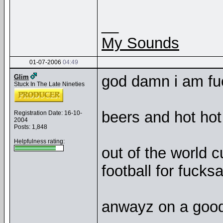
__
My Sounds
01-07-2006
04:49
god damn i am fu
Glim
Stuck In The Late Nineties
beers and hot hot
Registration Date: 16-10-
2004
Posts: 1,848
Helpfulness rating:
out of the world c
football for fucks
anwayz on a good