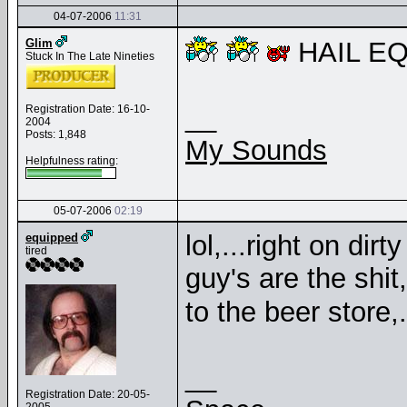
04-07-2006
11:31
Glim
HAIL EQ
Stuck In The Late Nineties
__
Registration Date: 16-10-
2004
Posts: 1,848
My Sounds
Helpfulness rating:
05-07-2006
02:19
lol,...right on dir
equipped
tired
guy's are the shit
to the beer store,.
__
Registration Date: 20-05-