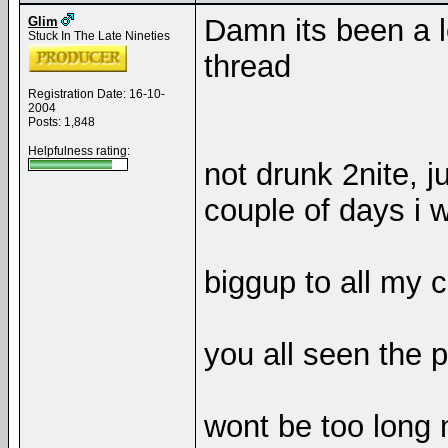
Damn its been a l
Glim
Stuck In The Late Nineties
thread
Registration Date: 16-10-
2004
Posts: 1,848
Helpfulness rating:
not drunk 2nite, ju
couple of days i w
biggup to all my c
you all seen the p
wont be too long 