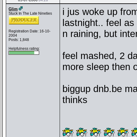
05-07-2006
04:20
i jus woke up fro
Glim
Stuck In The Late Nineties
lastnight.. feel 
n raining, but inte
Registration Date: 16-10-
2004
Posts: 1,848
Helpfulness rating:
feel mashed, 2 day
more sleep then of
biggup dnb.be mas
thinks