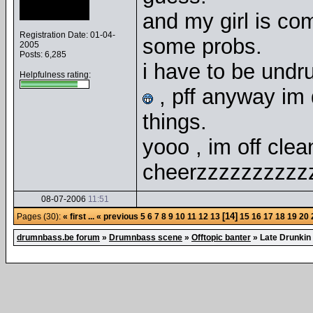
and my girl is comi
Registration Date: 01-04-
some probs.
2005
Posts: 6,285
i have to be undr
Helpfulness rating:
, pff anyway im d
things.
yooo , im off clea
cheerzzzzzzzzzzz
08-07-2006
11:51
[14]
Pages (30):
« first
...
« previous
5
6
7
8
9
10
11
12
13
15
16
17
18
19
20
drumnbass.be forum
»
Drumnbass scene
»
Offtopic banter
»
Late Drunkin 