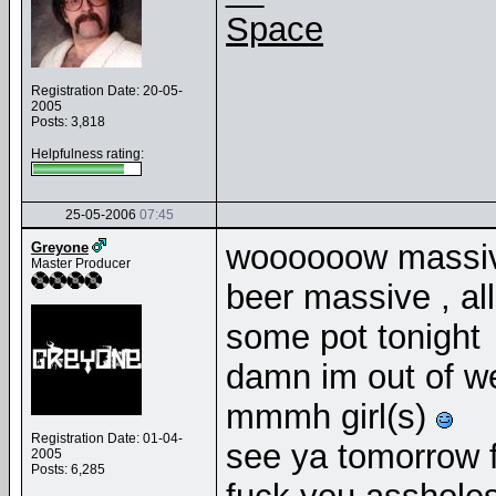
Space
Registration Date: 20-05-
2005
Posts: 3,818
Helpfulness rating:
25-05-2006
07:45
woooooow massive
Greyone
Master Producer
beer massive , al
some pot tonight
damn im out of 
mmmh girl(s)
Registration Date: 01-04-
see ya tomorrow f
2005
Posts: 6,285