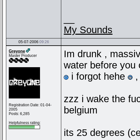
__
My Sounds
05-07-2006
09:26
Im drunk , massiv
Greyone
Master Producer
water before you c
i forgot hehe
,
zzz i wake the fu
Registration Date: 01-04-
belgium
2005
Posts: 6,285
Helpfulness rating:
its 25 degrees (ce