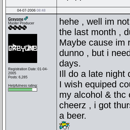
04-07-2006
08:48
hehe , well im not
Greyone
Master Producer
the last month , 
Maybe cause im ru
dunno , but i need
days.
Registration Date: 01-04-
Ill do a late nigh
2005
Posts: 6,285
I wish equiped c
Helpfulness rating:
my alcohol & thc
cheerz , i got thu
a beer.