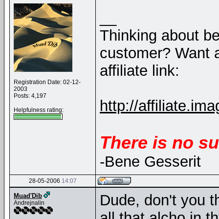
__
Thinking about b
customer? Want a
affiliate link:
Registration Date: 02-12-
2003
Posts: 4,197
http://affiliate
Helpfulness rating:
There is no su
-Bene Gesserit
28-05-2006
14:07
Dude, don't you t
Muad'Dib
Andrejnalin
all that alcho in t