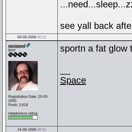
...need...sleep...
see yall back afte
09-06-2006
00:21
sportn a fat glow 
equipped
tired
__
Space
Registration Date: 20-05-
2005
Posts: 3,818
Helpfulness rating:
24-06-2006
08:52