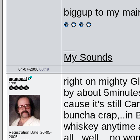
biggup to my mai
__
My Sounds
04-07-2006
00:49
right on mighty Gl
equipped
tired
by about 5minutes
cause it's still C
buncha crap,..in 
whiskey anytime 
Registration Date: 20-05-
all,..well,...no wo
2005