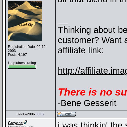
__
Thinking about b
customer? Want a
Registration Date: 02-12-
affiliate link:
2003
Posts: 4,197
Helpfulness rating:
http://affiliate
There is no su
-Bene Gesserit
09-06-2006
00:02
i was thinkin' th
Greyone