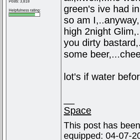
Posts: 3,818
green's ive had in 
Helpfulness rating:
so am I,..anyway,
high 2night Glim,.
you dirty bastard
some beer,...che
lot's if water bef
__
Space
This post has been 
equipped: 04-07-