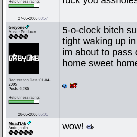
fuck you assholes
Helpfulness rating:
27-05-2006
03:57
5-o-clock bitch s
Greyone
Master Producer
tight waking up i
im about to pass d
home sweet home 
Registration Date: 01-04-
2005
Posts: 6,285
Helpfulness rating:
28-05-2006
05:01
wow!
Muad'Dib
Andrejnalin