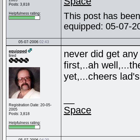
Space
2005
Posts: 3,818
This post has been 
Helpfulness rating:
equipped: 05-07-
05-07-2006
02:43
never did get any b
equipped
tired
first,..ah well,...
yet,...cheers lad's
__
Registration Date: 20-05-
Space
2005
Posts: 3,818
Helpfulness rating: