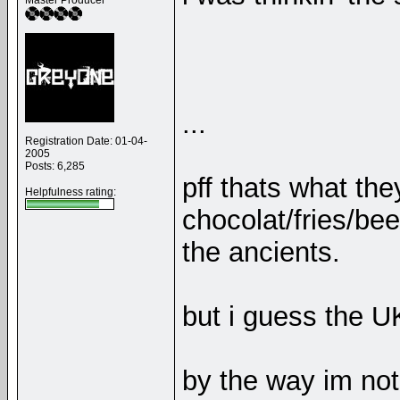
Master Producer
...
Registration Date: 01-04-
2005
Posts: 6,285
pff thats what the
Helpfulness rating:
chocolat/fries/be
the ancients.
but i guess the U
by the way im not