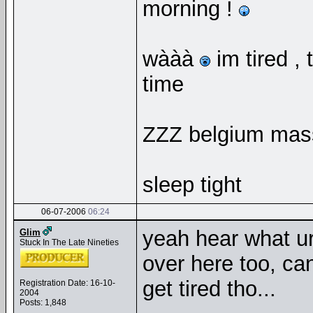
morning !
wààà
im tired ,
time
ZZZ belgium mas
sleep tight
06-07-2006
06:24
yeah hear what ur
Glim
Stuck In The Late Nineties
over here too, can
get tired tho...
Registration Date: 16-10-
2004
Posts: 1,848