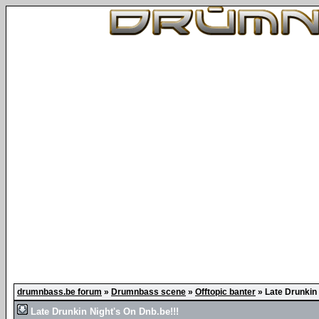
drumnbass.be forum
»
Drumnbass scene
»
Offtopic banter
»
Late Drunkin 
Late Drunkin Night's On Dnb.be!!!