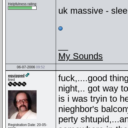
Helpfulness rating:
uk massive - sleep
__
My Sounds
06-07-2006
09:52
fuck,....good thin
equipped
tired
night,.. got way 
is i was tryin to h
nieghbor's balcony
perty shtupid,...
Registration Date: 20-05-