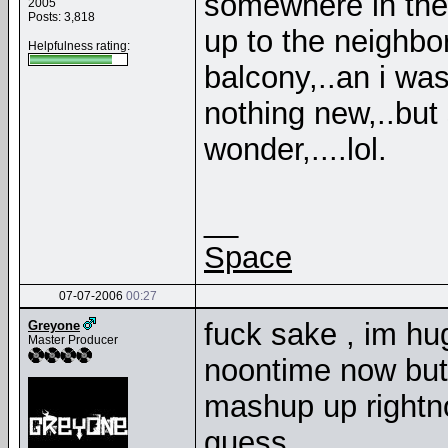
somewhere in the m
2005
Posts: 3,818
up to the neighbor
Helpfulness rating:
balcony,..an i was 
nothing new,..but 
wonder,....lol.
__
Space
07-07-2006
00:27
fuck sake , im hug
Greyone
Master Producer
noontime now but
mashup up rightno
guess.