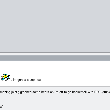
e
, im gonna sleep now
 amazing joint ; grabbed some beers an i'm off to go basketball with PDJ (drun
aw"