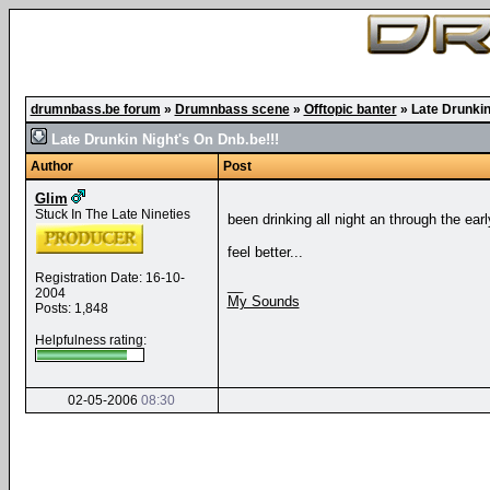
drumnbass.be forum
»
Drumnbass scene
»
Offtopic banter
»
Late Drunkin
Late Drunkin Night's On Dnb.be!!!
Author
Post
Glim
Stuck In The Late Nineties
been drinking all night an through the ea
feel better...
Registration Date: 16-10-
__
2004
My Sounds
Posts: 1,848
Helpfulness rating:
02-05-2006
08:30