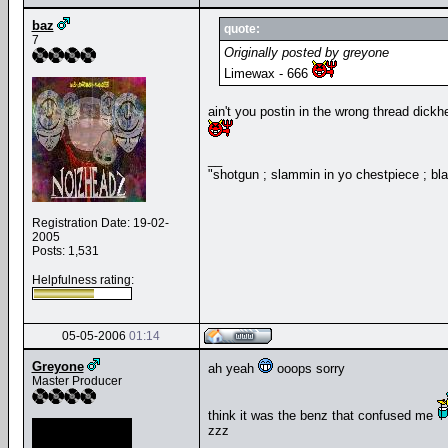
baz
quote:
7
Originally posted by greyone
Limewax - 666
ain't you postin in the wrong thread dickhe
__
"shotgun ; slammin in yo chestpiece ; bl
Registration Date: 19-02-
2005
Posts: 1,531
Helpfulness rating:
05-05-2006
01:14
Greyone
ah yeah
ooops sorry
Master Producer
think it was the benz that confused me
zzz