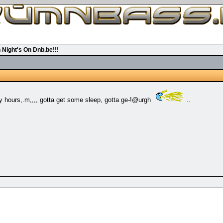
 Night's On Dnb.be!!!
rly hours,.m,,,, gotta get some sleep, gotta ge-!@urgh
..