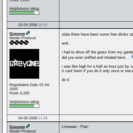
Posts: 3,818
Helpfulness rating:
02-05-2006
09:50
Greyone
olala there have been some free drinks at
Master Producer
and...
i had to drive off the grass from my gard
did you ever sniffed and inhaled benz ...
i was like high for a half an hour just by s
it cant harm if you do it only once or twic
do it
Registration Date: 01-04-
2005
Posts: 6,285
Helpfulness rating:
04-05-2006
21:46
Limewax - Pain
Greyone
Master Producer