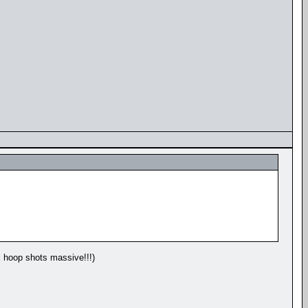
k hoop shots massive!!!)