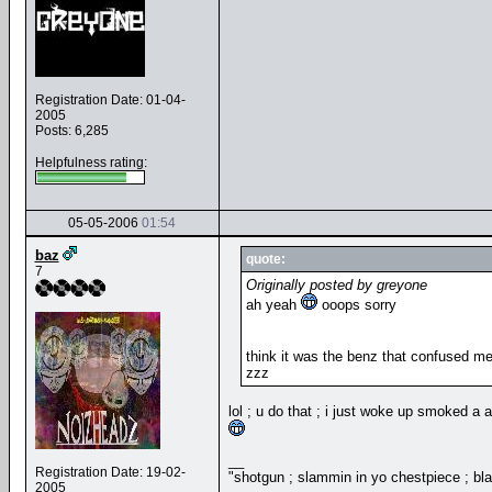
Registration Date: 01-04-
2005
Posts: 6,285
Helpfulness rating:
05-05-2006
01:54
baz
quote:
7
Originally posted by greyone
ah yeah
ooops sorry
think it was the benz that confused m
zzz
lol ; u do that ; i just woke up smoked a
__
Registration Date: 19-02-
"shotgun ; slammin in yo chestpiece ; bl
2005