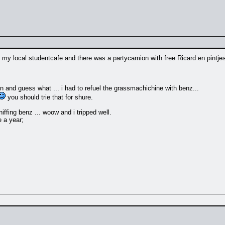
 my local studentcafe and there was a partycamion with free Ricard en pintjes 
en and guess what ... i had to refuel the grassmachichine with benz...
you should trie that for shure.
niffing benz ... woow and i tripped well.
e a year;