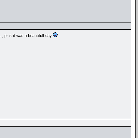
, plus it was a beautifull day