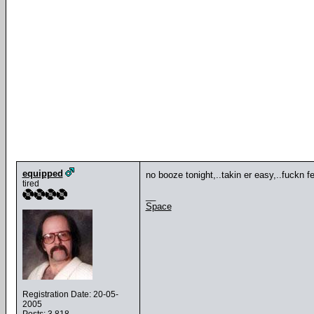
equipped
no booze tonight,..takin er easy,..fuckn fel
tired
__
Space
Registration Date: 20-05-
2005