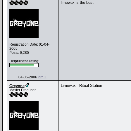
limewax is the best
Registration Date: 01-04-
2005
Posts: 6,285
Helpfulness rating:
04-05-2006
22:11
Limewax - Ritual Station
Greyone
Master Producer