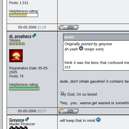
Posts: 1,531
Helpfulness rating:
05-05-2006
11:29
dj_prophecy
quote:
Steppa
Originally posted by greyone
ah yeah
ooops sorry
think it was the benz that confused m
zzz
Registration Date: 05-05-
2005
Posts: 75
dude, don't inhale gasoline! it contains 
Helpfulness rating:
__
-My God, i'm so bored
*hey...you...wanna get wasted or someth
05-05-2006
16:27
Greyone
will keep that in mind
Master Producer