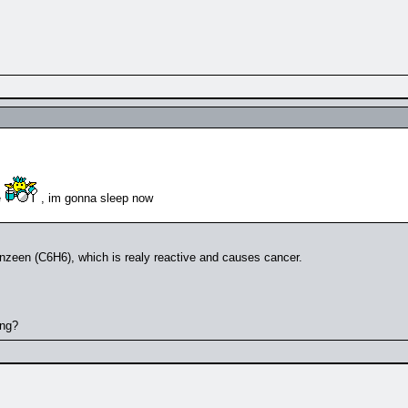
e
, im gonna sleep now
benzeen (C6H6), which is realy reactive and causes cancer.
ing?