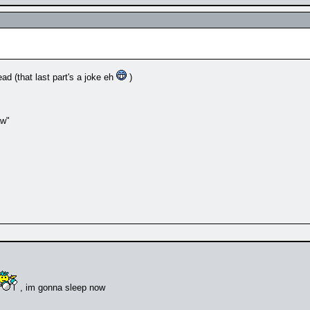
ad (that last part's a joke eh
)
aw"
, im gonna sleep now