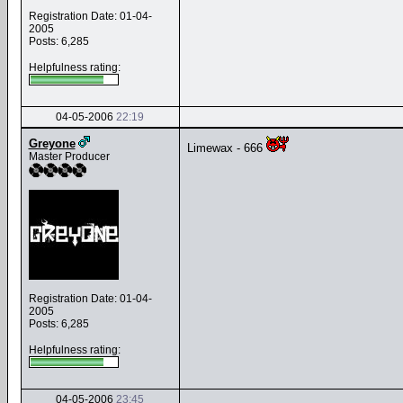
Registration Date: 01-04-
2005
Posts: 6,285
Helpfulness rating:
04-05-2006
22:19
Greyone
Limewax - 666
Master Producer
Registration Date: 01-04-
2005
Posts: 6,285
Helpfulness rating:
04-05-2006
23:45