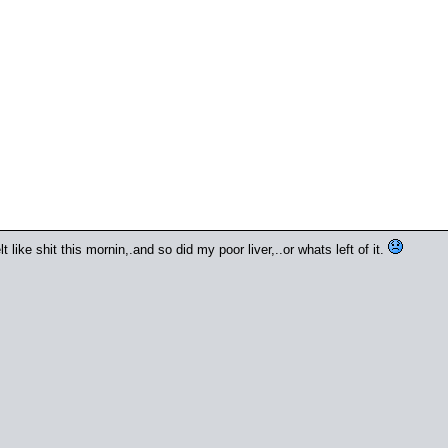
t like shit this mornin,.and so did my poor liver,..or whats left of it.