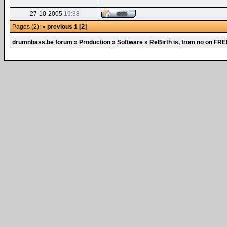
27-10-2005
19:38
[2]
Pages (2):
« previous
1
drumnbass.be forum
»
Production
»
Software
»
ReBirth is, from no on FRE