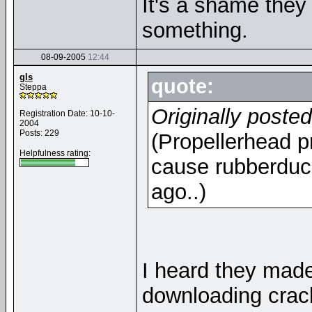
It's a shame they c
something.
08-09-2005
12:44
gls
quote:
Steppa
Originally poste
Registration Date: 10-10-
2004
Posts: 229
(Propellerhead pr
Helpfulness rating:
cause rubberduc
ago..)
I heard they mad
downloading crack