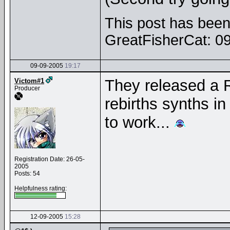
This post has been 
GreatFisherCat: 0
09-09-2005
19:17
They released a R
Victom#1
Producer
rebirths synths in 
to work...
Registration Date: 26-05-
2005
Posts: 54
Helpfulness rating:
12-09-2005
15:28