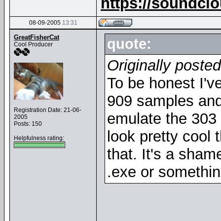
https://soundcl
08-09-2005
13:31
GreatFisherCat
quote:
Cool Producer
Originally posted
To be honest I'
909 samples and 
Registration Date: 21-06-
emulate the 303 so
2005
Posts: 150
look pretty cool 
Helpfulness rating:
that. It's a shame
.exe or somethin