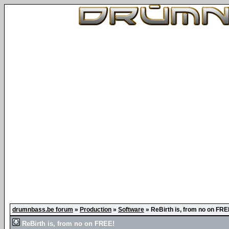
drumnbass.be forum
»
Production
»
Software
»
ReBirth is, from no on FRE
ReBirth is, from no on FREE!