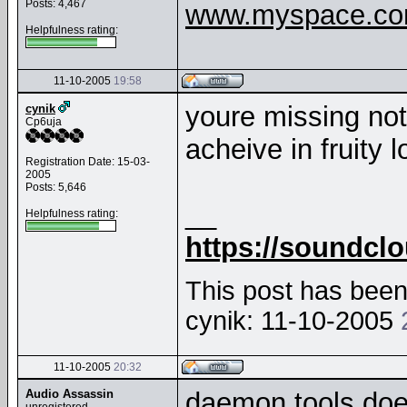
Posts: 4,467
www.myspace.com
Helpfulness rating:
11-10-2005
19:58
youre missing noth
cynik
Cp6uja
acheive in fruity 
Registration Date: 15-03-
2005
Posts: 5,646
__
Helpfulness rating:
https://soundcl
This post has been 
cynik: 11-10-2005
11-10-2005
20:32
Audio Assassin
daemon tools does