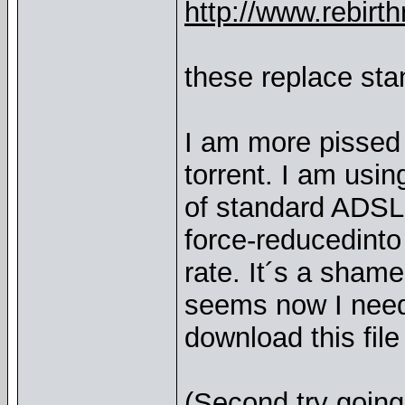
http://www.rebi
these replace sta
I am more pissed 
torrent. I am usin
of standard ADSL
force-reducedinto
rate. It´s a shame
seems now I need 
download this file
(Second try going