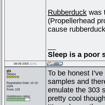
Rubberduck
was t
(Propellerhead pro
cause rubberduck
__
Sleep is a poor s
08-09-2005
12:41
gls
To be honest I'v
Steppa
samples and there
Registration Date: 10-10-
2004
emulate the 303 so 
Posts: 229
pretty cool though
Helpfulness rating: