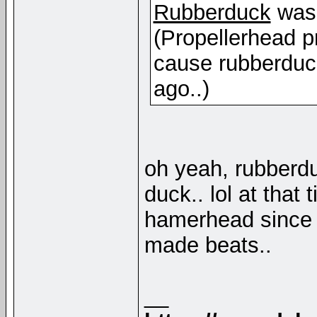
Rubberduck
was 
(Propellerhead pr
cause rubberduc
ago..)
oh yeah, rubberdu
duck.. lol at that
hamerhead since 
made beats..
__