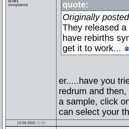
@1$-)
quote:
unregistered
Originally poste
They released a 
have rebirths syn
get it to work...
er.....have you tr
redrum and then, 
a sample, click on 
can select your th
13-09-2005
15:49