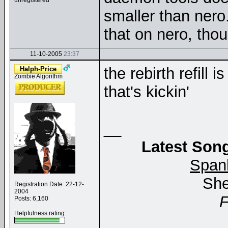
unregistered
smaller than nero
that on nero, thou
11-10-2005
23:37
the rebirth refill
Halph-Price
Zombie Algorithm
that's kickin'
__
Latest Song
Span
She
Registration Date: 22-12-
2004
Posts: 6,160
Helpfulness rating: