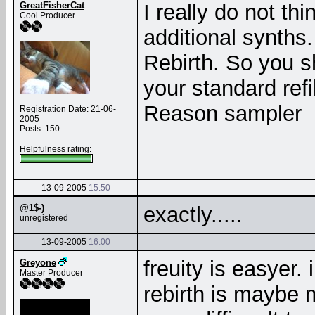
GreatFisherCat
I really do not th
Cool Producer
additional synths.
Rebirth. So you sh
your standard refi
Reason sampler
Registration Date: 21-06-
2005
Posts: 150
Helpfulness rating:
13-09-2005
15:50
@1$-)
exactly.....
unregistered
13-09-2005
16:00
freuity is easyer. 
Greyone
Master Producer
rebirth is maybe 