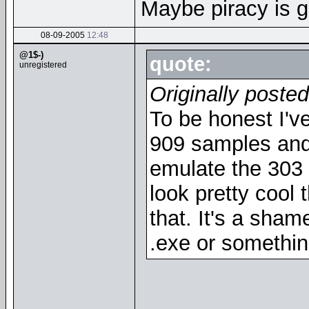
Maybe piracy is g
08-09-2005
12:48
@1$-)
quote:
unregistered
Originally posted
To be honest I'
909 samples and 
emulate the 303 so
look pretty cool 
that. It's a shame
.exe or somethin