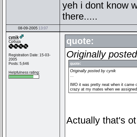
yeh i dont know w
there.....
08-09-2005
13:07
cynik
quote:
Cp6uja
Originally poste
Registration Date: 15-03-
2005
Posts: 5,646
quote:
Originally posted by cynik
Helpfulness rating:
...
IMO it was pretty neat when it came 
crazy at my mates when we assigned a 
Actually that's ot