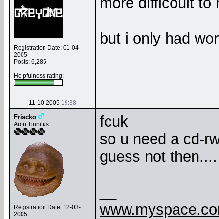
more difficoult to
but i only had wor
Registration Date: 01-04-
2005
Posts: 6,285
Helpfulness rating:
11-10-2005
19:38
fcuk
Friscko
Aron Tinnitus
so u need a cd-rwd
guess not then...
__
www.myspace.com
Registration Date: 12-03-
2005