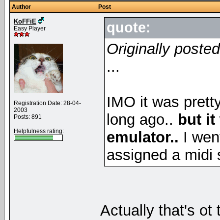
Author
Post
KoFFiE
quote:
Easy Player
Originally posted
...
IMO it was prett
Registration Date: 28-04-
2003
long ago..
but i
Posts: 891
Helpfulness rating:
emulator..
I wen
assigned a midi s
Actually that's ot t