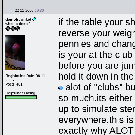
22-11-2007
19:36
if the table your sh
demolitionkid
where's demo?
reverse your weigh
pennies and chang
is your at the club
before you are jum
hold it down in th
Registration Date: 08-11-
2006
alot of "clubs" b
Posts: 401
Helpfulness rating:
so much.its either
up to simulate ste
everywhere.this is a
exactly why ALOT 