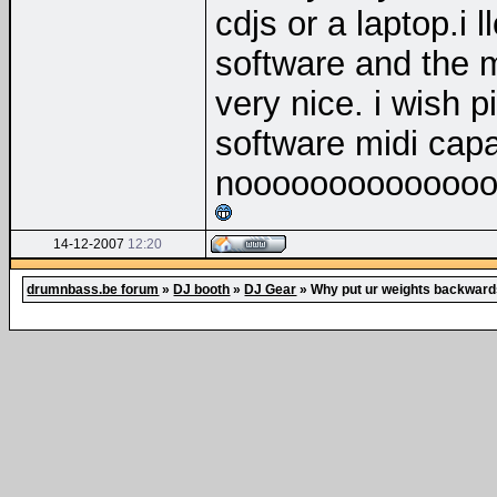
cdjs or a laptop.i 
software and the 
very nice. i wish 
software midi capa
nooooooooooooo
14-12-2007
12:20
drumnbass.be forum
»
DJ booth
»
DJ Gear
»
Why put ur weights backwar