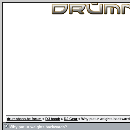
drumnbass.be forum
»
DJ booth
»
DJ Gear
»
Why put ur weights backwar
Why put ur weights backwards?