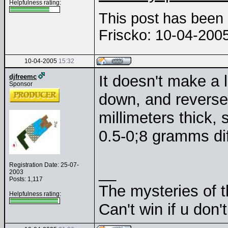
Helpfulness rating:
This post has been e
Friscko: 10-04-200
10-04-2005
15:32
It doesn't make a l
djfreemc
Sponsor
down, and reversed
millimeters thick,
0.5-0;8 gramms di
Registration Date: 25-07-
__
2003
Posts: 1,117
The mysteries of t
Helpfulness rating:
Can't win if u don'