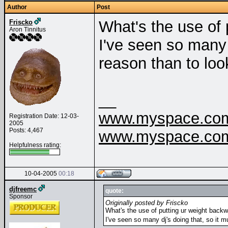
Author
Post
What's the use of
Friscko
Aron Tinnitus
I've seen so many 
reason than to lo
__
www.myspace.com/
Registration Date: 12-03-
2005
Posts: 4,467
www.myspace.com/
Helpfulness rating:
10-04-2005
00:18
djfreemc
quote:
Sponsor
Originally posted by Friscko
What's the use of putting ur weight back
I've seen so many dj's doing that, so it 