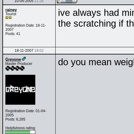
10-04-2005
21:26
rainey
ive always had mi
Tourist
the scratching if 
Registration Date: 18-11-
2007
Posts: 41
18-11-2007
18:02
do you mean weight
Greyone
Master Producer
Registration Date: 01-04-
2005
Posts: 6,285
Helpfulness rating: