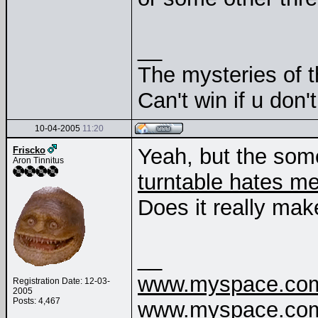
__
The mysteries of t
Can't win if u don'
10-04-2005
11:20
Yeah, but the som
Friscko
Aron Tinnitus
turntable hates m
Does it really mak
__
www.myspace.com/
Registration Date: 12-03-
2005
Posts: 4,467
www.myspace.com/