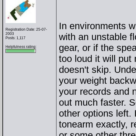
In environments wit
Registration Date: 25-07-
2003
with an unstable fl
Posts: 1,117
gear, or if the spe
Helpfulness rating:
too loud it will pu
doesn't skip. Und
your weight backwa
your records and 
out much faster. S
other options left
tonearm exactly, r
or some other thre