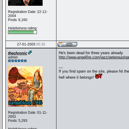
Registration Date: 22-12-
2004
Posts: 6,160
Helpfulness rating:
27-01-2005
05:30
He's been dead for three years already.
thechronic
http://www.angelfire.com/jazz/peterquistga
admin
__
If you find spam on the site, please hit th
hell where it belongs!
Registration Date: 01-11-
2002
Posts: 5,293