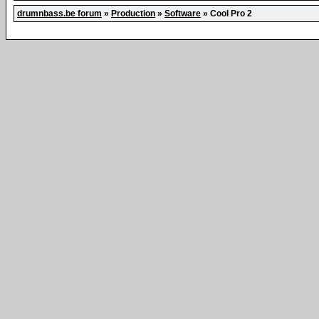
drumnbass.be forum
»
Production
»
Software
»
Cool Pro 2