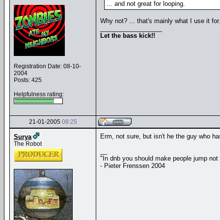
... and not great for looping.
Why not? ... that's mainly what I use it fo
__________________
Let the bass kick!!
Registration Date: 08-10-
2004
Posts: 425
Helpfulness rating:
21-01-2005
08:25
Erm, not sure, but isn't he the guy who ha
Surya
The Robot
__
"In dnb you should make people jump not
- Pieter Frenssen 2004