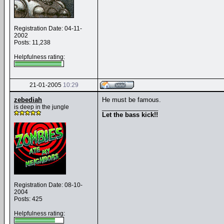
Registration Date: 04-11-
2002
Posts: 11,238
Helpfulness rating:
21-01-2005
10:29
zebediah
He must be famous.
is deep in the jungle
________________
Let the bass kick!!
Registration Date: 08-10-
2004
Posts: 425
Helpfulness rating: