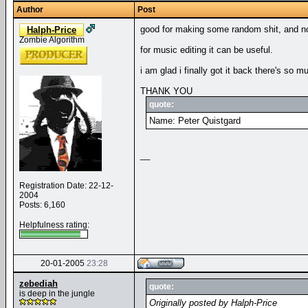
Author
Post
good for making some random shit, and not 
Halph-Price
Zombie Algorithm
for music editing it can be useful.
i am glad i finally got it back there's so mu
THANK YOU
quote:
Name: Peter Quistgard
__
Registration Date: 22-12-
2004
Posts: 6,160
Helpfulness rating:
20-01-2005
23:28
zebediah
quote:
is deep in the jungle
Originally posted by Halph-Price