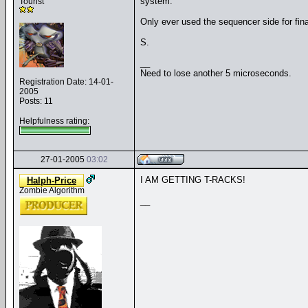
system.
Tourist
Only ever used the sequencer side for fina
S.
__
Need to lose another 5 microseconds.
Registration Date: 14-01-
2005
Posts: 11
Helpfulness rating:
27-01-2005
03:02
I AM GETTING T-RACKS!
Halph-Price
Zombie Algorithm
__