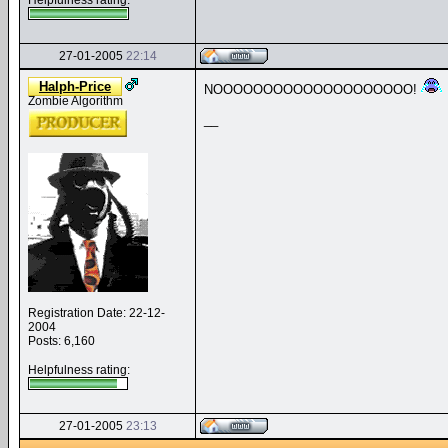
Helpfulness rating:
27-01-2005
22:14
Halph-Price
NOOOOOOOOOOOOOOOOOOOO!
Zombie Algorithm
__
Registration Date: 22-12-
2004
Posts: 6,160
Helpfulness rating:
27-01-2005
23:13