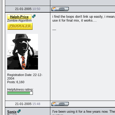
21-01-2005
10:50
i find the loops don't link up easily, i mean
Halph-Price
use it for final mix, it works....
Zombie Algorithm
__
Registration Date: 22-12-
2004
Posts: 6,160
Helpfulness rating:
21-01-2005
15:48
I've been using it for a few years now. Th
Sonix