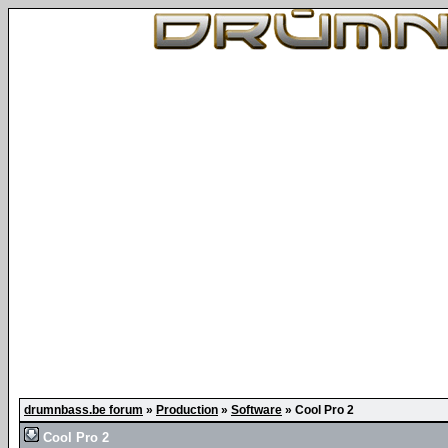
drumnbass.be forum
»
Production
»
Software
»
Cool Pro 2
Cool Pro 2