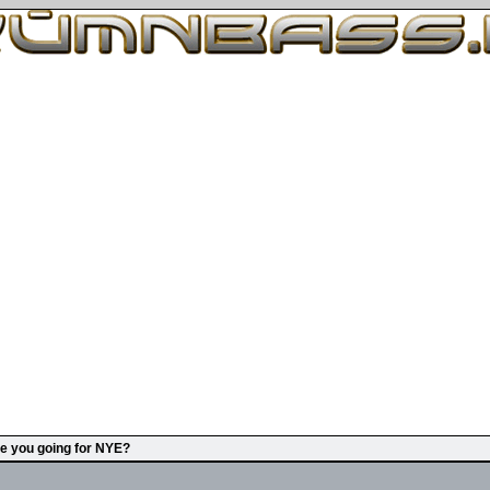
e you going for NYE?