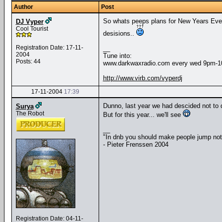
Author
Post
So whats peeps plans for New Years Eve t
DJ Vyper
Cool Tourist
desisions..
Registration Date: 17-11-
__
2004
Tune into:
Posts: 44
www.darkwaxradio.com every wed 9pm-
http://www.virb.com/vyperdj
17-11-2004
17:39
Dunno, last year we had descided not to 
Surya
The Robot
But for this year... we'll see
__
"In dnb you should make people jump no
- Pieter Frenssen 2004
Registration Date: 04-11-