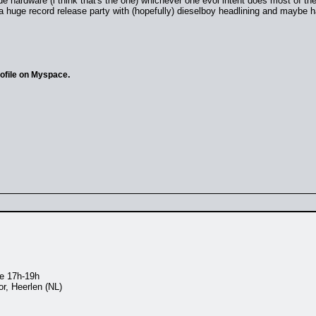
de hardware (i think that's the one) whichever one evol intent does most of thei
a huge record release party with (hopefully) dieselboy headlining and maybe h
.
rofile on Myspace
ve 17h-19h
, Heerlen (NL)