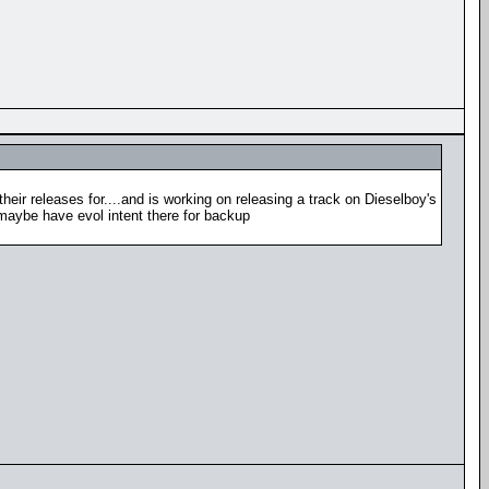
heir releases for....and is working on releasing a track on Dieselboy's
 maybe have evol intent there for backup