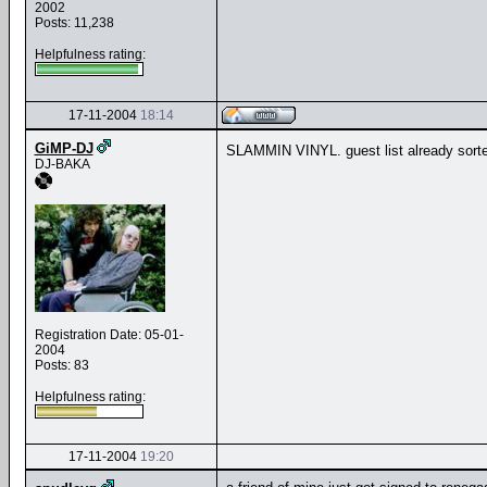
2002
Posts: 11,238
Helpfulness rating:
17-11-2004
18:14
GiMP-DJ
SLAMMIN VINYL. guest list already sort
DJ-BAKA
Registration Date: 05-01-
2004
Posts: 83
Helpfulness rating:
17-11-2004
19:20