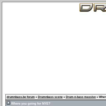
drumnbass.be forum
»
Drumnbass scene
»
Drum-n-bass massive
»
Wher
Where you going for NYE?