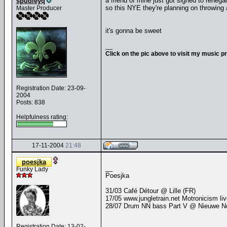
a friend of mine just got signed to renega
spudleyq
so this NYE they're planning on throwing 
Master Producer
it's gonna be sweet
__
Click on the pic above to visit my music p
Registration Date: 23-09-
2004
Posts: 838
Helpfulness rating:
17-11-2004
21:48
poesjka
__
Funky Lady
Poesjka
31/03 Café Détour @ Lille (FR)
17/05 www.jungletrain.net Motronicism li
28/07 Drum NN bass Part V @ Nieuwe Nor
Registration Date: 13-02-