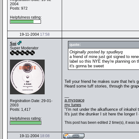
2004
Posts: 972
Helpfulness rating:
19-11-2004
17:58
Soi
quote:
Super Moderator
Originally posted by spudleyq
a friend of mine just got signed to ren
label so this NYE they're planning on 
it's gonna be sweet
Tell your friend he makes sure that he's ge
Heard some tuff stories, through the grape
__
a myspace
Registration Date: 29-01-
my tunes
2003
"I'm not under the alkafluence of inkahol
Posts: 1,417
It's just the drunker I sit here the longer I 
Helpfulness rating:
This post has been edited 2 time(s), it was l
19-11-2004
18:08