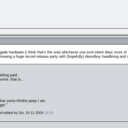
egade hardware (i think that's the one) whichever one evol intent does most of t
throwing a huge record release party with (hopefully) dieselboy headlining and
tting paid...
vine, that is...
 that some thinkle peep I am.
get."
ast edited by Soi: 19-11-2004
18:16
.