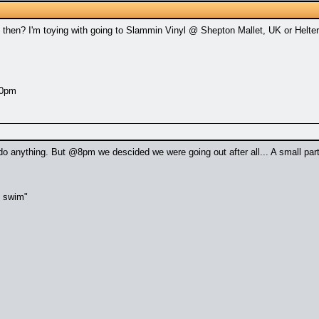
hen? I'm toying with going to Slammin Vinyl @ Shepton Mallet, UK or Helter
10pm
do anything. But @8pm we descided we were going out after all... A small par
t swim"