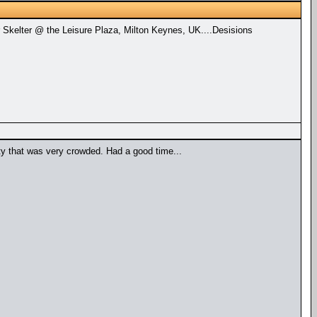
 Skelter @ the Leisure Plaza, Milton Keynes, UK....Desisions
ty that was very crowded. Had a good time...