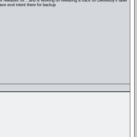
r releases for....and is working on releasing a track on Dieselboy's label
ave evol intent there for backup