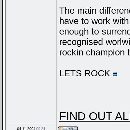
The main differenc
have to work wit
enough to surrend
recognised worlw
rockin champion 
LETS ROCK
FIND OUT AL
04-11-2004
09:24