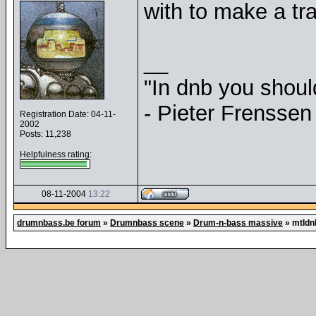
with to make a tra
__
"In dnb you shou
- Pieter Frenssen
Registration Date: 04-11-
2002
Posts: 11,238
Helpfulness rating:
08-11-2004
13:22
drumnbass.be forum
»
Drumnbass scene
»
Drum-n-bass massive
»
mtldn