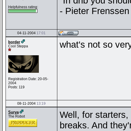
"In dnb you shou
Helpfulness rating:
- Pieter Frenssen
04-11-2004
17:01
what's not so ver
border
Cool Steppa
Registration Date: 20-05-
2004
Posts: 119
08-11-2004
13:19
Well, for starters
Surya
The Robot
breaks. And they'