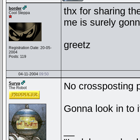
thx for sharing th
border
Cool Steppa
me is surely gonna
greetz
Registration Date: 20-05-
2004
Posts: 119
04-11-2004
09:50
No crossposting pl
Surya
The Robot
Gonna look in to i
__