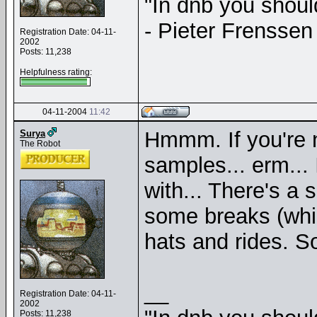
"In dnb you shou
- Pieter Frenssen
Registration Date: 04-11-
2002
Posts: 11,238
Helpfulness rating:
04-11-2004
11:42
Hmmm. If you're n
Surya
The Robot
samples... erm...
with... There's a 
some breaks (whi
hats and rides. Sor
__
Registration Date: 04-11-
2002
Posts: 11,238