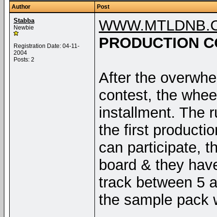
Author
Post
Stabba
WWW.MTLDNB.
Newbie
PRODUCTION C
Registration Date: 04-11-
2004
Posts: 2
After the overwhel
contest, the whee
installment. The 
the first product
can participate, 
board & they have
track between 5 an
the sample pack 