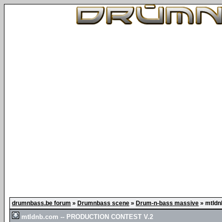
drumnbass.be forum
»
Drumnbass scene
»
Drum-n-bass massive
»
mtldn
mtldnb.com -- PRODUCTION CONTEST V.2