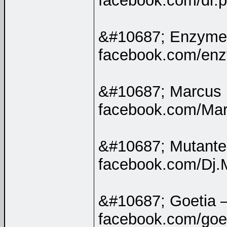
facebook.com/dr.pe
&#10687; Enzyme
facebook.com/enzy
&#10687; Marcus
facebook.com/Marc
&#10687; Mutant
facebook.com/Dj.
&#10687; Goetia 
facebook.com/goeti