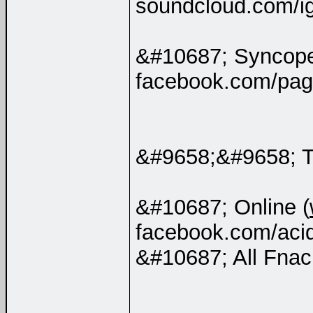
soundcloud.com/i
&#10687; Syncop
facebook.com/pag
&#9658;&#9658; 
&#10687; Online (
facebook.com/aci
&#10687; All Fnac