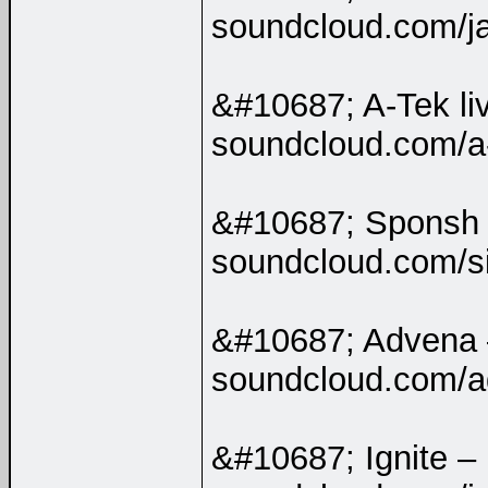
soundcloud.com/j
&#10687; A-Tek li
soundcloud.com/a
&#10687; Sponsh
soundcloud.com/s
&#10687; Advena
soundcloud.com/a
&#10687; Ignite –