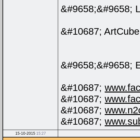
&#9658;&#9658; 
&#10687; ArtCube
&#9658;&#9658; 
&#10687;
www.fac
&#10687;
www.fac
&#10687;
www.n2
&#10687;
www.su
15-10-2015
15:27