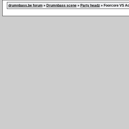
drumnbass.be forum
»
Drumnbass scene
»
Party headz
»
Foorcore VS Ac