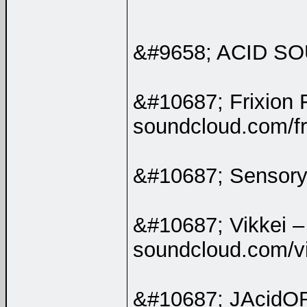
&#9658; ACID 
&#10687; Frixion 
soundcloud.com/fri
&#10687; Sensory
&#10687; Vikkei –
soundcloud.com/v
&#10687; JAcidO