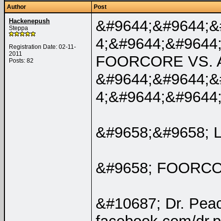
Author
Post
Hackenepush
&#9644;&#9644;&
Steppa
4;&#9644;&#9644
Registration Date: 02-11-
2011
FOORCORE VS. 
Posts: 82
&#9644;&#9644;&
4;&#9644;&#9644
&#9658;&#9658; 
&#9658; FOORC
&#10687; Dr. Pea