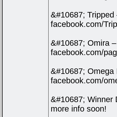
&#10687; Tripped
facebook.com/Tripp
&#10687; Omira 
facebook.com/pa
&#10687; Omega 
facebook.com/ome
&#10687; Winner 
more info soon!