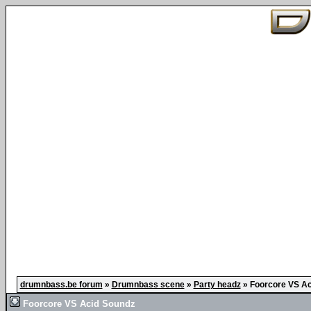
drumnbass.be forum
»
Drumnbass scene
»
Party headz
»
Foorcore VS Ac
Foorcore VS Acid Soundz