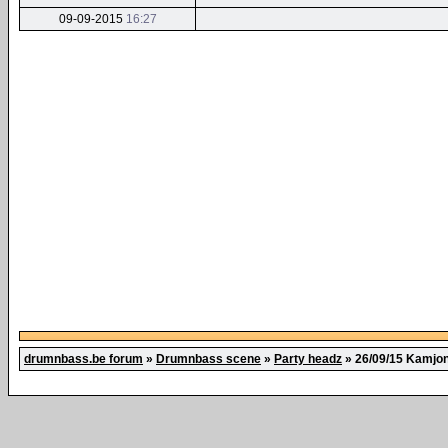
09-09-2015
16:27
drumnbass.be forum
»
Drumnbass scene
»
Party headz
»
26/09/15 Kamjon