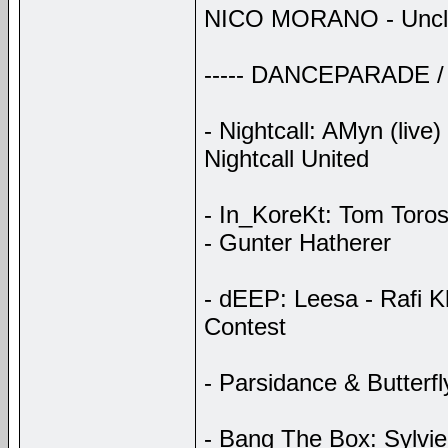
NICO MORANO - Uncles
----- DANCEPARADE /
- Nightcall: AMyn (live
Nightcall United
- In_KoreKt: Tom Toros
- Gunter Hatherer
- dEEP: Leesa - Rafi K
Contest
- Parsidance & Butterf
- Bang The Box: Sylvie