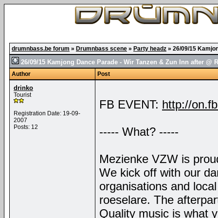
drumnbass.be forum
»
Drumnbass scene
»
Party headz
»
26/09/15 Kamjon
26/09/15 Kamjong Dance Parade - Wir Tanzen & Zun Inn after @ 
Author
Post
drinko
Tourist
FB EVENT:
http://on
Registration Date: 19-09-
2007
Posts: 12
----- What? -----
Mezienke VZW is proud
We kick off with our d
organisations and local 
roeselare. The afterpar
Quality music is what 