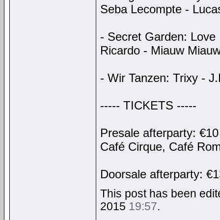
Seba Lecompte - Luca
- Secret Garden: Love 
Ricardo - Miauw Miau
- Wir Tanzen: Trixy - 
----- TICKETS -----
Presale afterparty: €10
Café Cirque, Café Ro
Doorsale afterparty: €
This post has been edite
2015
19:57
.