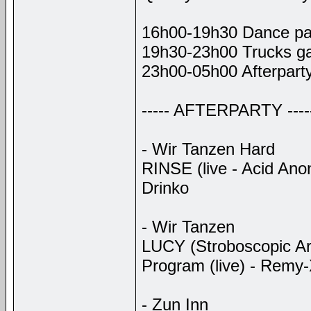
16h00-19h30 Dance par
19h30-23h00 Trucks gat
23h00-05h00 Afterpart
----- AFTERPARTY ----
- Wir Tanzen Hard
RINSE (live - Acid Ano
Drinko
- Wir Tanzen
LUCY (Stroboscopic Ar
Program (live) - Remy-X
- Zun Inn