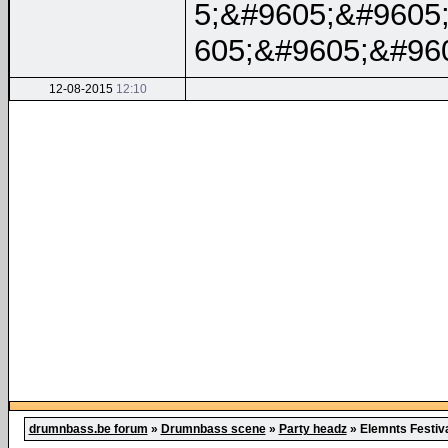
5;&#9605;&#9605
605;&#9605;&#96
12-08-2015
12:10
drumnbass.be forum
»
Drumnbass scene
»
Party headz
»
Elemnts Festiv