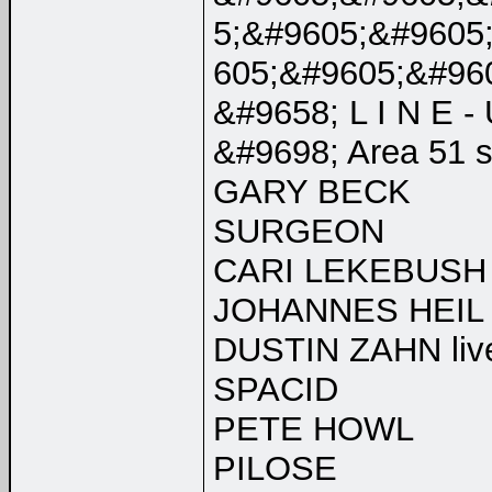
5;&#9605;&#9605
605;&#9605;&#96
&#9658; L I N E - 
&#9698; Area 51 
GARY BECK
SURGEON
CARI LEKEBUSH
JOHANNES HEIL l
DUSTIN ZAHN liv
SPACID
PETE HOWL
PILOSE