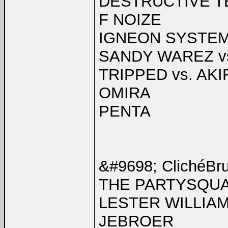
DESTRUCTIVE T
F NOIZE
IGNEON SYSTE
SANDY WAREZ v
TRIPPED vs. AKI
OMIRA
PENTA
&#9698; ClichéBr
THE PARTYSQU
LESTER WILLIA
JEBROER