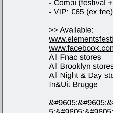
- Combi (festival 
- VIP: €65 (ex fee)
>> Available:
www.elementsfesti
www.facebook.com
All Fnac stores
All Brooklyn store
All Night & Day st
In&Uit Brugge
&#9605;&#9605;&
5;&#9605;&#9605