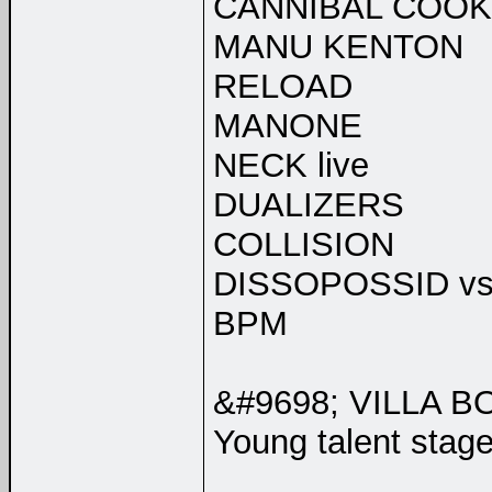
CANNIBAL COOKI
MANU KENTON
RELOAD
MANONE
NECK live
DUALIZERS
COLLISION
DISSOPOSSID vs
BPM
&#9698; VILLA B
Young talent stage