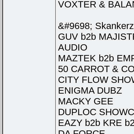
VOXTER & BALA
&#9698; Skankerz 
GUV b2b MAJIS
AUDIO
MAZTEK b2b E
50 CARROT & CO
CITY FLOW SHO
ENIGMA DUBZ
MACKY GEE
DUPLOC SHOWCA
EAZY b2b KRE b
DA FORCE