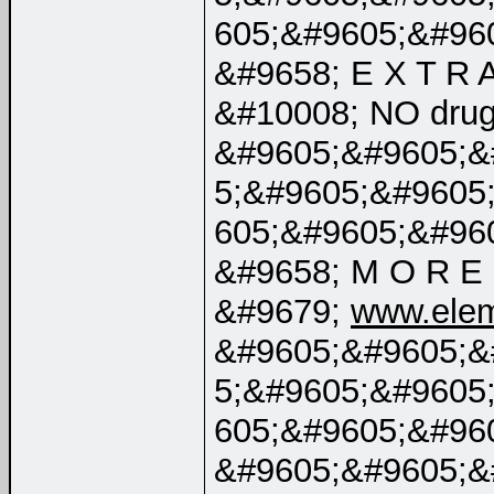
605;&#9605;&#96
&#9658; E X T R A
&#10008; NO dru
&#9605;&#9605;&
5;&#9605;&#9605
605;&#9605;&#96
&#9658; M O R E 
&#9679;
www.elem
&#9605;&#9605;&
5;&#9605;&#9605
605;&#9605;&#96
&#9605;&#9605;&