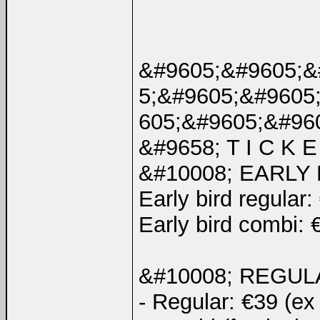
&#9605;&#9605;&
5;&#9605;&#9605
605;&#9605;&#96
&#9658; T I C K E 
&#10008; EARLY
Early bird regular:
Early bird combi: 
&#10008; REGUL
- Regular: €39 (ex