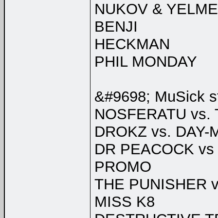
NUKOV & YELME
BENJI
HECKMAN
PHIL MONDAY
&#9698; MuSick s
NOSFERATU vs
DROKZ vs. DAY-
DR PEACOCK vs
PROMO
THE PUNISHER v
MISS K8