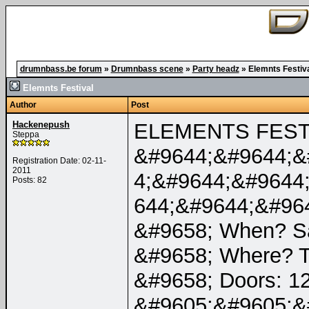
drumnbass.be forum
»
Drumnbass scene
»
Party headz
»
Elemnts Festiv
Elemnts Festival
Author
Post
Hackenepush
ELEMENTS FESTI
Steppa
&#9644;&#9644;&
Registration Date: 02-11-
2011
4;&#9644;&#9644
Posts: 82
644;&#9644;&#96
&#9658; When? Sa
&#9658; Where? T
&#9658; Doors: 12
&#9605;&#9605;&