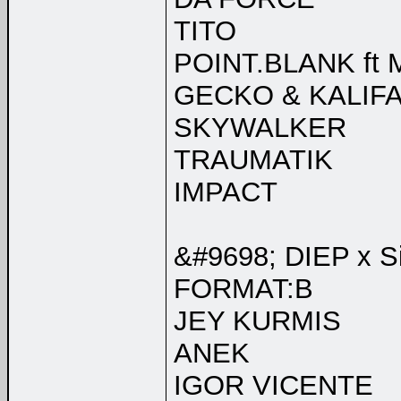
TITO
POINT.BLANK ft
GECKO & KALIFA
SKYWALKER
TRAUMATIK
IMPACT
&#9698; DIEP x Si
FORMAT:B
JEY KURMIS
ANEK
IGOR VICENTE