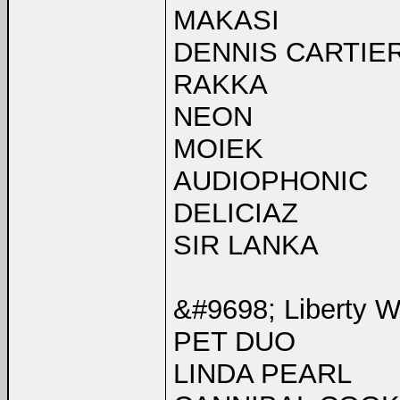
MAKASI
DENNIS CARTIE
RAKKA
NEON
MOIEK
AUDIOPHONIC
DELICIAZ
SIR LANKA
&#9698; Liberty W
PET DUO
LINDA PEARL