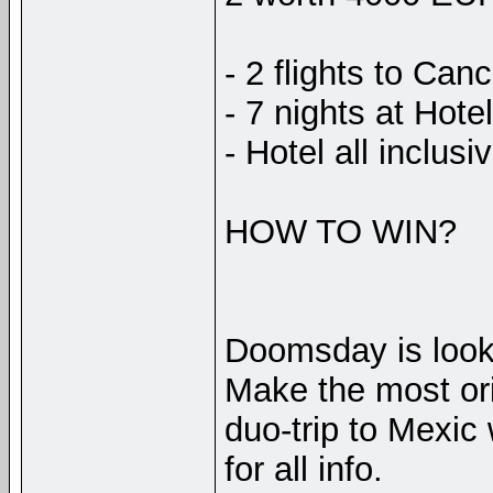
- 2 flights to Can
- 7 nights at Hotel
- Hotel all inclusi
HOW TO WIN?
Doomsday is looki
Make the most ori
duo-trip to Mexic
for all info.