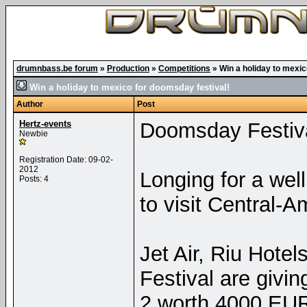
drumnbass.be forum
»
Production
»
Competitions
»
Win a holiday to mexic
Win a holiday to mexico for doomsday festival!
Author
Post
Hertz-events
Doomsday Festiv
Newbie
Registration Date: 09-02-
2012
Longing for a wel
Posts: 4
to visit Central-
Jet Air, Riu Hote
Festival are giv
2 worth 4000 EUR