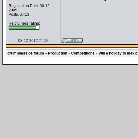
Registration Date: 30-12-
2005
Posts: 6,413
Helpfulness rating:
08-12-2012
21:38
drumnbass.be forum
»
Production
»
Competitions
»
Win a holiday to mexic