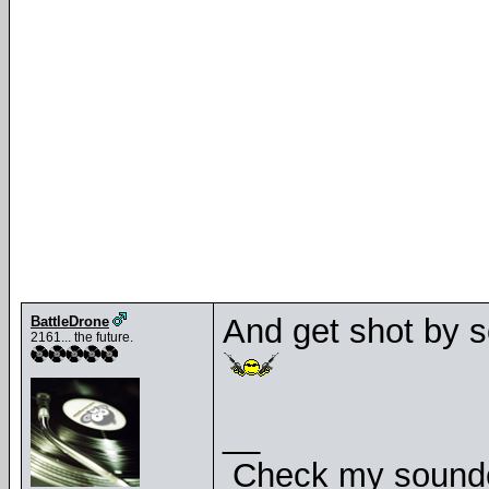
And get shot by s
BattleDrone
2161... the future.
__
Check my soundcl