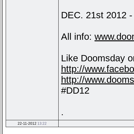
DEC. 21st 2012 - 
All info:
www.doo
Like Doomsday o
http://www.face
http://www.doom
#DD12
.
22-11-2012
13:22