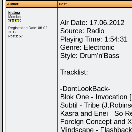
Author
Post
kicbea
Member
Air Date: 17.06.2012
Registration Date: 08-02-
Source: Radio
2012
Posts: 57
Playing Time: 1:54:31
Genre: Electronic
Style: Drum'n'Bass
Tracklist:
-DontLookBack-
Blok One - Invocation [
Subtil - Tribe (J.Robin
Kasra and Enei - So Rea
Foreign Concept and Xtr
Mindscape - Flashback