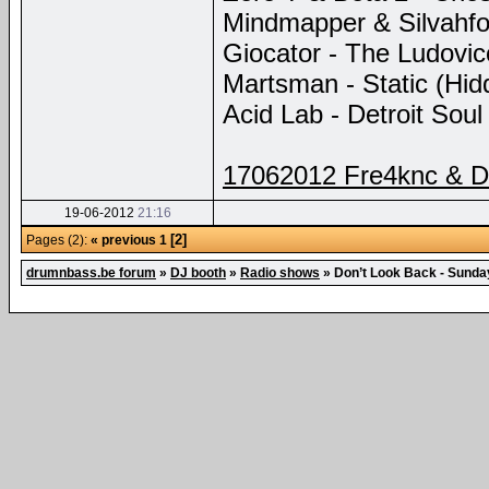
Mindmapper & Silvahfo
Giocator - The Ludovic
Martsman - Static (Hid
Acid Lab - Detroit Sou
17062012 Fre4knc & D
19-06-2012
21:16
[2]
Pages (2):
« previous
1
drumnbass.be forum
»
DJ booth
»
Radio shows
»
Don’t Look Back - Sund