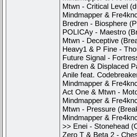
Mtwn - Critical Level (
Mindmapper & Fre4knc -
Bredren - Biosphere (P
POLICAy - Maestro (Br
Mtwn - Deceptive (Bre
Heavy1 & P Fine - Thou
Future Signal - Fortre
Bredren & Displaced P
Anile feat. Codebreaker
Mindmapper & Fre4knc -
Act One & Mtwn - Moto
Mindmapper & Fre4knc
Mtwn - Pressure (Brea
Mindmapper & Fre4knc -
>> Enei - Stonehead (Cr
Zero T & Beta 2 - Ches