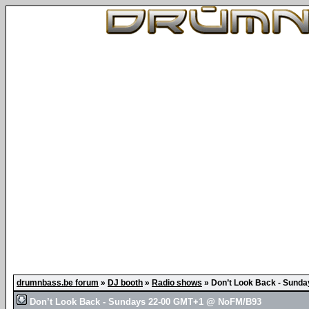
drumnbass.be forum
»
DJ booth
»
Radio shows
»
Don’t Look Back - Sund
Don’t Look Back - Sundays 22-00 GMT+1 @ NoFM/B93