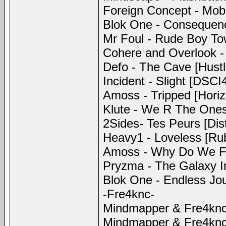
Foreign Concept - Mob J
Blok One - Consequenc
Mr Foul - Rude Boy To
Cohere and Overlook -
Defo - The Cave [Hustl
Incident - Slight [DSCI
Amoss - Tripped [Hori
Klute - We R The Ones 
2Sides- Tes Peurs [Dis
Heavy1 - Loveless [Ru
Amoss - Why Do We Fal
Pryzma - The Galaxy I
Blok One - Endless Jou
-Fre4knc-
Mindmapper & Fre4knc 
Mindmapper & Fre4knc