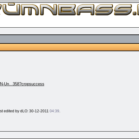
N-Un...358?cropsuccess
last edited by dLO: 30-12-2011
04:39
.