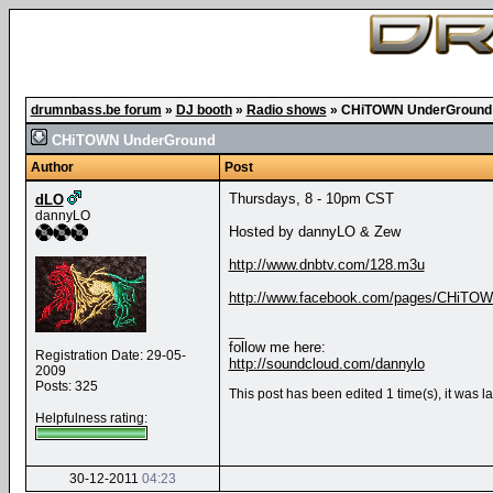
drumnbass.be forum
»
DJ booth
»
Radio shows
»
CHiTOWN UnderGround
CHiTOWN UnderGround
Author
Post
Thursdays, 8 - 10pm CST
dLO
dannyLO
Hosted by dannyLO & Zew
http://www.dnbtv.com/128.m3u
http://www.facebook.com/pages/CHiTOW
__
follow me here:
Registration Date: 29-05-
http://soundcloud.com/dannylo
2009
Posts: 325
This post has been edited 1 time(s), it was 
Helpfulness rating:
30-12-2011
04:23