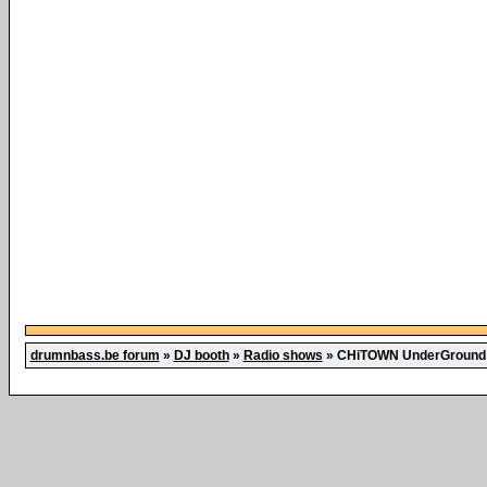
drumnbass.be forum
»
DJ booth
»
Radio shows
»
CHiTOWN UnderGround