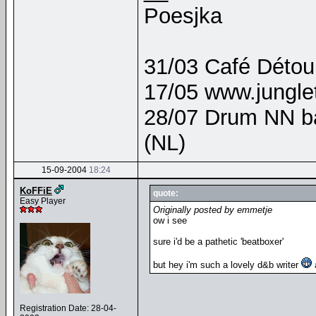
Poesjka
31/03 Café Détour
17/05 www.junglet
28/07 Drum NN b
(NL)
15-09-2004
18:24
KoFFiE
quote:
Easy Player
Originally posted by emmetje
ow i see
sure i'd be a pathetic 'beatboxer'
but hey i'm such a lovely d&b writer
a
Registration Date: 28-04-