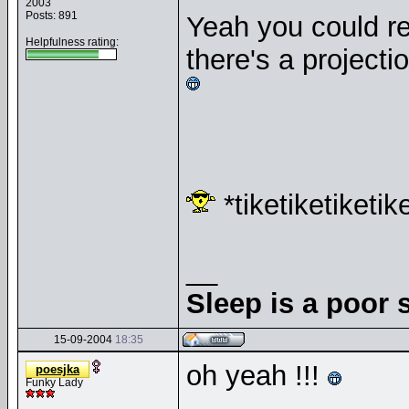
2003
Posts: 891
Yeah you could re
Helpfulness rating:
there's a projecti
*tiketiketiketik
__
Sleep is a poor s
15-09-2004
18:35
oh yeah !!!
poesjka
Funky Lady