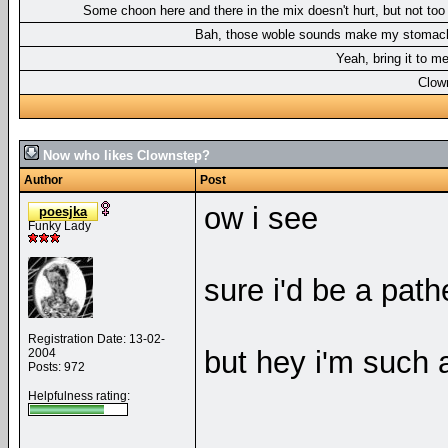
Some choon here and there in the mix doesn't hurt, but not to
Bah, those woble sounds make my stomac
Yeah, bring it to m
Clow
Now who likes Clownstep?
Author
Post
ow i see
poesjka
Funky Lady
sure i'd be a path
Registration Date: 13-02-
but hey i'm such 
2004
Posts: 972
Helpfulness rating:
__