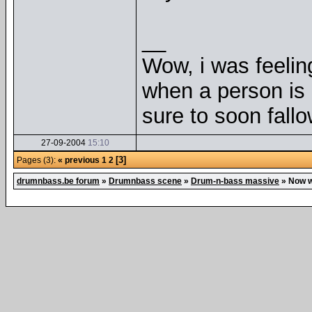
__
Wow, i was feelin
when a person is 
sure to soon fallo
27-09-2004
15:10
[3]
Pages (3):
« previous
1
2
drumnbass.be forum
»
Drumnbass scene
»
Drum-n-bass massive
»
Now w