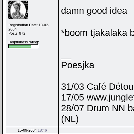
damn good idea
Registration Date: 13-02-
2004
*boom tjakalaka
Posts: 972
Helpfulness rating:
__
Poesjka
31/03 Café Détour
17/05 www.junglet
28/07 Drum NN b
(NL)
15-09-2004
18:46