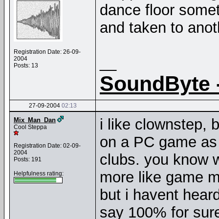
dance floor somet
and taken to anoth
Registration Date: 26-09-
__
2004
Posts: 13
SoundByte 
27-09-2004
02:13
i like clownstep, b
Mix_Man_Dan
Cool Steppa
on a PC game as 
Registration Date: 02-09-
2004
clubs. you know 
Posts: 191
more like game m
Helpfulness rating:
but i havent hea
say 100% for sure