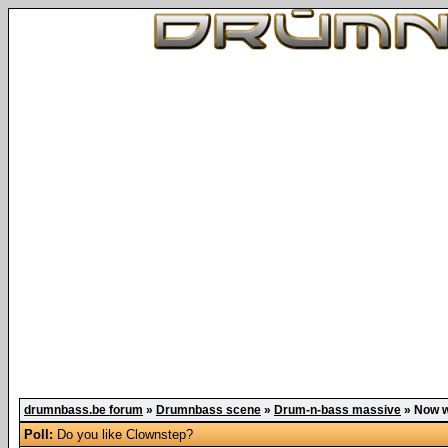
drumnbass.be forum
»
Drumnbass scene
»
Drum-n-bass massive
»
Now w
Poll:
Do you like Clownstep?