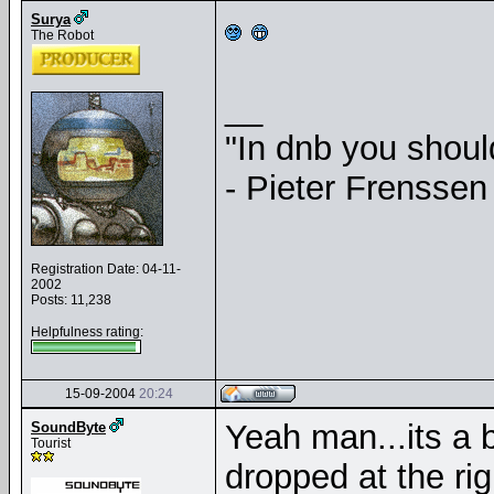
Surya
The Robot
__
"In dnb you shou
- Pieter Frenssen
Registration Date: 04-11-
2002
Posts: 11,238
Helpfulness rating:
15-09-2004
20:24
Yeah man...its a 
SoundByte
Tourist
dropped at the ri