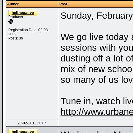
Author
Post
hellnegative
Sunday, February
Producer
Registration Date: 02-08-
We go live today 
2009
Posts: 39
sessions with you
dusting off a lot 
mix of new schoo
so many of us lo
Tune in, watch liv
http://www.urban
20-02-2011
20:07
hellnegative