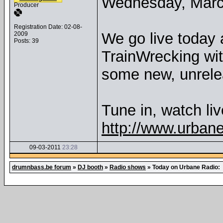
Wednesday, Marc
Producer
Registration Date: 02-08-
We go live today 
2009
Posts: 39
TrainWrecking wit
some new, unrele
Tune in, watch liv
http://www.urban
09-03-2011
23:28
drumnbass.be forum
»
DJ booth
»
Radio shows
»
Today on Urbane Radio: