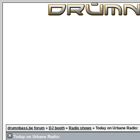
drumnbass.be forum
»
DJ booth
»
Radio shows
»
Today on Urbane Radio:
Today on Urbane Radio: