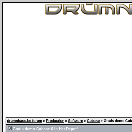
drumnbass.be forum
»
Production
»
Software
»
Cubase
»
Gratis demo Cuba
Gratis demo Cubase 6 in Het Depot!