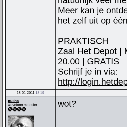
natuurlijk veel m
Meer kan je ontd
het zelf uit op é
PRAKTISCH
Zaal Het Depot | 
20.00 | GRATIS
Schrijf je in via:
http://login.hetd
18-01-2011
18:19
pusha
wot?
waveform molester
__