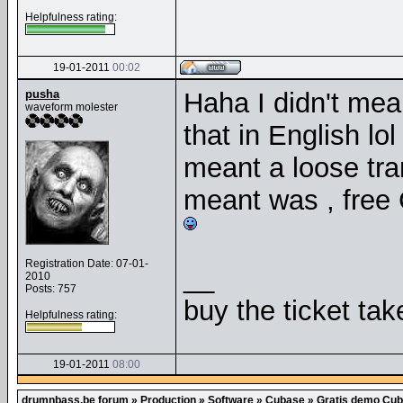
Helpfulness rating:
19-01-2011
00:02
pusha
Haha I didn't mea
waveform molester
that in English lo
meant a loose tran
meant was , free 
Registration Date: 07-01-
__
2010
Posts: 757
buy the ticket tak
Helpfulness rating:
19-01-2011
08:00
drumnbass.be forum
»
Production
»
Software
»
Cubase
»
Gratis demo Cuba