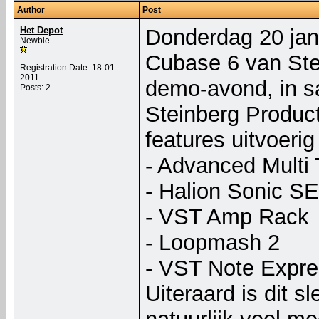
Author
Post
Het Depot
Donderdag 20 janu
Newbie
Cubase 6 van Stei
Registration Date: 18-01-
2011
demo-avond, in s
Posts: 2
Steinberg Product
features uitvoerig
- Advanced Multi 
- Halion Sonic SE
- VST Amp Rack
- Loopmash 2
- VST Note Expre
Uiteraard is dit sl