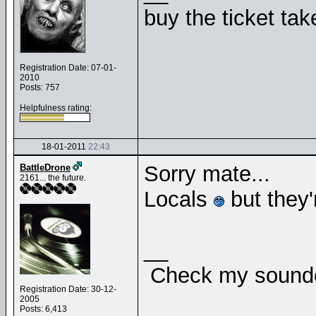
buy the ticket tak
Registration Date: 07-01-
2010
Posts: 757
Helpfulness rating:
18-01-2011
22:43
Sorry mate...
BattleDrone
2161... the future.
Locals
but they'r
__
Check my soundcl
Registration Date: 30-12-
2005
Posts: 6,413