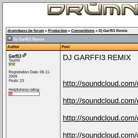
drumnbass.be forum
»
Production
»
Competitions
»
Dj Garffi3 Remix
Dj Garffi3 Remix
Author
Post
DJ GARFFI3 REMIX
Garffi3
Tourist
Registration Date: 06-11-
2009
Posts: 23
http://soundcloud.com/d
Helpfulness rating:
http://soundcloud.com/d
http://soundcloud.com/d
http://soundcloud.com/