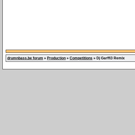
drumnbass.be forum
»
Production
»
Competitions
»
Dj Garffi3 Remix