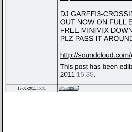
DJ GARFFI3-CROSSI
OUT NOW ON FULL 
FREE MINIMIX DOW
PLZ PASS IT AROUND!
http://soundcloud.com/g
This post has been edite
2011
15:35
.
13-01-2011
15:31