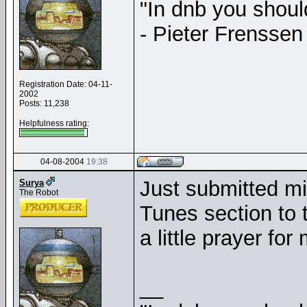
"In dnb you shou
- Pieter Frenssen
Registration Date: 04-11-
2002
Posts: 11,238
Helpfulness rating:
04-08-2004
19:38
Just submitted mi
Surya
The Robot
Tunes section to t
a little prayer fo
__