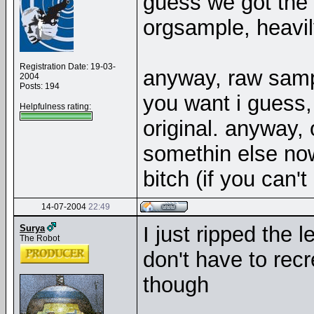
guess we got the
orgsample, heavily
Registration Date: 19-03-
anyway, raw sam
2004
Posts: 194
you want i guess,
Helpfulness rating:
original. anyway, 
somethin else now,
bitch (if you can'
14-07-2004
22:49
I just ripped the 
Surya
The Robot
don't have to recr
though