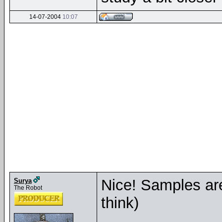
14-07-2004
10:07
Nice! Samples are
Surya
The Robot
think)