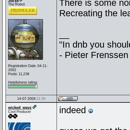
There is some noi
Surya
The Robot
Recreating the le
__
"In dnb you shou
- Pieter Frenssen
Registration Date: 04-11-
2002
Posts: 11,238
Helpfulness rating:
14-07-2004
21:30
indeed
wicked_wayz
Cool Producer