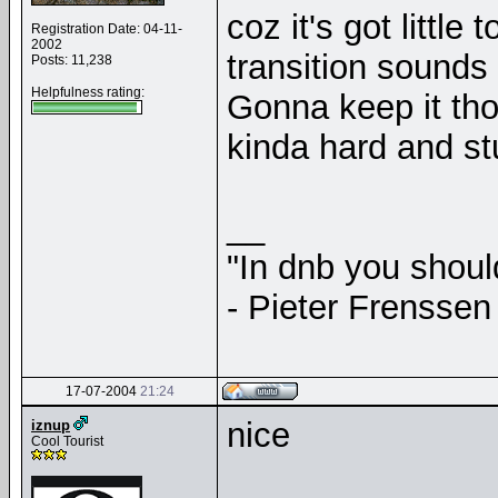
coz it's got little
Registration Date: 04-11-
2002
transition sounds
Posts: 11,238
Helpfulness rating:
Gonna keep it tho
kinda hard and st
__
"In dnb you shou
- Pieter Frenssen
17-07-2004
21:24
nice
iznup
Cool Tourist