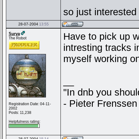
so just intereste
28-07-2004
13:55
Have to pick up w
Surya
The Robot
intresting tracks i
myself working on 
__
"In dnb you shou
- Pieter Frenssen
Registration Date: 04-11-
2002
Posts: 11,238
Helpfulness rating: