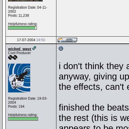
Registration Date: 04-11-
2002
Posts: 11,238
Helpfulness rating:
17-07-2004
19:50
wicked_wayz
Cool Producer
i don't think they
anyway, giving up 
the effects, can'
Registration Date: 19-03-
2004
finished the beat
Posts: 194
Helpfulness rating:
the rest (this is 
appears to be mos