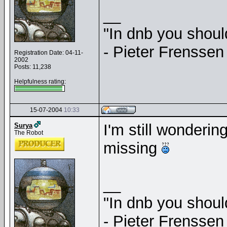
__
"In dnb you shou
- Pieter Frenssen
Registration Date: 04-11-
2002
Posts: 11,238
Helpfulness rating:
15-07-2004
10:33
I'm still wonderi
Surya
The Robot
missing
__
"In dnb you shou
- Pieter Frenssen