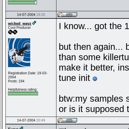
14-07-2004
19:20
I know... got the 
wicked_wayz
Cool Producer
but then again... 
than some killertu
make it better, in
Registration Date: 19-03-
tune init
2004
Posts: 194
Helpfulness rating:
btw:my samples s
or is it supposed 
14-07-2004
20:49