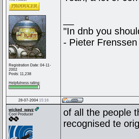
__
"In dnb you shou
- Pieter Frenssen
Registration Date: 04-11-
2002
Posts: 11,238
Helpfulness rating:
28-07-2004
15:16
of all the people 
wicked_wayz
Cool Producer
recognised te orig