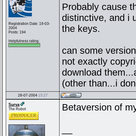
Probably cause th
distinctive, and i
Registration Date: 19-03-
the keys.
2004
Posts: 194
Helpfulness rating:
can some version
not exactly copyr
download them...
(other than...i do
28-07-2004
15:27
Betaversion of m
Surya
The Robot
__