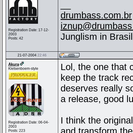
__
drumbass.com.br
iznup@drumbass
Registration Date: 17-12-
Junglism in Brasi
2003
Posts: 42
21-07-2004
22:46
Lol, the one that 
Akura
Kletsenboem-style
keep the track rec
deserves really s
a release, good lu
I think the origin
Registration Date: 06-04-
2003
and transform the
Posts: 223