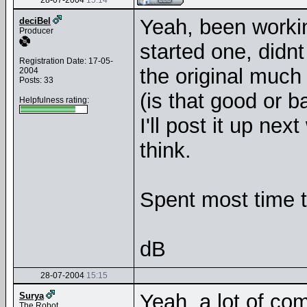
28-07-2004
15:14
Yeah, been workin
deciBel
Producer
started one, didnt 
Registration Date: 17-05-
the original much
2004
Posts: 33
(is that good or 
Helpfulness rating:
I'll post it up n
think.
Spent most time 
dB
28-07-2004
15:15
Yeah, a lot of co
Surya
The Robot