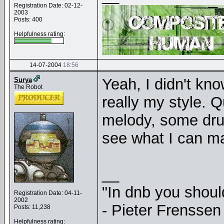
Registration Date: 02-12-
2003
Posts: 400
Helpfulness rating:
14-07-2004
18:56
Yeah, I didn't kno
Surya
The Robot
really my style. Q
melody, some drums
see what I can ma
__
"In dnb you shou
Registration Date: 04-11-
2002
- Pieter Frenssen
Posts: 11,238
Helpfulness rating: