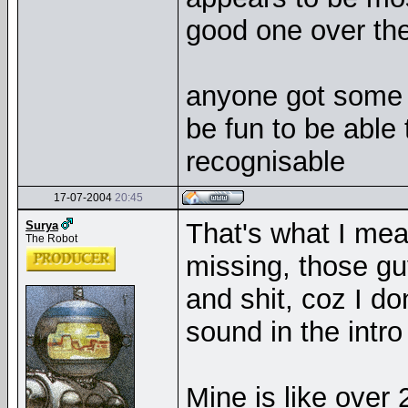
good one over the 
anyone got some i
be fun to be able 
recognisable
17-07-2004
20:45
That's what I mean
Surya
The Robot
missing, those gu
and shit, coz I do
sound in the intro 
Mine is like over 