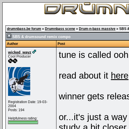
drumnbass.be forum
»
Drumnbass scene
»
Drum-n-bass massive
»
SBS &
SBS & drumsound remix compo
Author
Post
tune is called o
wicked_wayz
Cool Producer
read about it
here
winner gets releas
Registration Date: 19-03-
2004
Posts: 194
or...it's just a w
Helpfulness rating:
study a bit closer