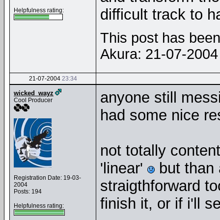
difficult track to
Helpfulness rating:
This post has been 
Akura: 21-07-200
21-07-2004
23:34
anyone still mes
wicked_wayz
Cool Producer
had some nice re
not totally content
'linear'
but than a
Registration Date: 19-03-
straigthforward too
2004
Posts: 194
finish it, or if i'l
Helpfulness rating: