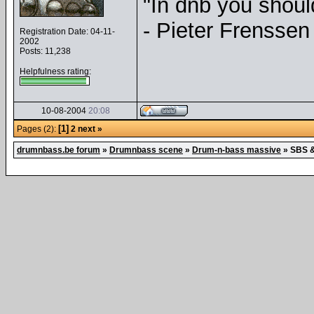
"In dnb you shou
- Pieter Frenssen
Registration Date: 04-11-
2002
Posts: 11,238
Helpfulness rating:
10-08-2004
20:08
[1]
Pages (2):
2
next »
drumnbass.be forum
»
Drumnbass scene
»
Drum-n-bass massive
»
SBS &