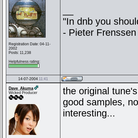
__
"In dnb you shou
- Pieter Frenssen
Registration Date: 04-11-
2002
Posts: 11,238
Helpfulness rating:
14-07-2004
11:41
the original tune'
Dave_Akuma
Wicked Producer
good samples, not
interesting...
__