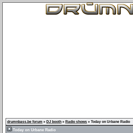
drumnbass.be forum
»
DJ booth
»
Radio shows
»
Today on Urbane Radio
Today on Urbane Radio