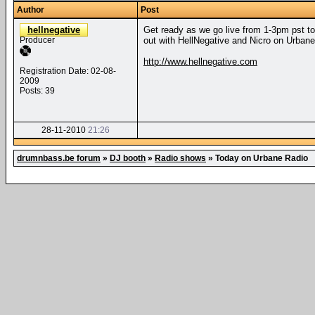
Author
Post
hellnegative
Get ready as we go live from 1-3pm pst to
Producer
out with HellNegative and Nicro on Urbane
http://www.hellnegative.com
Registration Date: 02-08-
2009
Posts: 39
28-11-2010
21:26
drumnbass.be forum
»
DJ booth
»
Radio shows
»
Today on Urbane Radio