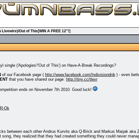
w Livewire)/Out of This[WIN A FREE 12"!]
nyl single ('Apologies'/'Out of This') on Have-A-Break Recordings?
N
of our Facebook page (
http://www.facebook.com/Indivisiondnb
) - even bett
ENT
that you have shared our page:
http://tiny.cc/tlevr
 competition ends on November 7th 2010. Good luck!
rR-Ok
acks between each other Andrus Kurvits aka Q-Brick and Markus Marjak aka 
rst song, they realized that they had created something they could never mana