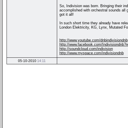
So, Indivision was born. Bringing their i
accomplished with orchestral sounds all g
got it all!
In such short time they already have rel
London Elektricity, KG, Lynx, Mutated Fo
http://www.youtube.com/dnbindivisiondnb
http://www.facebook.com/Indivisiondnb?r
http://soundcloud.com/indivision
http://www.myspace.com/indivisiondnb
05-10-2010
14:11