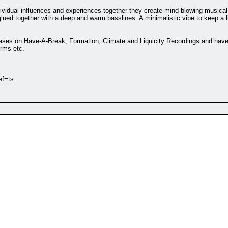
ndividual influences and experiences together they create mind blowing musica
lued together with a deep and warm basslines. A minimalistic vibe to keep a li
eases on Have-A-Break, Formation, Climate and Liquicity Recordings and have
rms etc.
ef=ts