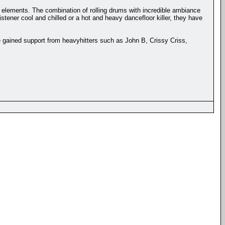
l elements. The combination of rolling drums with incredible ambiance
stener cool and chilled or a hot and heavy dancefloor killer, they have
 gained support from heavyhitters such as John B, Crissy Criss,