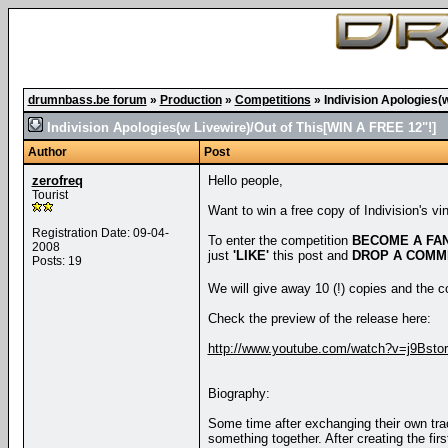
drumnbass.be forum
»
Production
»
Competitions
»
Indivision Apologies(
Indivision Apologies(w Livewire)/Out of This[WIN A FREE 12"!]
Author
Post
zerofreq
Hello people,
Tourist
Want to win a free copy of Indivision's vi
Registration Date: 09-04-
To enter the competition
BECOME A FA
2008
just
'LIKE'
this post and
DROP A COMM
Posts: 19
We will give away 10 (!) copies and the
Check the preview of the release here:
http://www.youtube.com/watch?v=j9Bsto
Biography:
Some time after exchanging their own tr
something together. After creating the fi