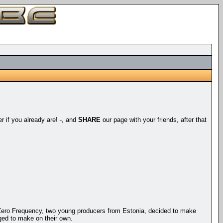
er if you already are! -, and
SHARE
our page with your friends, after that
Zero Frequency, two young producers from Estonia, decided to make
ged to make on their own.