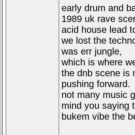
early drum and ba
1989 uk rave sce
acid house lead t
we lost the techno
was err jungle,
which is where we
the dnb scene is n
pushing forward.
not many music g
mind you saying t
bukem vibe the be