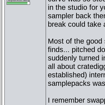
Helpfulness rating:
in the studio for 
sampler back the
break could take a
Most of the good 
finds... pitched 
suddenly turned i
all about cratedig
established) inte
samplepacks wasn
I remember swappi