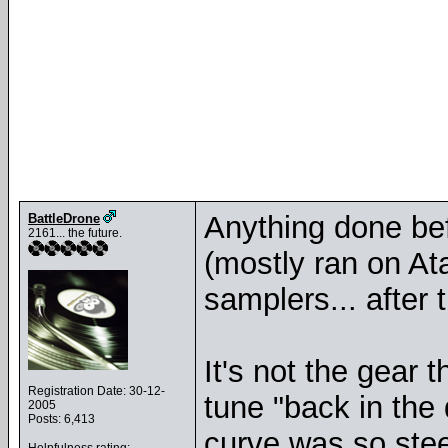
Anything done b
BattleDrone
2161... the future.
(mostly ran on At
samplers... after t
It's not the gear
Registration Date: 30-12-
tune "back in the 
2005
Posts: 6,413
curve was so ste