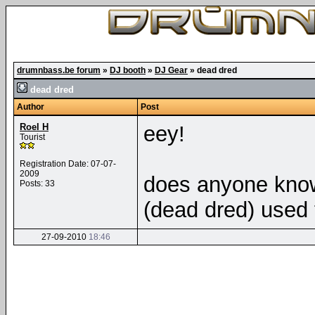
drumnbass.be forum
»
DJ booth
»
DJ Gear
»
dead dred
dead dred
Author
Post
Roel H
eey!
Tourist
Registration Date: 07-07-
2009
does anyone know
Posts: 33
(dead dred) used
27-09-2010
18:46