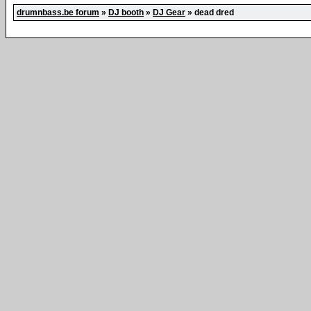
drumnbass.be forum
»
DJ booth
»
DJ Gear
»
dead dred