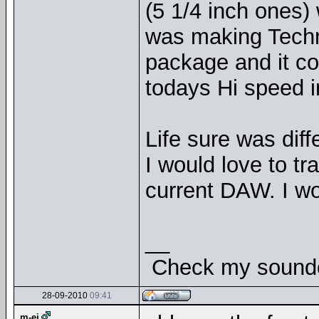
(5 1/4 inch ones)
was making Techno
package and it c
todays Hi speed i
Life sure was diff
I would love to tr
current DAW. I 
__
Check my soundcl
28-09-2010
09:41
m-ej