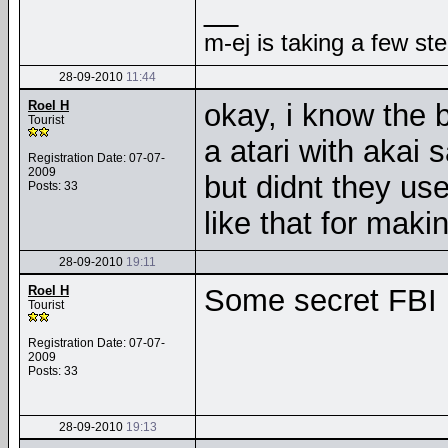
__
m-ej is taking a few st
28-09-2010
11:44
Roel H
okay, i know the 
Tourist
a atari with akai 
Registration Date: 07-07-
2009
but didnt they us
Posts: 33
like that for mak
28-09-2010
19:11
Roel H
Some secret FB
Tourist
Registration Date: 07-07-
2009
Posts: 33
28-09-2010
19:13