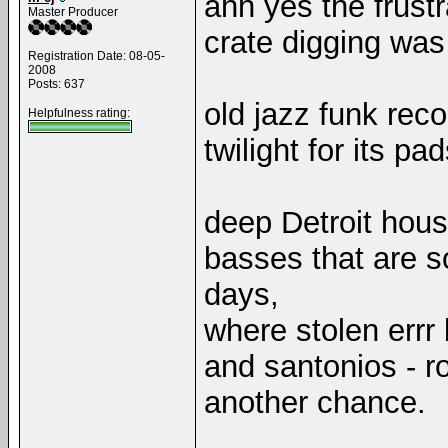
ahh yes the frustr
Master Producer
crate digging was
Registration Date: 08-05-
2008
Posts: 637
old jazz funk rec
Helpfulness rating:
twilight for its pad
deep Detroit hous
basses that are 
days,
where stolen errr
and santonios - r
another chance.