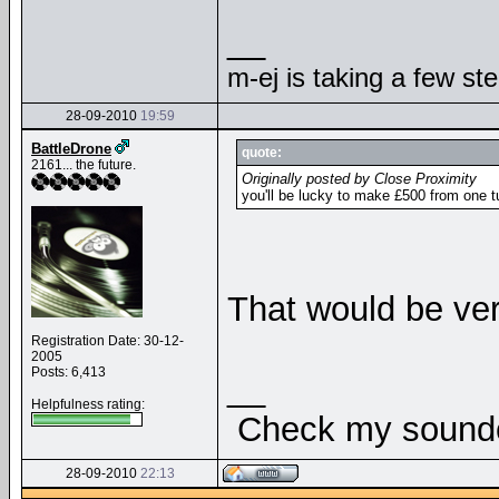
__
m-ej is taking a few st
28-09-2010
19:59
BattleDrone
quote:
2161... the future.
Originally posted by Close Proximity
you'll be lucky to make £500 from one 
That would be ver
Registration Date: 30-12-
2005
Posts: 6,413
__
Helpfulness rating:
Check my soundcl
28-09-2010
22:13