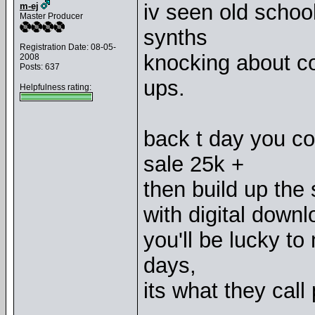
iv seen old school
m-ej
Master Producer
synths
Registration Date: 08-05-
knocking about co
2008
Posts: 637
ups.
Helpfulness rating:
back t day you c
sale 25k +
then build up the s
with digital downl
you'll be lucky t
days,
its what they call 