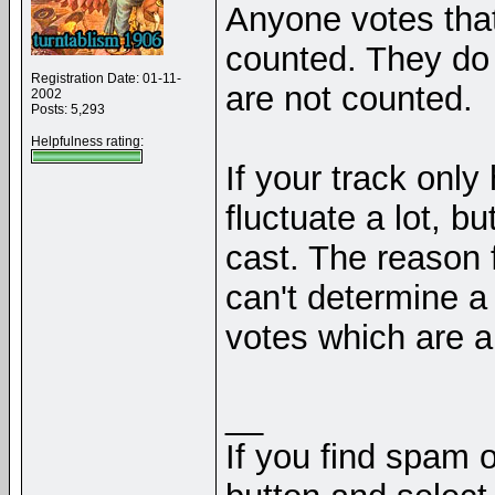
Anyone votes that
counted. They do a
Registration Date: 01-11-
are not counted.
2002
Posts: 5,293
Helpfulness rating:
If your track only
fluctuate a lot, b
cast. The reason f
can't determine a 
votes which are all
__
If you find spam o