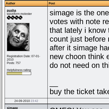
Author
Post
pusha
simage is the one
waveform molester
votes with note r
that lately i know
count just befor
after it simage h
new choon think 
Registration Date: 07-01-
2010
do not need on thi
Posts: 757
Helpfulness rating:
__
buy the ticket tak
24-09-2010
23:42
simage