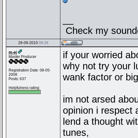
__
Check my soundcl
28-09-2010
09:28
if your worried ab
m-ej
Master Producer
why not try your l
Registration Date: 08-05-
wank factor or big
2008
Posts: 637
Helpfulness rating:
im not arsed abou
opinion i respect 
lend a thought wi
tunes,