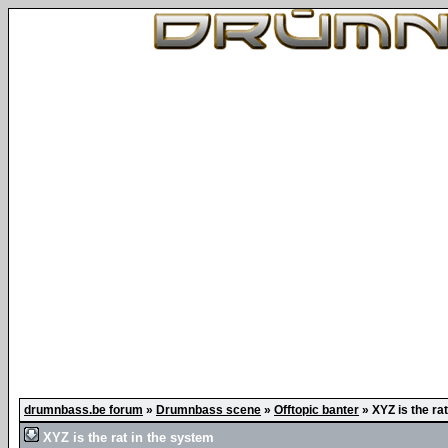
drumnbass.be forum
»
Drumnbass scene
»
Offtopic banter
»
XYZ is the ra
XYZ is the rat in the system