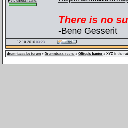
Helpfulness rating:
There is no su
-Bene Gesserit
12-10-2010
03:23
drumnbass.be forum
»
Drumnbass scene
»
Offtopic banter
»
XYZ is the ra