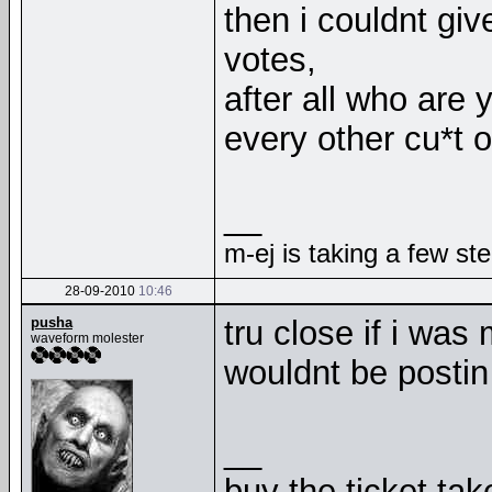
then i couldnt giv
votes,
after all who are 
every other cu*t o
__
m-ej is taking a few st
28-09-2010
10:46
pusha
tru close if i was 
waveform molester
wouldnt be posti
__
buy the ticket tak