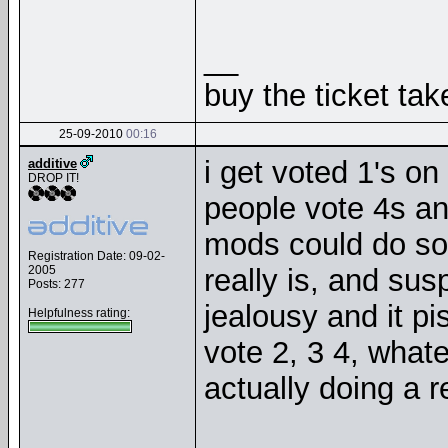
__
buy the ticket tak
25-09-2010
00:16
i get voted 1's o
additive
DROP IT!
people vote 4s and
mods could do som
Registration Date: 09-02-
2005
really is, and sus
Posts: 277
jealousy and it pi
Helpfulness rating:
vote 2, 3 4, what
actually doing a r