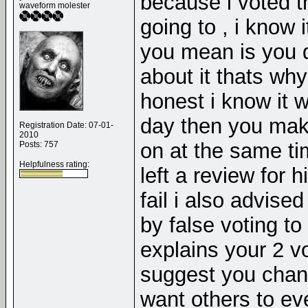
because i voted t
waveform molester
going to , i know 
you mean is you d
about it thats wh
honest i know it 
day then you mak
Registration Date: 07-01-
2010
on at the same ti
Posts: 757
Helpfulness rating:
left a review for 
fail i also advis
by false voting to
explains your 2 vo
suggest you chang
want others to ev