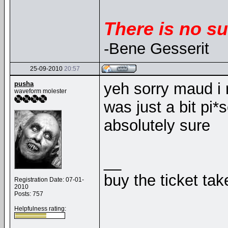
There is no su
-Bene Gesserit
25-09-2010
20:57
pusha
yeh sorry maud i 
waveform molester
was just a bit pi*
absolutely sure
__
buy the ticket tak
Registration Date: 07-01-
2010
Posts: 757
Helpfulness rating: