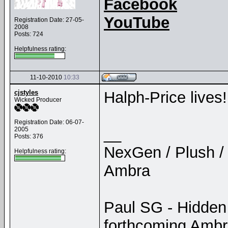
Facebook
YouTube
Registration Date: 27-05-
2008
Posts: 724
Helpfulness rating:
11-10-2010
10:33
cjstyles
Halph-Price lives!
Wicked Producer
Registration Date: 06-07-
__
2005
Posts: 376
NexGen / Plush / 
Helpfulness rating:
Ambra
Paul SG - Hidden
forthcoming Amb