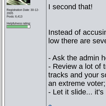
I second that!
Registration Date: 30-12-
2005
Posts: 6,413
Helpfulness rating:
Instead of accusi
low there are seve
- Ask the admin 
- Review a lot of
tracks and your s
an extreme voter;
- Let it slide... it