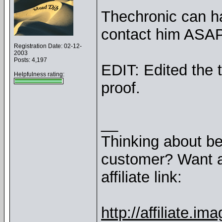
Thechronic can ha
contact him ASAP
Registration Date: 02-12-
2003
Posts: 4,197
EDIT: Edited the t
Helpfulness rating:
proof.
__
Thinking about b
customer? Want a
affiliate link:
http://affiliate