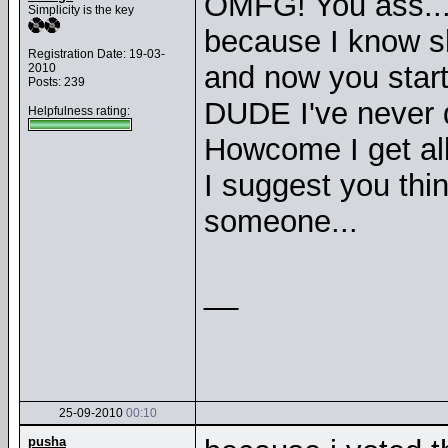
OMFG! You ass... 
Simplicity is the key
because I know s
Registration Date: 19-03-
and now you start 
2010
Posts: 239
DUDE I've never d
Helpfulness rating:
Howcome I get all
I suggest you thin
someone...
__
25-09-2010
00:10
pusha