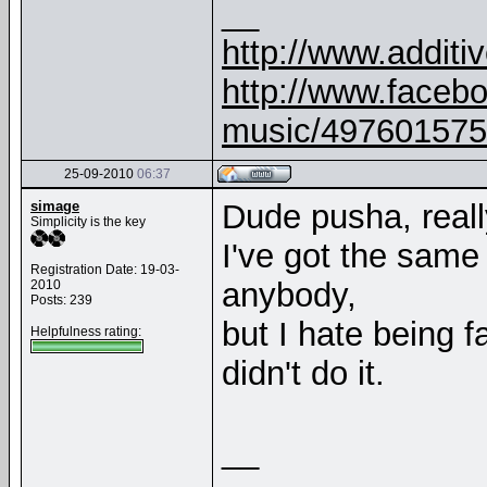
__
http://www.addit
http://www.faceb
music/497601575
25-09-2010
06:37
simage
Dude pusha, really.
Simplicity is the key
I've got the same
Registration Date: 19-03-
anybody,
2010
Posts: 239
but I hate being
Helpfulness rating:
didn't do it.
__