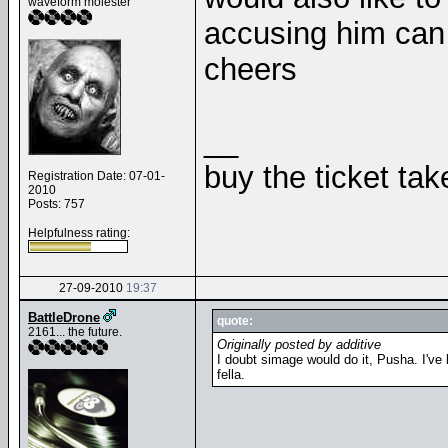
waveform molester
accusing him can 
cheers
__
buy the ticket tak
Registration Date: 07-01-
2010
Posts: 757
Helpfulness rating:
27-09-2010
19:37
BattleDrone
quote:
2161... the future.
Originally posted by additive
I doubt simage would do it, Pusha. I've b
fella.