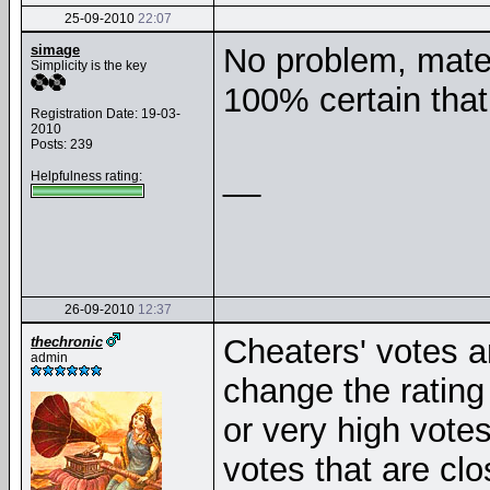
25-09-2010
22:07
simage
No problem, mate. 
Simplicity is the key
100% certain that
Registration Date: 19-03-
2010
Posts: 239
__
Helpfulness rating:
26-09-2010
12:37
Cheaters' votes ar
thechronic
admin
change the rating 
or very high votes
votes that are clo