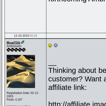
12-10-2010
00:28
Muad'Dib
Andrejnalin
__
Thinking about b
customer? Want a
affiliate link:
Registration Date: 02-12-
2003
Posts: 4,197
http://affiliate