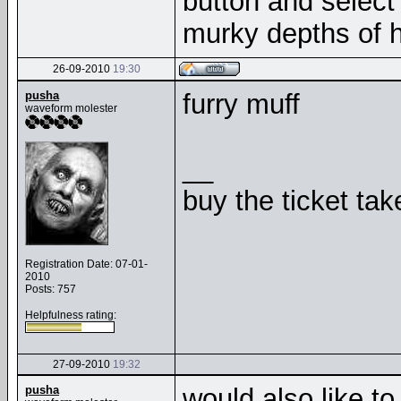
button and select 
murky depths of h
26-09-2010
19:30
pusha
furry muff
waveform molester
__
buy the ticket tak
Registration Date: 07-01-
2010
Posts: 757
Helpfulness rating:
27-09-2010
19:32
pusha
would also like to