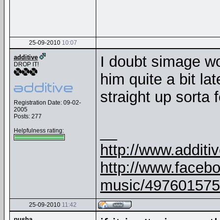
25-09-2010
10:07
I doubt simage wou
additive
DROP IT!
him quite a bit la
straight up sorta f
Registration Date: 09-02-
2005
Posts: 277
__
Helpfulness rating:
http://www.addit
http://www.faceb
music/497601575
25-09-2010
11:42
pusha