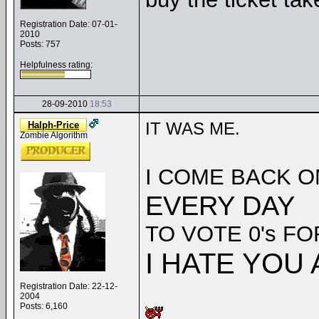
Registration Date: 07-01-
2010
Posts: 757
Helpfulness rating:
28-09-2010
18:53
IT WAS ME.
Halph-Price
Zombie Algorithm
I COME BACK 
EVERY DAY
TO VOTE 0's FO
I HATE YOU 
Registration Date: 22-12-
2004
Posts: 6,160