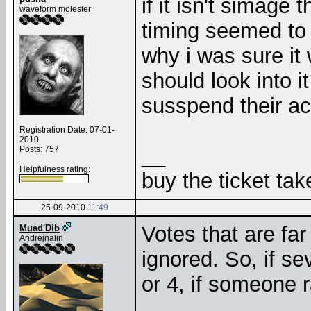
if it isn't simage
waveform molester
timing seemed to p
why i was sure it
should look into i
susspend their a
Registration Date: 07-01-
2010
__
Posts: 757
Helpfulness rating:
buy the ticket tak
25-09-2010
11:49
Votes that are far
Muad'Dib
Andrejnalin
ignored. So, if se
or 4, if someone r