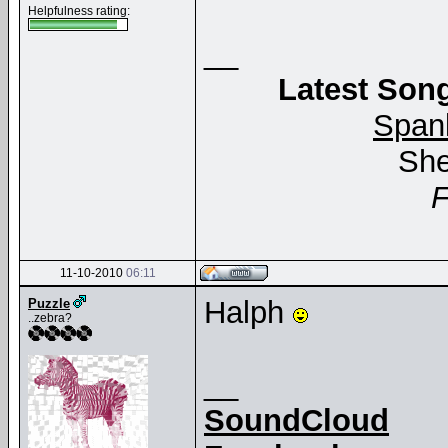
Helpfulness rating:
__
Latest Song
Span
She
11-10-2010
06:11
Halph
Puzzle
..zebra?
__
SoundCloud