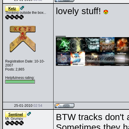
lovely stuff!
Ketz
Thinking outside the box...
__
Registration Date: 10-10-
2007
Posts: 2,865
Helpfulness rating:
25-01-2010
02:54
BTW tracks don't a
Sentinel
Mr. Grumpy
Sometimes they ha