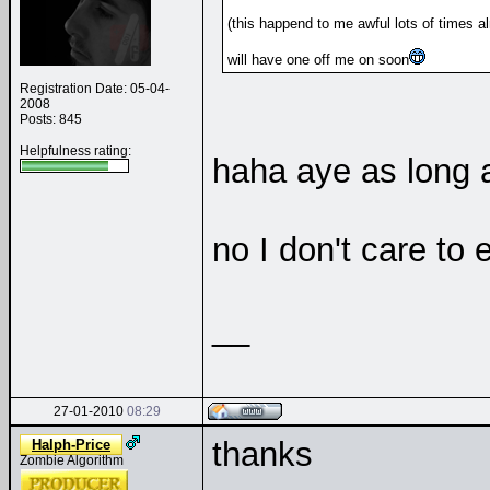
(this happend to me awful lots of times al
will have one off me on soon
Registration Date: 05-04-
2008
Posts: 845
Helpfulness rating:
haha aye as long as
no I don't care to
__
27-01-2010
08:29
thanks
Halph-Price
Zombie Algorithm