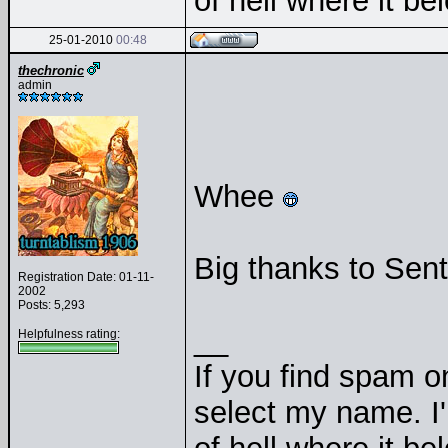
of hell where it b
25-01-2010
00:48
thechronic
admin
Whee
Big thanks to Senti
Registration Date: 01-11-
2002
Posts: 5,293
__
Helpfulness rating:
If you find spam on
select my name. I'l