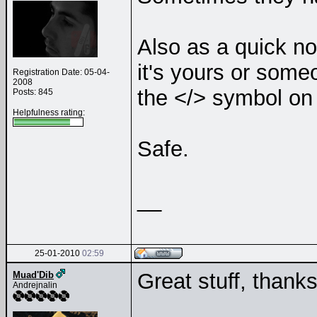
Also as a quick n
it's yours or som
Registration Date: 05-04-
2008
the </> symbol on 
Posts: 845
Helpfulness rating:
Safe.
__
25-01-2010
02:59
Great stuff, thank
Muad'Dib
Andrejnalin