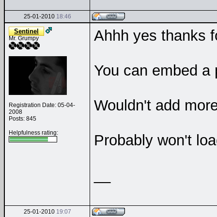
25-01-2010
18:46
Ahhh yes thanks f
Sentinel
Mr. Grumpy
You can embed a pl
Wouldn't add more 
Registration Date: 05-04-
2008
Posts: 845
Helpfulness rating:
Probably won't loa
__
25-01-2010
19:07