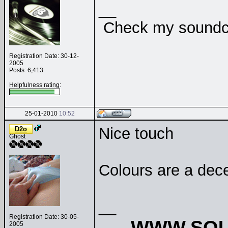
__
Check my soundclo
Registration Date: 30-12-
2005
Posts: 6,413
Helpfulness rating:
25-01-2010
10:52
Nice touch
D2o
Ghost
Colours are a dec
__
Registration Date: 30-05-
WWW.SOU
2005