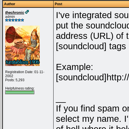
Author
Post
I've integrated sou
thechronic
admin
put the soundcloud
address (URL) of 
[soundcloud] tags 
Example:
Registration Date: 01-11-
[soundcloud]http:/
2002
Posts: 5,293
Helpfulness rating:
__
If you find spam on
select my name. I'l