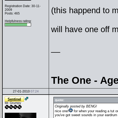
Registration Date: 30-11-
(this happend to m
2009
Posts: 465
Helpfulness rating:
will have one off 
__
The One - Ag
27-01-2010
07:24
Sentinel
quote:
Mr. Grumpy
Originally posted by BENG!
nice one!
for when your reading a tut 
you've got sweet sounds in your eardrum 