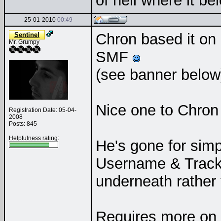
of hell where it b
25-01-2010
00:49
Chron based it on
Sentinel
Mr. Grumpy
SMF
(see banner belo
Nice one to Chron 
Registration Date: 05-04-
2008
Posts: 845
Helpfulness rating:
He's gone for simp
Username & Track t
underneath rather t
Requires more on y