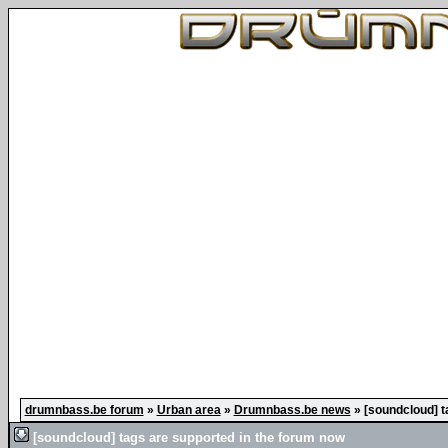
drumnbass.be forum
»
Urban area
»
Drumnbass.be news
»
[soundcloud] t
[soundcloud] tags are supported in the forum now