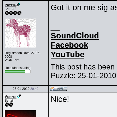
Got it on me sig a
Puzzle
..zebra?
__
SoundCloud
Facebook
YouTube
Registration Date: 27-05-
2008
Posts: 724
This post has been e
Helpfulness rating:
Puzzle: 25-01-201
25-01-2010
20:49
Nice!
Vectrex
Benzin