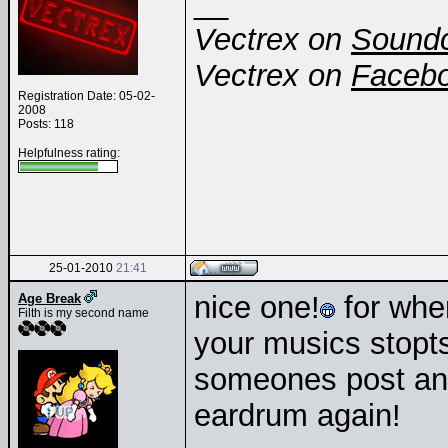
__
Vectrex on
Sound
Vectrex on
Faceb
Registration Date: 05-02-
2008
Posts: 118
Helpfulness rating:
25-01-2010
21:41
nice one!
for when
Age Break
Filth is my second name
your musics stopt
someones post and
eardrum again!