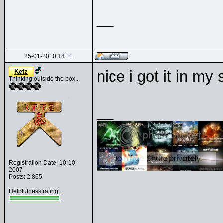
__
25-01-2010
14:11
Ketz
nice i got it in my
Thinking outside the box...
__
Registration Date: 10-10-
2007
Posts: 2,865
Helpfulness rating: