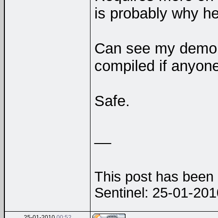
is probably why 
Can see my dem
compiled if anyo
Safe.
__
This post has been e
Sentinel: 25-01-20
25-01-2010
00:52