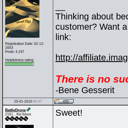
__
Thinking about be
customer? Want a 1
link:
Registration Date: 02-12-
2003
Posts: 4,197
http://affiliate.
Helpfulness rating:
There is no su
-Bene Gesserit
25-01-2010
04:37
Sweet!
BattleDrone
2161... the future.