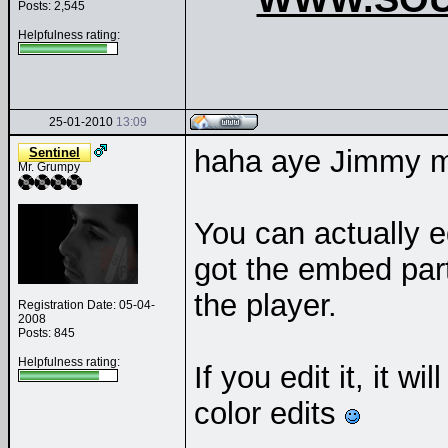
Posts: 2,545
Helpfulness rating:
25-01-2010
13:09
haha aye Jimmy ma
Sentinel
Mr. Grumpy
You can actually e
got the embed part
the player.
Registration Date: 05-04-
2008
Posts: 845
Helpfulness rating:
If you edit it, it w
color edits