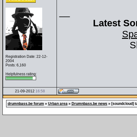
__
Latest So
Spa
S
Registration Date: 22-12-
2004
Posts: 6,160
Helpfulness rating:
21-09-2012
16:58
drumnbass.be forum
»
Urban area
»
Drumnbass.be news
»
[soundcloud] t