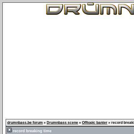
drumnbass.be forum
»
Drumnbass scene
»
Offtopic banter
»
record break
record breaking time