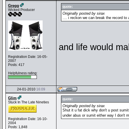
Gregg
quote:
Wicked Producer
Originally posted by sirax
.... i reckon we can break the record to
and life would ma
Registration Date: 16-05-
2007
Posts: 417
Helpfulness rating:
24-01-2010
16:09
Glim
quote:
Stuck In The Late Nineties
Originally posted by sirax
Shut it u fat dick why don't u post sumit 
under abus or sumit either way I don't m
Registration Date: 16-10-
2004
Posts: 1,848