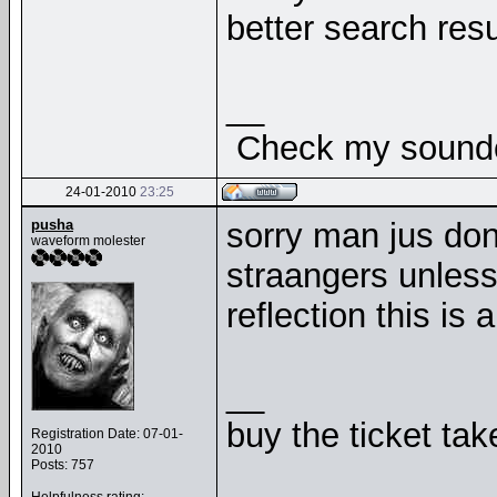
better search resu
__
Check my soundcl
24-01-2010
23:25
pusha
sorry man jus dont
waveform molester
straangers unless
reflection this is a
__
buy the ticket tak
Registration Date: 07-01-
2010
Posts: 757