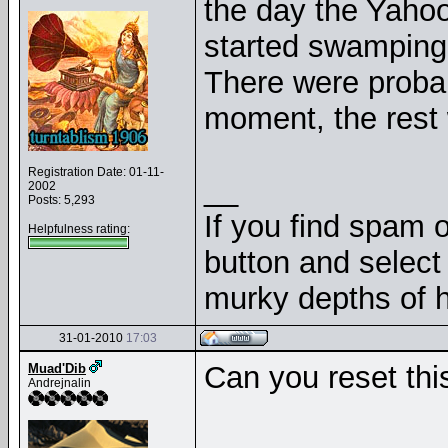
the day the Yaho
started swamping 
There were probabl
moment, the rest
Registration Date: 01-11-
__
2002
Posts: 5,293
If you find spam o
Helpfulness rating:
button and select 
murky depths of h
31-01-2010
17:03
Can you reset thi
Muad'Dib
Andrejnalin