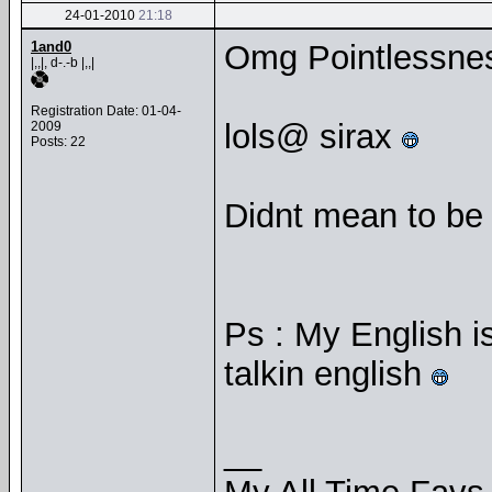
24-01-2010
21:18
1and0
Omg Pointlessnes
|,,|, d-.-b |,,|
Registration Date: 01-04-
lols@ sirax
2009
Posts: 22
Didnt mean to be a
Ps : My English is
talkin english
__