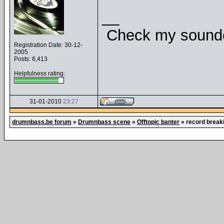
__
Check my soundcl
Registration Date: 30-12-
2005
Posts: 6,413
Helpfulness rating:
31-01-2010
23:27
drumnbass.be forum
»
Drumnbass scene
»
Offtopic banter
»
record break