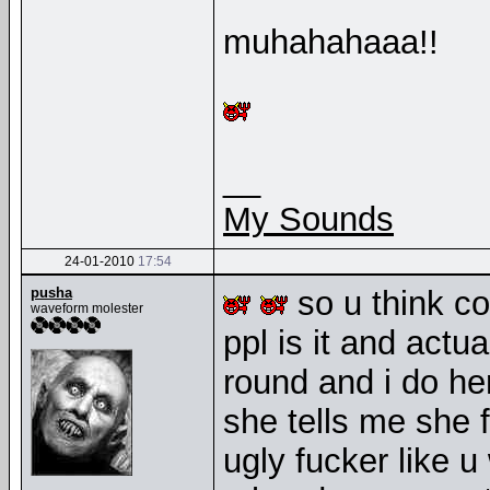
muhahahaaa!!
__
My Sounds
24-01-2010
17:54
pusha
so u think c
waveform molester
ppl is it and act
round and i do her
she tells me she f
ugly fucker like u