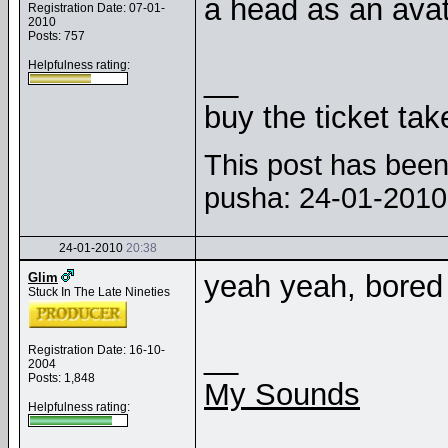
a head as an avat
Registration Date: 07-01-
2010
Posts: 757
Helpfulness rating:
__
buy the ticket tak
This post has been 
pusha: 24-01-201
24-01-2010
20:38
yeah yeah, bored
Glim
Stuck In The Late Nineties
__
Registration Date: 16-10-
2004
Posts: 1,848
My Sounds
Helpfulness rating: