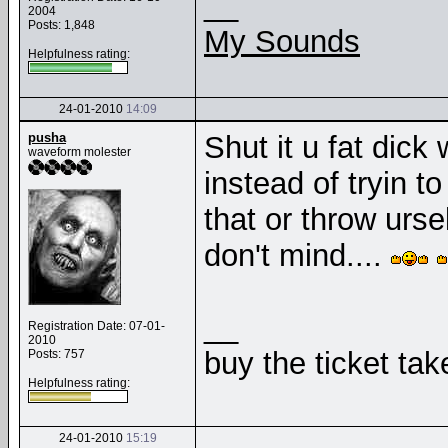
__
2004
Posts: 1,848
My Sounds
Helpfulness rating:
24-01-2010
14:09
pusha
Shut it u fat dick
waveform molester
instead of tryin t
that or throw urse
don't mind....
__
Registration Date: 07-01-
2010
buy the ticket tak
Posts: 757
Helpfulness rating:
24-01-2010
15:19