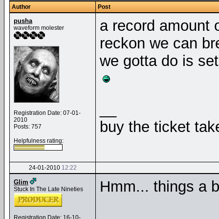
Author
Post
pusha
a record amount of
waveform molester
reckon we can bre
we gotta do is set
__
Registration Date: 07-01-
2010
buy the ticket tak
Posts: 757
Helpfulness rating:
24-01-2010
12:22
Hmm... things a b
Glim
Stuck In The Late Nineties
Registration Date: 16-10-