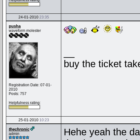
Helpfulness rating:
24-01-2010
23:35
pusha
waveform molester
__
buy the ticket tak
Registration Date: 07-01-
2010
Posts: 757
Helpfulness rating:
25-01-2010
10:23
Hehe yeah the da
thechronic
admin