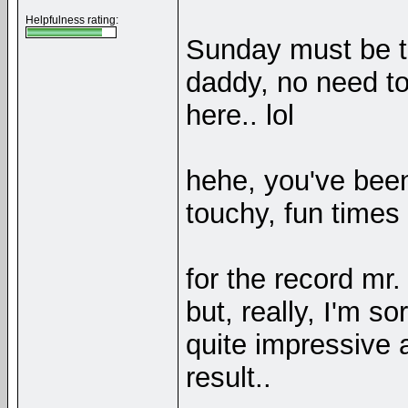
Helpfulness rating:
Sunday must be t
daddy, no need to 
here.. lol
hehe, you've been
touchy, fun times
for the record mr
but, really, I'm s
quite impressive 
result..