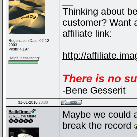
__
Thinking about b
customer? Want a
affiliate link:
Registration Date: 02-12-
2003
Posts: 4,197
http://affiliate
Helpfulness rating:
There is no su
-Bene Gesserit
31-01-2010
20:33
Maybe we could a
BattleDrone
2161... the future.
break the record