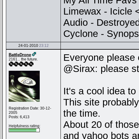
My All Time Favs
Limewax - Icicle 
Audio - Destroye
Cyclone - Synops
24-01-2010
23:12
Everyone please
BattleDrone
2161... the future.
@Sirax: please st
It's a cool idea t
This site probably
Registration Date: 30-12-
the time.
2005
Posts: 6,413
About 20 of those
Helpfulness rating:
and yahoo bots an