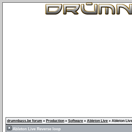
drumnbass.be forum
»
Production
»
Software
»
Ableton Live
»
Ableton Liv
Ableton Live Reverse loop