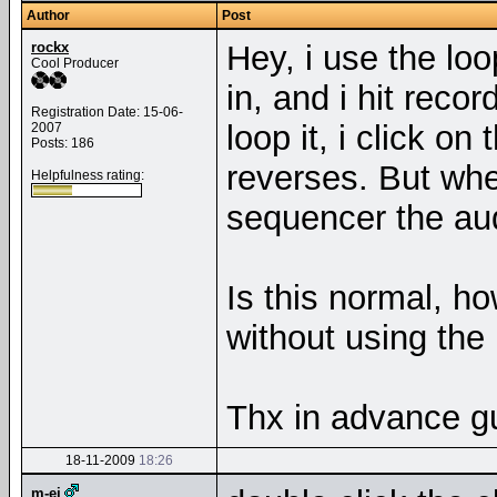
Author
Post
rockx
Hey, i use the loo
Cool Producer
in, and i hit reco
Registration Date: 15-06-
loop it, i click o
2007
Posts: 186
reverses. But whe
Helpfulness rating:
sequencer the au
Is this normal, ho
without using the
Thx in advance g
18-11-2009
18:26
m-ej