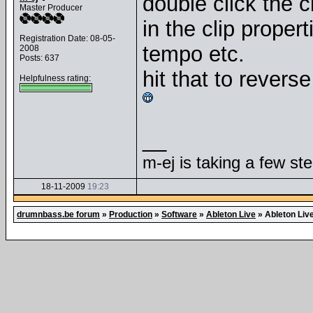
double click the cl
Master Producer
in the clip propert
Registration Date: 08-05-
tempo etc.
2008
Posts: 637
hit that to reverse
Helpfulness rating:
__
m-ej is taking a few st
18-11-2009
19:23
drumnbass.be forum
»
Production
»
Software
»
Ableton Live
»
Ableton Liv