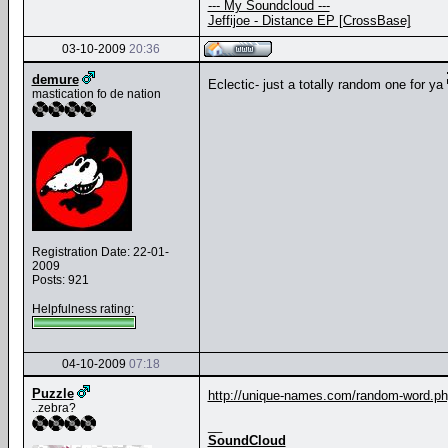
--- My Soundcloud ---
Jeffijoe - Distance EP [CrossBase]
03-10-2009
20:36
demure
Eclectic- just a totally random one for ya
mastication fo de nation
Registration Date: 22-01-
2009
Posts: 921
Helpfulness rating:
04-10-2009
07:18
Puzzle
http://unique-names.com/random-word.p
..zebra?
__
SoundCloud