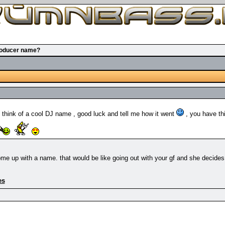
roducer name?
 think of a cool DJ name , good luck and tell me how it went
, you have thi
e up with a name. that would be like going out with your gf and she decides wh
es