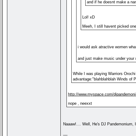
and if he doesnt make a na
Lol! xD
Meeh, I still havent picked on
i would ask atractive women what
and just make music under your
While I was playing Warriors Oroch
advantage:"blahblahblah Winds of P
http://www.myspace.com/djpandemon
nope , neexxt
Naaaw!.... Well, He's DJ Pandemonium,
__