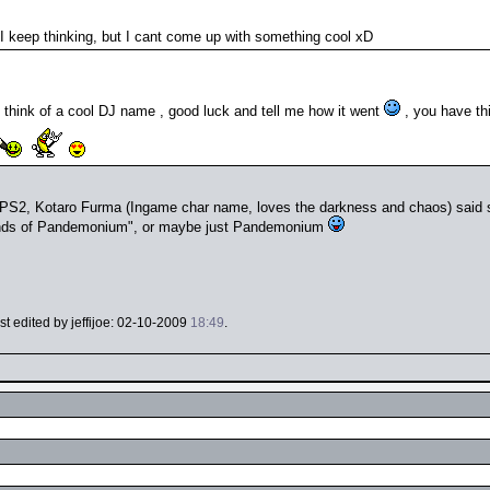
, I keep thinking, but I cant come up with something cool xD
 think of a cool DJ name , good luck and tell me how it went
, you have thi
n PS2, Kotaro Furma (Ingame char name, loves the darkness and chaos) said
ds of Pandemonium", or maybe just Pandemonium
ast edited by jeffijoe: 02-10-2009
18:49
.