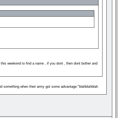
this weekend to find a name , if you dont , then dont bother and
id something when their army got some advantage:"blahblahblah