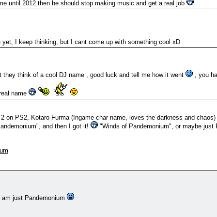
me until 2012 then he should stop making music and get a real job
e yet, I keep thinking, but I cant come up with something cool xD
 they think of a cool DJ name , good luck and tell me how it went
, you ha
 real name
i 2 on PS2, Kotaro Furma (Ingame char name, loves the darkness and chaos)
andemonium", and then I got it!
"Winds of Pandemonium", or maybe jus
ium
 I am just Pandemonium