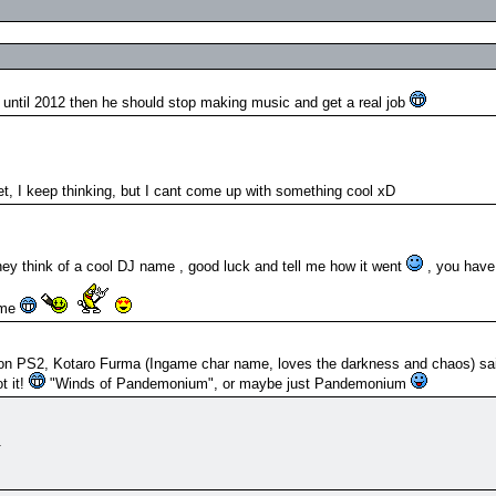
until 2012 then he should stop making music and get a real job
et, I keep thinking, but I cant come up with something cool xD
ey think of a cool DJ name , good luck and tell me how it went
, you have 
ame
2 on PS2, Kotaro Furma (Ingame char name, loves the darkness and chaos) sa
t it!
"Winds of Pandemonium", or maybe just Pandemonium
m