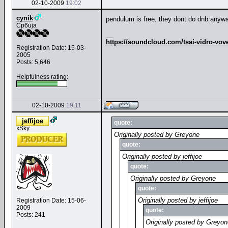
02-10-2009
19:02
cynik
pendulum is free, they dont do dnb any
Cp6uja
__
https://soundcloud.com/tsai-vidro-vov
Registration Date: 15-03-
2005
Posts: 5,646
Helpfulness rating:
02-10-2009
19:11
jeffijoe
quote:
xSky
Originally posted by Greyone
quote:
Originally posted by jeffijoe
quote:
Originally posted by Greyone
quote:
Originally posted by jeffijoe
Registration Date: 15-06-
2009
quote:
Posts: 241
Originally posted by Greyon