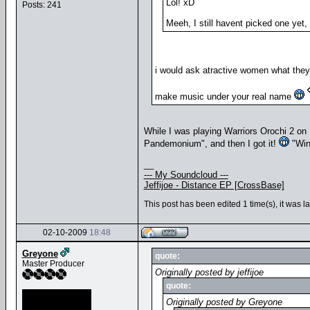
Lol! xD
Posts: 241
Meeh, I still havent picked one yet
i would ask atractive women what they
make music under your real name
While I was playing Warriors Orochi 2 o
Pandemonium", and then I got it!
"Win
__
--- My Soundcloud ---
Jeffijoe - Distance EP [CrossBase]
This post has been edited 1 time(s), it was l
02-10-2009
18:48
Greyone
quote:
Master Producer
Originally posted by jeffijoe
quote:
Originally posted by Greyone