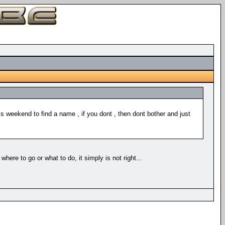
s weekend to find a name , if you dont , then dont bother and just
ere to go or what to do, it simply is not right...