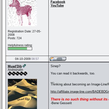
Facebook
YouTube
Registration Date: 27-05-
2008
Posts: 724
Helpfulness rating:
04-10-2009
08:57
Sinep?
Muad'Dib
Andrejnalin
You can read it backwards, too.
__
Thinking about becoming an Image-Line/FL
http://affiliate.image-line.com/BADEBDG
There is no such thing without its
-Bene Gesserit