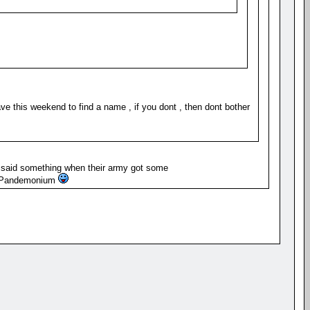
ve this weekend to find a name , if you dont , then dont bother
 said something when their army got some
t Pandemonium