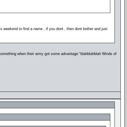
s weekend to find a name , if you dont , then dont bother and just
 something when their army got some advantage:"blahblahblah Winds of