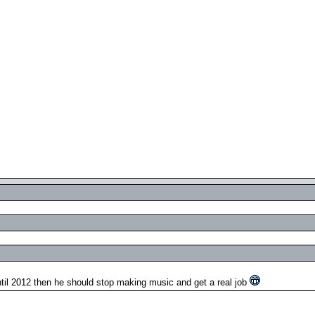
il 2012 then he should stop making music and get a real job