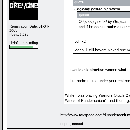
quote:
Originally posted by jeffijoe
quote:
Originally posted by Greyone
Registration Date: 01-04-
and if he doesnt make a name 
2005
Posts: 6,285
Lol! xD
Helpfulness rating:
Meeh, I still havent picked one y
i would ask atractive women what th
just make music under your real n
While I was playing Warriors Orochi 
Winds of Pandemonium", and then I go
http://www.myspace.com/djpandemoniu
nope , neexxt