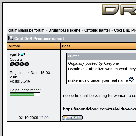
drumnbass.be forum
»
Drumnbass scene
»
Offtopic banter
»
Cool DnB P
Cool DnB Producer name?
Author
Post
cynik
quote:
Cp6uja
Originally posted by Greyone
i would ask atractive women what they
Registration Date: 15-03-
2005
make music under your real name
Posts: 5,646
Helpfulness rating:
noooo he cant be waiting for woman to com
__
https://soundcloud.com/tsai-vidro-vov
02-10-2009
17:50