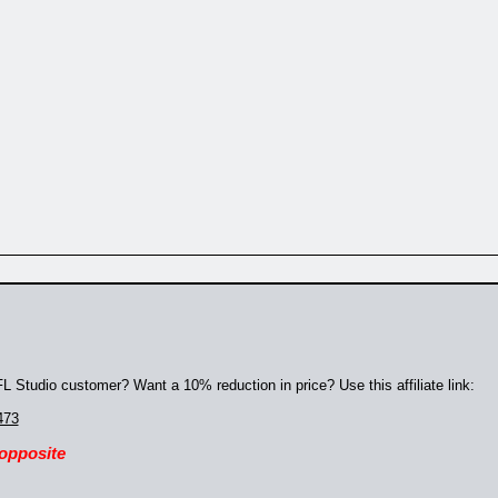
 Studio customer? Want a 10% reduction in price? Use this affiliate link:
473
 opposite