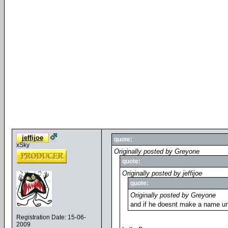
jeffijoe
quote:
xSky
Originally posted by Greyone
quote:
Originally posted by jeffijoe
quote:
Originally posted by Greyone
and if he doesnt make a name unt
Registration Date: 15-06-
2009