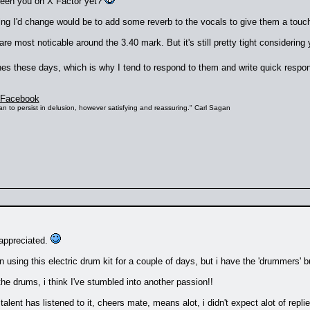
seen you on X Factor yet?
ing I'd change would be to add some reverb to the vocals to give them a touc
re most noticable around the 3.40 mark. But it's still pretty tight considering
unes these days, which is why I tend to respond to them and write quick resp
Facebook
s than to persist in delusion, however satisfying and reassuring." Carl Sagan
 appreciated.
n using this electric drum kit for a couple of days, but i have the 'drummers' b
the drums, i think I've stumbled into another passion!!
alent has listened to it, cheers mate, means alot, i didn't expect alot of rep