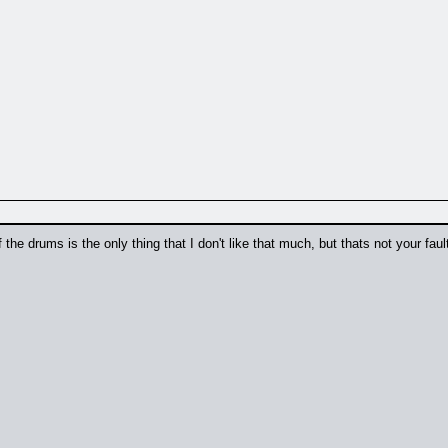
 the drums is the only thing that I don't like that much, but thats not your fa