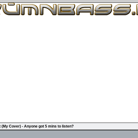
t (My Cover) - Anyone got 5 mins to listen?