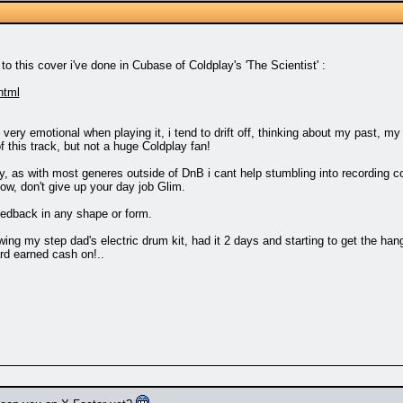
to this cover i've done in Cubase of Coldplay's 'The Scientist' :
html
 very emotional when playing it, i tend to drift off, thinking about my past, 
of this track, but not a huge Coldplay fan!
as with most generes outside of DnB i cant help stumbling into recording cover
ow, don't give up your day job Glim.
eedback in any shape or form.
ing my step dad's electric drum kit, had it 2 days and starting to get the hang
d earned cash on!..