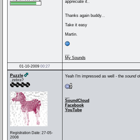
appreciate it..
Thanks again buddy...
Take it easy
Martin.
__
My Sounds
01-10-2009
00:27
Puzzle
Yeah I'm impressed as well - the
sound
of
..zebra?
__
SoundCloud
Facebook
YouTube
Registration Date: 27-05-
2008