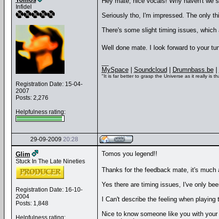
Hey mate, nice vocals! Why haven't we 
Infidel
Seriously tho, I'm impressed. The only th
There's some slight timing issues, which a
Well done mate. I look forward to your t
__
MySpace
|
Soundcloud
|
Drumnbass.be
|
"It is far better to grasp the Universe as it really i
Registration Date: 15-04-
2007
Posts: 2,276
Helpfulness rating:
29-09-2009
20:28
Tomos you legend!!
Glim
Stuck In The Late Nineties
Thanks for the feedback mate, it's much
Yes there are timing issues, I've only bee
Registration Date: 16-10-
2004
I Can't describe the feeling when playing 
Posts: 1,848
Nice to know someone like you with your t
Helpfulness rating: