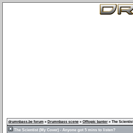
drumnbass.be forum
»
Drumnbass scene
»
Offtopic banter
»
The Scientis
The Scientist (My Cover) - Anyone got 5 mins to listen?