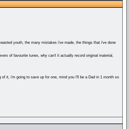
my wasted youth, the many mistakes i've made, the things that i've done
s of favourite tunes, why can't Ii actually record original material,
 of it, i'm going to save up for one, mind you I'll be a Dad in 1 month so