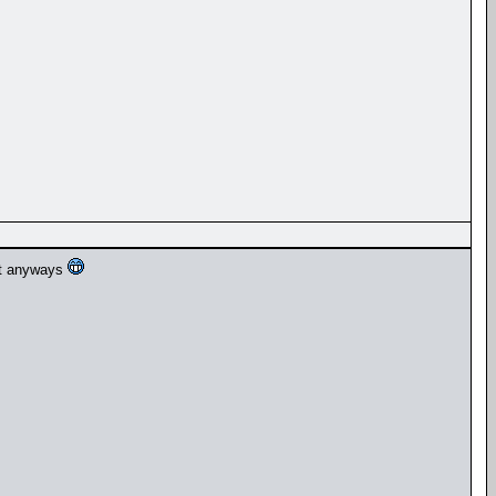
ult anyways