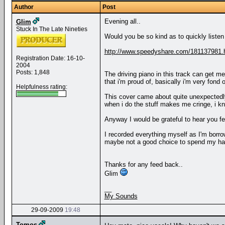
Author
Post
Evening all..
Glim
Stuck In The Late Nineties
Would you be so kind as to quickly listen 
http://www.speedyshare.com/181137981.
Registration Date: 16-10-
2004
Posts: 1,848
The driving piano in this track can get me
that i'm proud of, basically i'm very fond 
Helpfulness rating:
This cover came about quite unexpectedly, 
when i do the stuff makes me cringe, i kn
Anyway I would be grateful to hear you f
I recorded everything myself as I'm borrow
maybe not a good choice to spend my har
Thanks for any feed back..
Glim
__
My Sounds
29-09-2009
19:48
Tomos