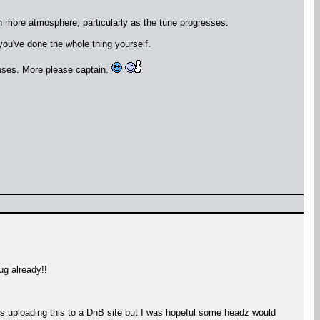
h more atmosphere, particularly as the tune progresses.
 you've done the whole thing yourself.
onses. More please captain.
ug already!!
lies uploading this to a DnB site but I was hopeful some headz would