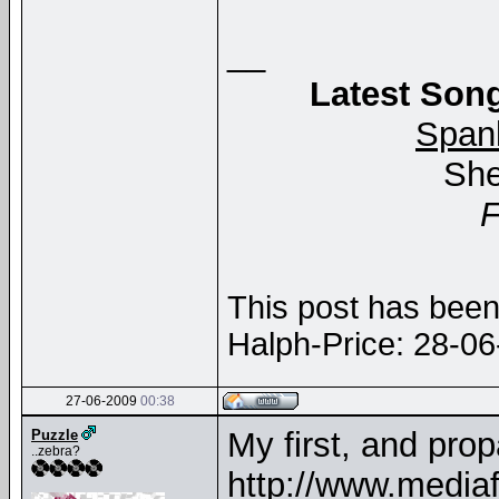
__
Latest Song
Span
She
This post has been 
Halph-Price: 28-0
27-06-2009
00:38
My first, and prop
Puzzle
..zebra?
http://www.media