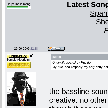
Latest Song
Helpfulness rating:
Span
She
29-06-2009
22:28
Halph-Price
quote:
Zombie Algorithm
Originally posted by Puzzle
My first, and propably my only entry he
the bassline sound
creative. no othe