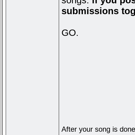
songs.
if you po
submissions toge
GO.
After your song is done