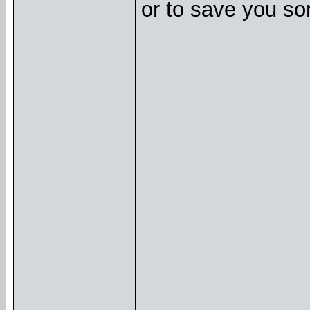
or to save you so