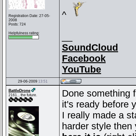
^
Registration Date: 27-05-
2008
Posts: 724
Helpfulness rating:
__
SoundCloud
Facebook
YouTube
29-06-2009
13:51
Done something f
BattleDrone
2161... the future.
it's ready before
I really made a st
harder style then