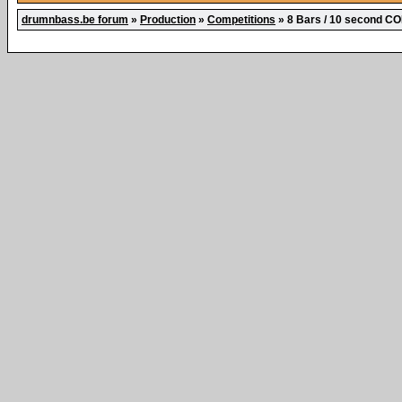
drumnbass.be forum
»
Production
»
Competitions
»
8 Bars / 10 second 