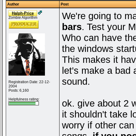
Author
Post
We're going to m
Halph-Price
Zombie Algorithm
bars
. Test your M
Who can have the 
the windows start
This makes it hav
let's make a bad
sound.
Registration Date: 22-12-
2004
Posts: 6,160
Helpfulness rating:
ok. give about 2 
it shouldn't take l
worry if other can