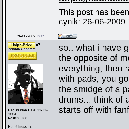
This post has been 
cynik: 26-06-2009
26-06-2009
19:05
so.. what i have g
Halph-Price
Zombie Algorithm
the opposite of 
everything, then 
with pads, you go 
the smidge of a pa
drums... think of 
starts off with fa
Registration Date: 22-12-
2004
Posts: 6,160
Helpfulness rating: