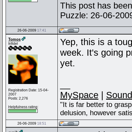
This post has been 
Puzzle: 26-06-20
26-06-2009
17:41
Yep, this is a tou
Tomos
Infidel
week. It's going pr
yet.
__
Registration Date: 15-04-
MySpace
|
Sound
2007
Posts: 2,276
"It is far better to gras
Helpfulness rating:
delusion, however sati
26-06-2009
18:51