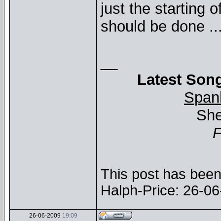
just the starting 
should be done ..
__
Latest Song
Span
She
This post has been 
Halph-Price: 26-0
26-06-2009
19:09