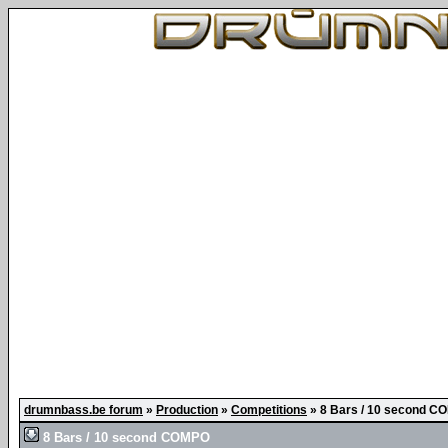
drumnbass.be forum
»
Production
»
Competitions
»
8 Bars / 10 second 
8 Bars / 10 second COMPO