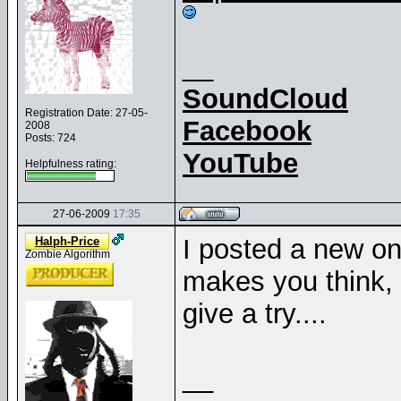
__
SoundCloud
Registration Date: 27-05-
Facebook
2008
Posts: 724
YouTube
Helpfulness rating:
27-06-2009
17:35
I posted a new o
Halph-Price
Zombie Algorithm
makes you think,
give a try....
__