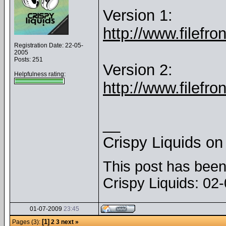
Version 1:
http://www.filefr
Registration Date: 22-05-
2005
Posts: 251
Version 2:
Helpfulness rating:
http://www.filefr
__
Crispy Liquids o
This post has been 
Crispy Liquids: 0
01-07-2009
23:45
[1]
Pages (3):
2
3
next »