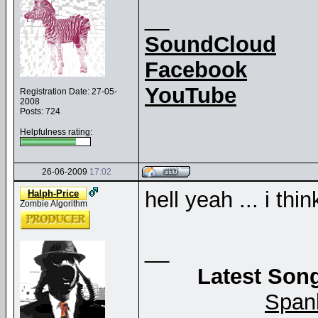
__
SoundCloud
Facebook
YouTube
Registration Date: 27-05-
2008
Posts: 724
Helpfulness rating:
26-06-2009
17:02
hell yeah ... i thi
Halph-Price
Zombie Algorithm
__
Latest Song
Span