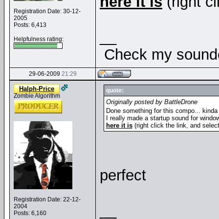
here it is
(right cl
Registration Date: 30-12-
2005
Posts: 6,413
__
Helpfulness rating:
Check my soundcl
29-06-2009
21:29
Halph-Price
quote:
Zombie Algorithm
Originally posted by BattleDrone
Done something for this compo... kinda 
I really made a startup sound for window
here it is
(right click the link, and selec
perfect
Registration Date: 22-12-
__
2004
Posts: 6,160