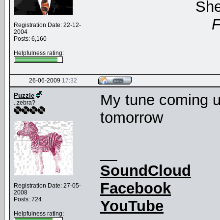
She
Registration Date: 22-12-
2004
Posts: 6,160
Helpfulness rating:
26-06-2009
17:32
My tune coming up
Puzzle
..zebra?
tomorrow
__
SoundCloud
Facebook
Registration Date: 27-05-
2008
Posts: 724
YouTube
Helpfulness rating: