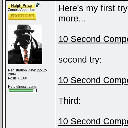
Here's my first tr
Halph-Price
Zombie Algorithm
more...
10 Second Compo
second try:
Registration Date: 22-12-
2004
10 Second Compo
Posts: 6,160
Helpfulness rating:
Third:
10 Second Compo