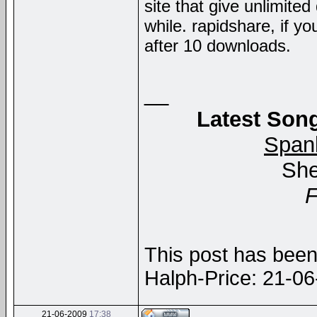
site that give unlimite
while. rapidshare, if yo
after 10 downloads.
__
Latest Song
Span
She
This post has been 
Halph-Price: 21-0
21-06-2009
17:38