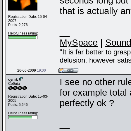
seconds long but i
that is actually a
Registration Date: 15-04-
2007
Posts: 2,276
__
Helpfulness rating:
MySpace
|
Sound
"It is far better to gras
delusion, however sati
26-06-2009
19:00
I see no other rul
cynik
Cp6uja
for example total
Registration Date: 15-03-
perfectly ok ?
2005
Posts: 5,646
Helpfulness rating:
__