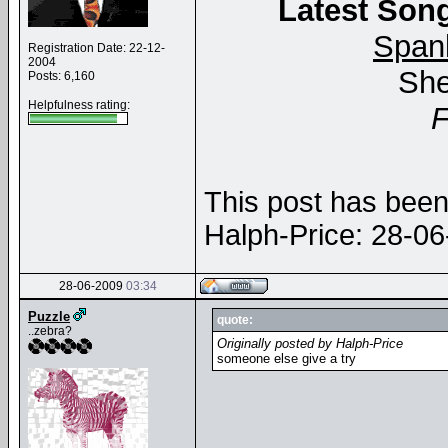
Latest Song
Span
Registration Date: 22-12-
2004
She
Posts: 6,160
Helpfulness rating:
This post has been 
Halph-Price: 28-0
28-06-2009
03:34
Puzzle
quote:
..zebra?
Originally posted by Halph-Price
someone else give a try