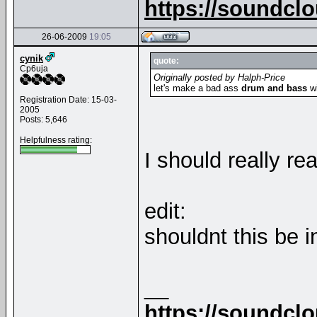
https://soundcl
26-06-2009
19:05
cynik
quote:
Cp6uja
Originally posted by Halph-Price
let's make a bad ass
drum and bass
wi
Registration Date: 15-03-
2005
Posts: 5,646
Helpfulness rating:
I should really r
edit:
shouldnt this be 
__
https://soundcl