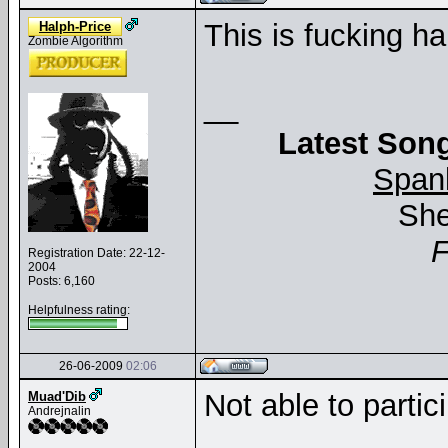
This is fucking ha
Halph-Price
Zombie Algorithm
__
Latest Song
Span
She
Registration Date: 22-12-
2004
Posts: 6,160
Helpfulness rating:
26-06-2009
02:06
Not able to partic
Muad'Dib
Andrejnalin