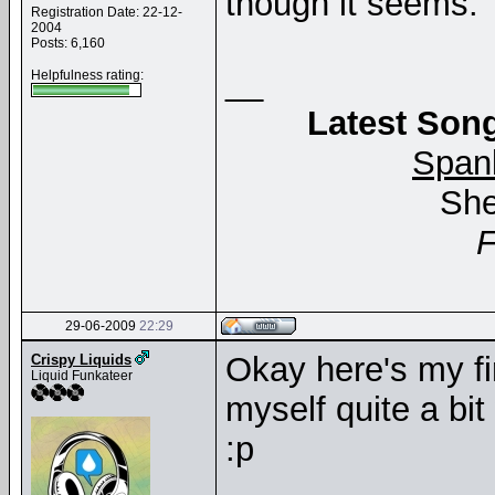
though it seems.
Registration Date: 22-12-
2004
Posts: 6,160
__
Helpfulness rating:
Latest Song
Span
She
29-06-2009
22:29
Okay here's my fi
Crispy Liquids
Liquid Funkateer
myself quite a bit 
:p