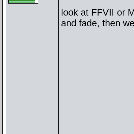
look at FFVII or 
and fade, then wen