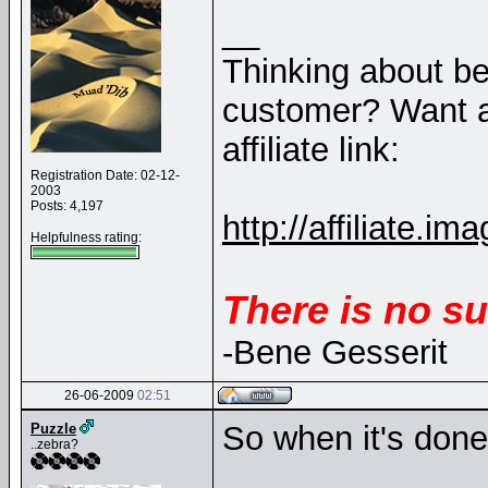
__
Thinking about b
customer? Want a
affiliate link:
Registration Date: 02-12-
2003
Posts: 4,197
http://affiliate
Helpfulness rating:
There is no su
-Bene Gesserit
26-06-2009
02:51
So when it's done 
Puzzle
..zebra?