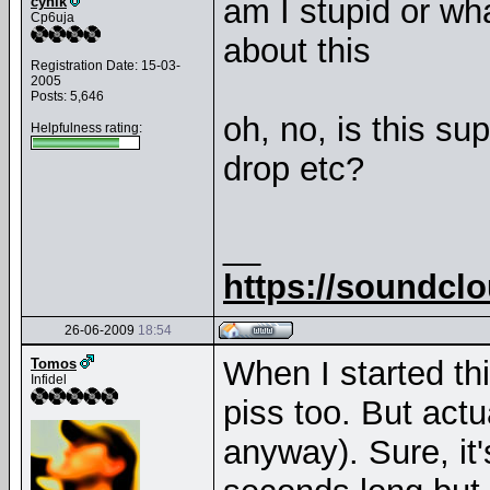
am I stupid or wh
cynik
Cp6uja
about this
Registration Date: 15-03-
2005
Posts: 5,646
oh, no, is this su
Helpfulness rating:
drop etc?
__
https://soundcl
26-06-2009
18:54
When I started thi
Tomos
Infidel
piss too. But actua
anyway). Sure, it