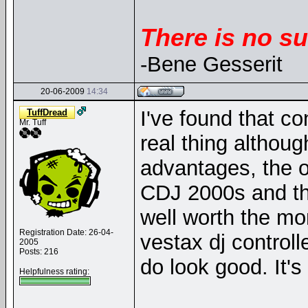
There is no su
-Bene Gesserit
20-06-2009
14:34
I've found that co
TuffDread
Mr. Tuff
real thing althou
advantages, the o
CDJ 2000s and the
well worth the mo
Registration Date: 26-04-
vestax dj control
2005
Posts: 216
do look good. It's
Helpfulness rating: