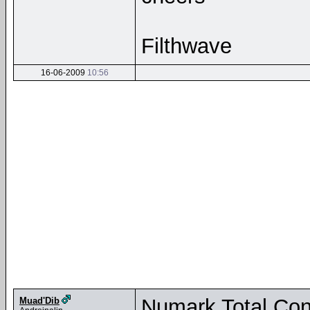
Filthwave
16-06-2009
10:56
Numark Total Cont
Muad'Dib