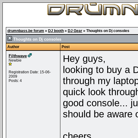
drumnbass.be forum
»
DJ booth
»
DJ Gear
»
Thoughts on Dj consoles
Thoughts on Dj consoles
Author
Post
Hey guys,
Filthwave
Newbie
looking to buy a D
Registration Date: 15-06-
2009
through my laptop
Posts: 4
quick look throu
good console... ju
should be aware o
cheers