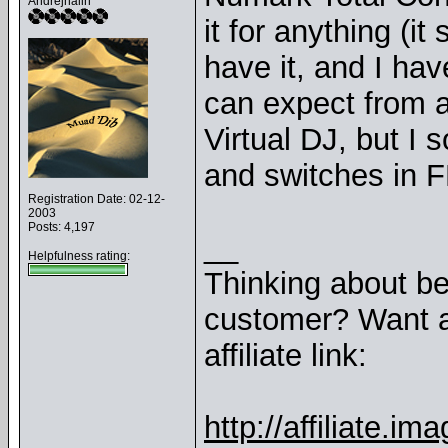
Andrejnalin
it for anything (i
have it, and I have
can expect from a
Virtual DJ, but I
and switches in F
Registration Date: 02-12-
2003
Posts: 4,197
__
Helpfulness rating:
Thinking about b
customer? Want a
affiliate link:
http://affiliate