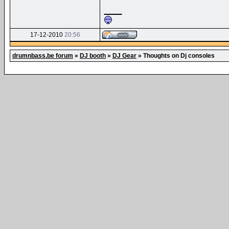
__
17-12-2010
20:56
drumnbass.be forum
»
DJ booth
»
DJ Gear
»
Thoughts on Dj consoles