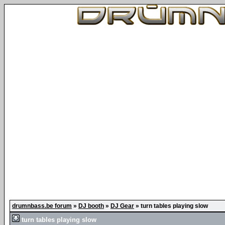
drumnbass.be forum
»
DJ booth
»
DJ Gear
»
turn tables playing slow
turn tables playing slow