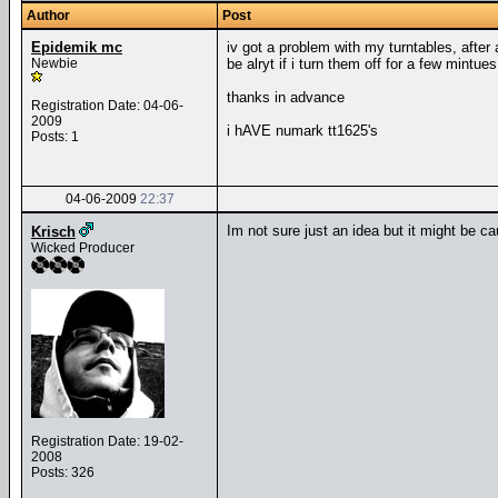
Author
Post
Epidemik mc
iv got a problem with my turntables, after 
Newbie
be alryt if i turn them off for a few mintu
thanks in advance
Registration Date: 04-06-
2009
i hAVE numark tt1625's
Posts: 1
04-06-2009
22:37
Im not sure just an idea but it might be ca
Krisch
Wicked Producer
Registration Date: 19-02-
2008
Posts: 326