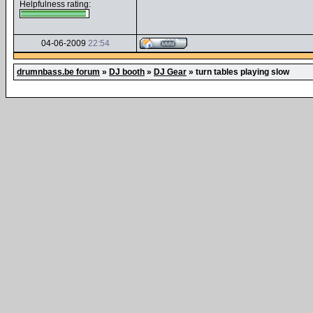
Helpfulness rating:
04-06-2009
22:54
drumnbass.be forum
»
DJ booth
»
DJ Gear
»
turn tables playing slow