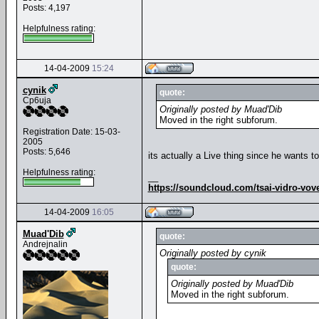
Posts: 4,197
Helpfulness rating:
14-04-2009
15:24
cynik
quote:
Cp6uja
Originally posted by Muad'Dib
Moved in the right subforum.
Registration Date: 15-03-
2005
Posts: 5,646
its actually a Live thing since he wants 
Helpfulness rating:
__
https://soundcloud.com/tsai-vidro-vov
14-04-2009
16:05
Muad'Dib
quote:
Andrejnalin
Originally posted by cynik
quote:
Originally posted by Muad'Dib
Moved in the right subforum.