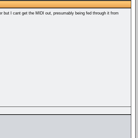
 but I cant get the MIDI out, presumably being fed through it from