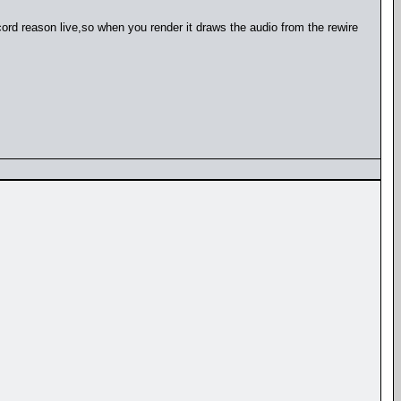
ecord reason live,so when you render it draws the audio from the rewire