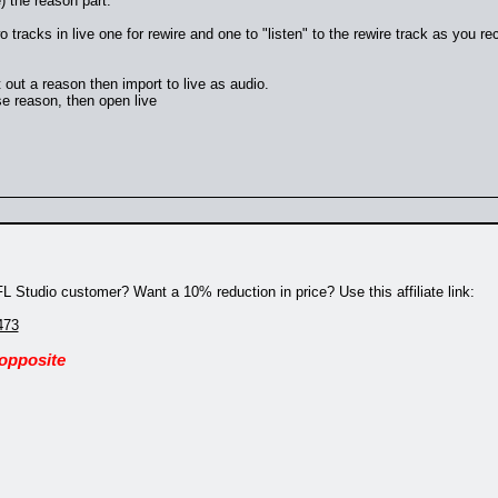
) the reason part.
tracks in live one for rewire and one to "listen" to the rewire track as you r
ht out a reason then import to live as audio.
se reason, then open live
 Studio customer? Want a 10% reduction in price? Use this affiliate link:
473
 opposite