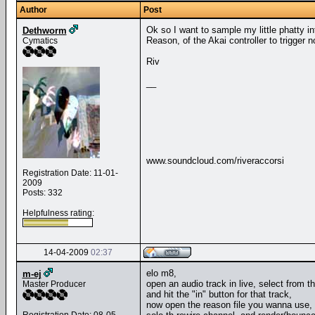
Author
Post
Ok so I want to sample my little phatty i
Dethworm
Reason, of the Akai controller to trigger 
Cymatics
Riv
__
www.soundcloud.com/riveraccorsi
Registration Date: 11-01-
2009
Posts: 332
Helpfulness rating:
14-04-2009
02:37
elo m8,
m-ej
open an audio track in live, select from 
Master Producer
and hit the "in" button for that track,
now open the reason file you wanna use, 