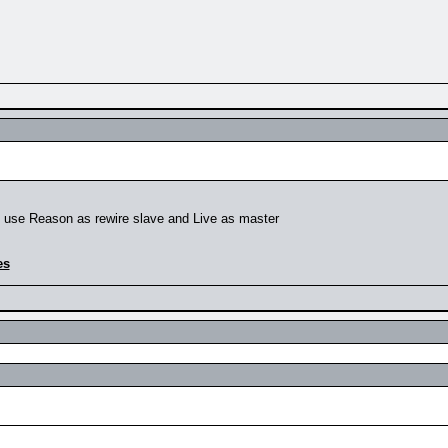
to use Reason as rewire slave and Live as master
es