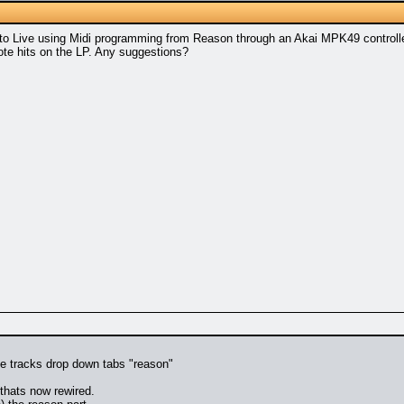
nto Live using Midi programming from Reason through an Akai MPK49 controller
note hits on the LP. Any suggestions?
the tracks drop down tabs "reason"
thats now rewired.