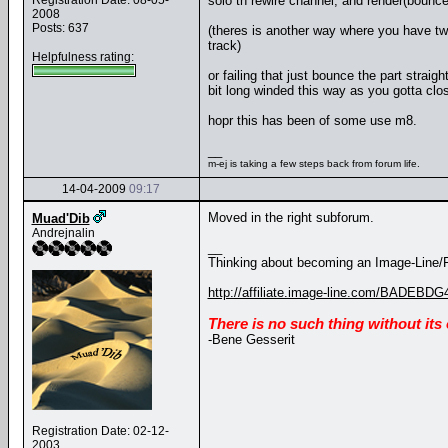
Registration Date: 08-05-
solo th rewire channel, and render(bounce
2008
Posts: 637
(theres is another way where you have two 
track)
Helpfulness rating:
or failing that just bounce the part straig
bit long winded this way as you gotta clo
hopr this has been of some use m8.
__
m-ej is taking a few steps back from forum life.
14-04-2009
09:17
Moved in the right subforum.
Muad'Dib
Andrejnalin
__
Thinking about becoming an Image-Line/FL
http://affiliate.image-line.com/BADEBDG
There is no such thing without its
-Bene Gesserit
Registration Date: 02-12-
2003