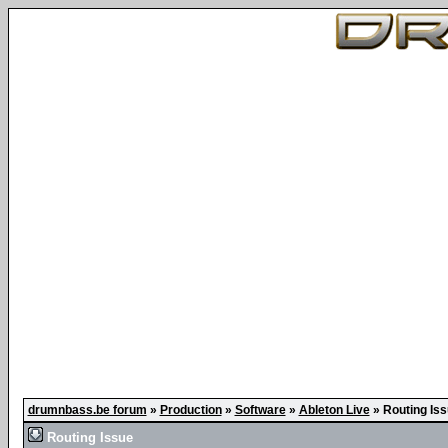
drumnbass.be forum
»
Production
»
Software
»
Ableton Live
»
Routing Is
Routing Issue