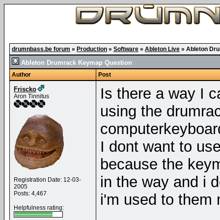
drumnbass.be forum
»
Production
»
Software
»
Ableton Live
»
Ableton Dr
Ableton Drumrack Keymap Question
Author
Post
Is there a way I c
Friscko
Aron Tinnitus
using the drumra
computerkeyboar
I dont want to us
because the keym
in the way and i 
Registration Date: 12-03-
2005
Posts: 4,467
i'm used to them 
Helpfulness rating: