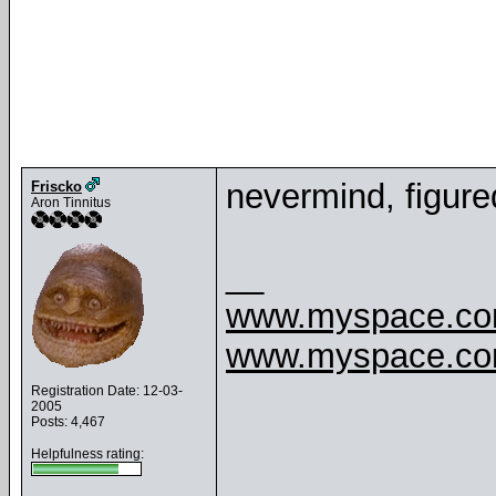
nevermind, figure
Friscko
Aron Tinnitus
__
www.myspace.com
www.myspace.com
Registration Date: 12-03-
2005
Posts: 4,467
Helpfulness rating: