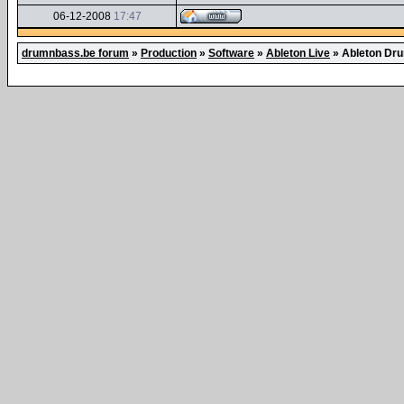
06-12-2008
17:47
drumnbass.be forum
»
Production
»
Software
»
Ableton Live
»
Ableton Dr