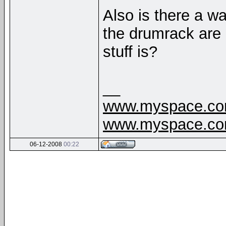
Also is there a w
the drumrack are n
stuff is?
__
www.myspace.com
www.myspace.com
06-12-2008
00:22