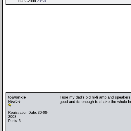
12-09-2008
23:58
tojwonkle
I use my dad's old hi-fi amp and speakers 
Newbie
good and its enough to shake the whole hou
Registration Date: 30-08-
2008
Posts: 3