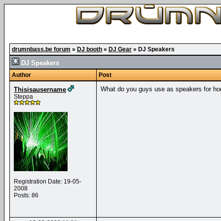
drumnbass.be forum
»
DJ booth
»
DJ Gear
»
DJ Speakers
DJ Speakers
Author
Post
What do you guys use as speakers for ho
Thisisausername
Steppa
Registration Date: 19-05-
2008
Posts: 86