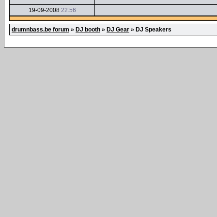
19-09-2008
22:56
drumnbass.be forum
»
DJ booth
»
DJ Gear
»
DJ Speakers