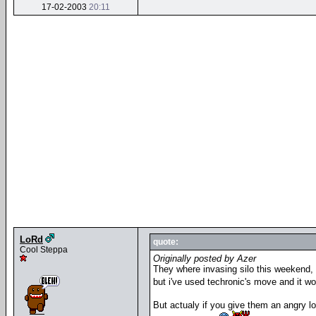
17-02-2003
20:11
LoRd
quote:
Cool Steppa
Originally posted by Azer
They where invasing silo this weekend,
but i've used techronic's move and it w
But actualy if you give them an angry l