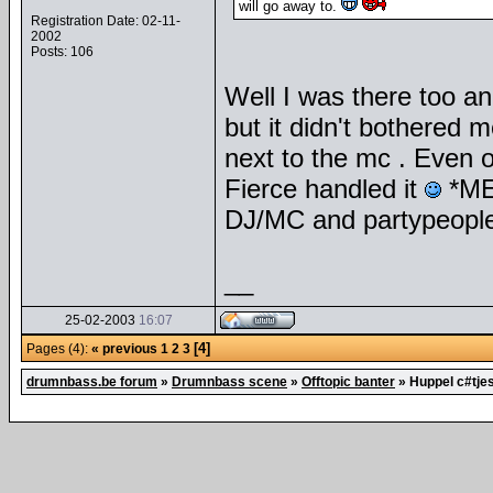
will go away to.
Registration Date: 02-11-
2002
Posts: 106
Well I was there too a
but it didn't bothered
next to the mc . Even o
Fierce handled it
*MEP
DJ/MC and partypeople
__
25-02-2003
16:07
[4]
Pages (4):
« previous
1
2
3
drumnbass.be forum
»
Drumnbass scene
»
Offtopic banter
»
Huppel c#tje