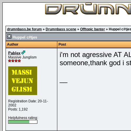
drumnbass.be forum
»
Drumnbass scene
»
Offtopic banter
»
Huppel c#tje
Huppel c#tjes
Author
Post
i'm not agressive AT ALL
Pablex
Massive Junglism
someone,thank god i sta
__
Registration Date: 20-11-
2002
Posts: 1,192
Helpfulness rating: