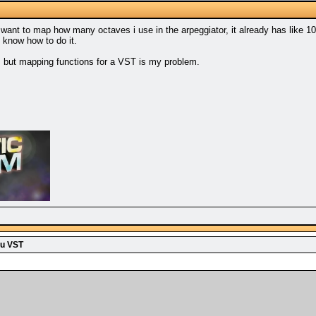
 want to map how many octaves i use in the arpeggiator, it already has like 10
 know how to do it.
m but mapping functions for a VST is my problem.
u VST