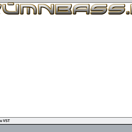
u VST