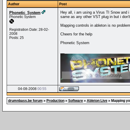
Author
Post
Hey all, i am using a Virus TI Snow and i
Phonetic_System
same as any other VST plug in but i don't
Phonetic System
Mapping controls in ableton is no proble
Registration Date: 28-02-
2008
Cheers for the help
Posts: 25
Phonetic System
__
04-08-2008
00:55
drumnbass.be forum
»
Production
»
Software
»
Ableton Live
»
Mapping yo