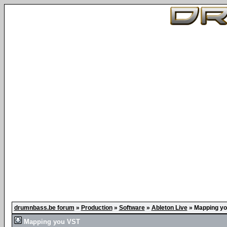
drumnbass.be forum
»
Production
»
Software
»
Ableton Live
»
Mapping yo
Mapping you VST