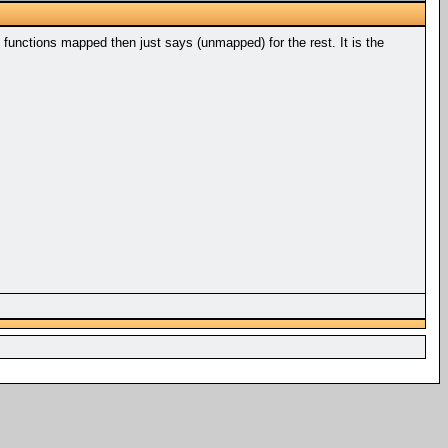
 functions mapped then just says (unmapped) for the rest. It is the